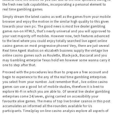
the fresh new talk capabilities, incorporating a personal element to
real time gambling games.
Simply stream the latest casino as well as the games from your mobile
browser and enjoy the motion in the similar high quality to this given
towards your own pc. The good news is most live dealer gambling
games run-on HTML5, that's nearly universal and you will approved to
your vast majority off mobiles. However now, tech features advanced
to the level where you could enjoy totally searched live agent online
casino games on most progressive phones! Very, there are just several
Real time Agent studios on elizabeth business supply the vintage live
online casino games such as Roulette, Black-jack, Baccarat and you
may Gambling enterprise Texas hold'em however some wanna carry it
one to step after that.
Proceed with the procedures less than to prepare a free account and
begin to experience to the any of the real time gambling enterprises
you select from your number. Just remember that , live online casino
games can use a good lot of mobile studies, therefore it is best to
explore Wi-Fi in which you are able to. Of several live dealer gambling
enterprises come 24/seven, giving carried on accessibility your
favourite alive games. The menu of top live broker casinos in this post
accumulates an informed all the-rounders available for Us
participants. Time2play on-line casino analysis explore all aspects of