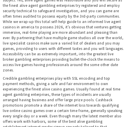
the finest alive agent gambling enterprises try registered and employ
security technical to safeguard investigation, and you can game are
often times audited to possess equity by the 3rd-party communities.
While we wrap-up this total self-help guide to an informed live agent
casinos in america to possess 2026, it's obvious that ventures getting
immersive, real-time playing are more abundant and pleasing than
ever. By partnering that have multiple game studios all over the world,
live specialist casinos make sure a varied list of dealers and you may
games, providing to users with different tastes and you will languages.
Accessibility can be as extremely important, into the greatest live
broker gambling enterprises providing bullet-the-clock the means to
access live games having professionals around the some other date
zones.
Credible gambling enterprises play with SSL encoding and top
payment methods, giving a safe and fair environment to own
experiencing the finest alive casino games. Usually found at real time
agent gambling enterprises, these types of incidents are usually
arranged having business and offer large prize pools. Cashback
promotions promote a share of the internet loss towards qualifying
live online casino games over a certain time frame, generally speaking
every single day or a week. Even though many the latest member also
offers work with harbors, some of the best alive gambling
establishment internet render signup rewards tailored to that