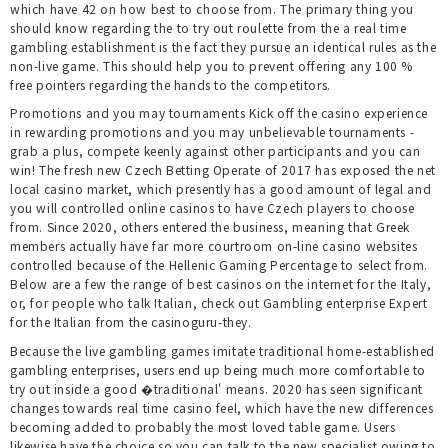
which have 42 on how best to choose from. The primary thing you
should know regarding the to try out roulette from the a real time
gambling establishment is the fact they pursue an identical rules as the
non-live game. This should help you to prevent offering any 100 %
free pointers regarding the hands to the competitors.
Promotions and you may tournaments Kick off the casino experience
in rewarding promotions and you may unbelievable tournaments -
grab a plus, compete keenly against other participants and you can
win! The fresh new Czech Betting Operate of 2017 has exposed the net
local casino market, which presently has a good amount of legal and
you will controlled online casinos to have Czech players to choose
from. Since 2020, others entered the business, meaning that Greek
members actually have far more courtroom on-line casino websites
controlled because of the Hellenic Gaming Percentage to select from.
Below are a few the range of best casinos on the internet for the Italy,
or, for people who talk Italian, check out Gambling enterprise Expert
for the Italian from the casinoguru-they.
Because the live gambling games imitate traditional home-established
gambling enterprises, users end up being much more comfortable to
try out inside a good �traditional' means. 2020 has seen significant
changes towards real time casino feel, which have the new differences
becoming added to probably the most loved table game. Users
likewise have the choice so you can talk to the new specialist owing to