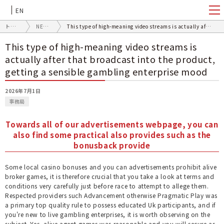
EN
トップページ
NEWS
This type of high-meaning video streams is actually after that broadcast into the product, getting a sensible gambling enterprise mood
This type of high-meaning video streams is
actually after that broadcast into the product,
getting a sensible gambling enterprise mood
2026年7月1日
事務局
Towards all of our advertisements webpage, you can
also find some practical also provides such as the
bonusback provide
Some local casino bonuses and you can advertisements prohibit alive
broker games, it is therefore crucial that you take a look at terms and
conditions very carefully just before race to attempt to allege them.
Respected providers such Advancement otherwise Pragmatic Play was
a primary top quality rule to possess educated Uk participants, and if
you're new to live gambling enterprises, it is worth observing on the
subject. Yes, alive agent games was reasonable and you will secure as