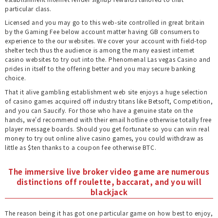
particular class.
Licensed and you may
go to this web-site
controlled in great britain
by the Gaming Fee below account matter having GB consumers to
experience to the our websites. We cover your account with field-top
shelter tech thus the audience is among the many easiest internet
casino websites to try out into the. Phenomenal Las vegas Casino and
prides in itself to the offering better and you may secure banking
choice.
That it alive gambling establishment web site enjoys a huge selection
of casino games acquired off industry titans like Betsoft, Competition,
and you can Saucify. For those who have a genuine state on the
hands, we'd recommend with their email hotline otherwise totally free
player message boards. Should you get fortunate so you can win real
money to try out online alive casino games, you could withdraw as
little as $ten thanks to a coupon fee otherwise BTC.
The immersive live broker video game are numerous
distinctions off roulette, baccarat, and you will
blackjack
The reason being it has got one particular game on how best to enjoy,