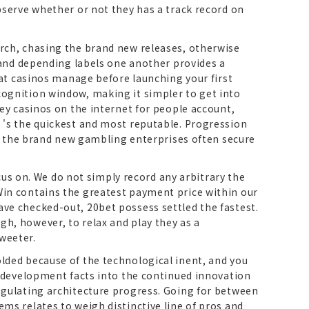
bserve whether or not they has a track record on
rch, chasing the brand new releases, otherwise
 and depending labels one another provides a
 at casinos manage before launching your first
ognition window, making it simpler to get into
ey casinos on the internet for people account,
 's the quickest and most reputable. Progression
er the brand new gambling enterprises often secure
ocus on. We do not simply record any arbitrary the
in contains the greatest payment price within our
ve checked-out, 20bet possess settled the fastest.
h, however, to relax and play they as a
weeter.
lded because of the technological inent, and you
o development facts into the continued innovation
egulating architecture progress. Going for between
ms relates to weigh distinctive line of pros and