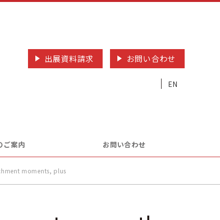
出展資料請求
お問い合わせ
EN
のご案内
お問い合わせ
tachment moments, plus