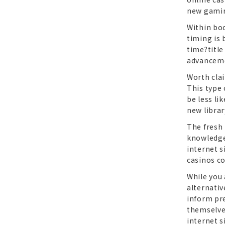
new gamin
Within boo
timing is 
time?title
advancem
Worth clai
This type 
be less li
new librar
The fresh 
knowledgea
internet s
casinos c
While you
alternati
inform pre
themselves
internet s