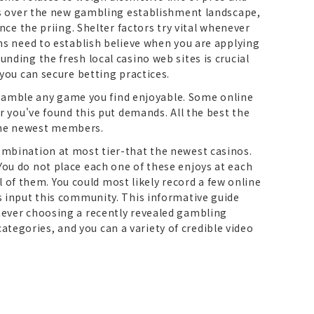
ns over the new gambling establishment landscape,
nce the priing. Shelter factors try vital whenever
ms need to establish believe when you are applying
ding the fresh local casino web sites is crucial
you can secure betting practices.
n gamble any game you find enjoyable. Some online
r you've found this put demands. All the best the
the newest members.
mbination at most tier-that the newest casinos.
ou do not place each one of these enjoys at each
l of them. You could most likely record a few online
s input this community. This informative guide
never choosing a recently revealed gambling
 categories, and you can a variety of credible video