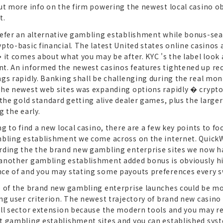
ut more info on the firm powering the newest local casino o
t.
refer an alternative gambling establishment while bonus-sea
pto-basic financial. The latest United states online casinos
 it comes about what you may be after. KYC 's the label look
t. An informed the newest casinos features tightened up rec
gs rapidly. Banking shall be challenging during the real mon
the newest web sites was expanding options rapidly � crypto
 the gold standard getting alive dealer games, plus the larg
g the early.
ng to find a new local casino, there are a few key points to f
mbling establishment we come across on the internet. QuickW
rding the the brand new gambling enterprise sites we now ha
another gambling establishment added bonus is obviously hig
ce of and you may stating some payouts preferences every s
e of the brand new gambling enterprise launches could be mo
ng user criterion. The newest trajectory of brand new casin
ill sector extension because the modern tools and you may r
 gambling establishment sites and you can established syste