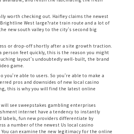
eally worth checking out. Haifley claims the newest
rightline West large?rate train route and a lot of
the new south valley to the city's second big
ss or drop-off shortly after a site growth traction.
 person feet quickly, this is the reason you might
ouching layout's undoubtedly well-built, the brand
video game.
o you're able to users. So you're able to make a
erred pros and downsides of new local casino
g, this is why you will find the latest online
u will see sweepstakes gambling enterprises
ishment internet have a tendency to instantly
 labels, fun new providers differentiate by
ess a number of the newest Us local casino
. You can examine the new legitimacy for the online