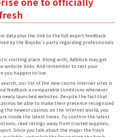
se one to officially
 fresh
e data plus the link to the full expert feedback.
irmed by the Bojoko's party regarding professionals
astic starting place. Along with, Adblock may get
he website links. And remember to test your
e you happen to live.
earch, our list of the new casino internet sites is
s and feedback a comparable conditions whenever
 newly launched websites. Despite the fact that
e casinos be able to make their presence recognized
ng the newest casinos on the internet world, you
ure inside the latest times. To confirm the latest
estions, read ratings away from trusted supplies,
ort. Since you talk about the major the fresh
available, and relish the fascinating the fresh