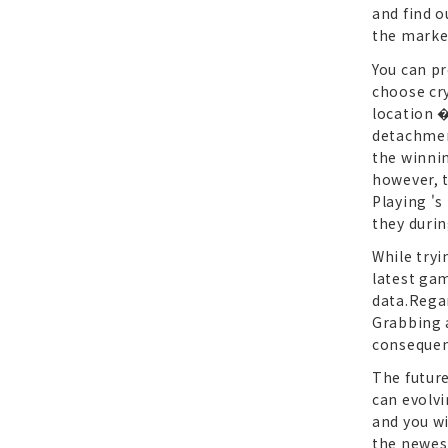
and find o
the marke
You can p
choose cry
location �
detachmen
the winnin
however, 
Playing 's
they durin
While tryi
latest ga
data.Rega
Grabbing 
consequen
The futur
can evolvi
and you w
the newest