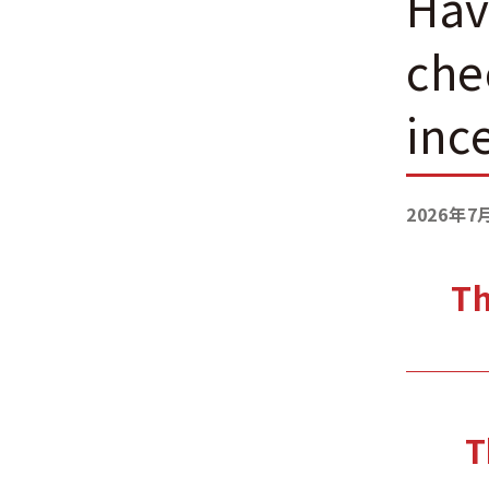
Hav
che
inc
2026年7
Th
T