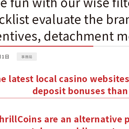
e fun with our wise fil
cklist evaluate the br
entives, detachment m
月1日
事務局
e latest local casino website
deposit bonuses than
hrillCoins are an alternative