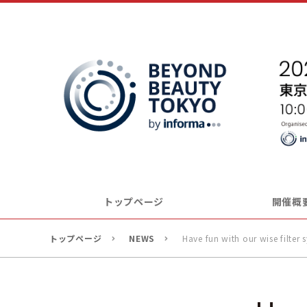
トップページ
開催概
トップページ
NEWS
Have fun with our wise filter