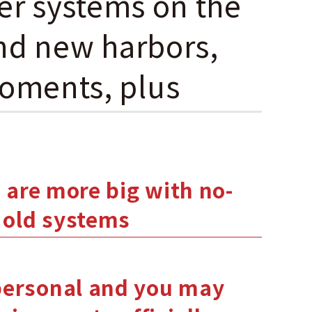
ter systems on the
and new harbors,
oments, plus
s are more big with no-
 old systems
 personal and you may