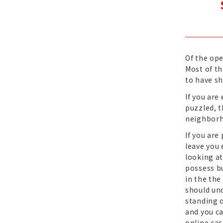
Of the ope
Most of th
to have sh
If you are
puzzled, t
neighborho
If you are
leave you 
looking at
possess bu
in the the
should und
standing o
and you ca
online cas