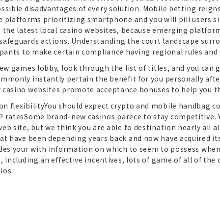
ssible disadvantages of every solution. Mobile betting reig
 platforms prioritizing smartphone and you will pill users si
 the latest local casino websites, because emerging platfor
afeguards actions. Understanding the court landscape surroun
ipants to make certain compliance having regional rules and 
new games lobby, look through the list of titles, and you ca
mmonly instantly pertain the benefit for you personally afte
 casino websites promote acceptance bonuses to help you 
n flexibilityYou should expect crypto and mobile handbag co
P ratesSome brand-new casinos parece to stay competitive. Y
eb site, but we think you are able to destination nearly all al
at have been depending years back and now have acquired it
ides your with information on which to seem to possess whe
, including an effective incentives, lots of game of all of the
ios.