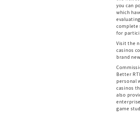
you can po
which have
evaluating
complete s
for partic
Visit the 
casinos co
brand new
Commissio
Better RT
personal w
casinos th
also prov
enterprise
game stud