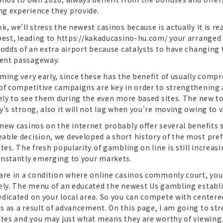
g experience they provide.
k, we'll stress the newest casinos because is actually it is r
best, leading to
https://kakaducasino-hu.com/
your arranged B
 odds of an extra airport because catalysts to have changing 
ent passageway.
ming very early, since these has the benefit of usually compre
of competitive campaigns are key in order to strengthening a
kely to see them during the even more based sites. The new t
y's strong, also it will not lag when you're moving owing to 
new casinos on the internet probably offer several benefits s
ble decision, we developed a short history of the most pref
ites. The fresh popularity of gambling on line is still increasin
onstantly emerging to your markets.
 are in a condition where online casinos commonly court, yo
vely. The menu of an educated the newest Us gambling establ
dicated on your local area. So you can compete with centered
 as a result of advancement. On this page, I am going to str
ites and you may just what means they are worthy of viewing