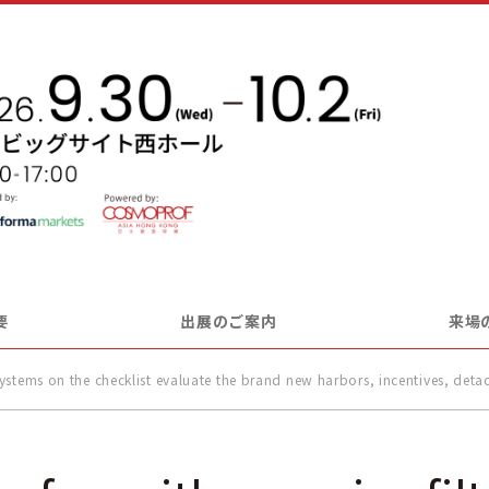
要
出展のご案内
来場
 systems on the checklist evaluate the brand new harbors, incentives, de