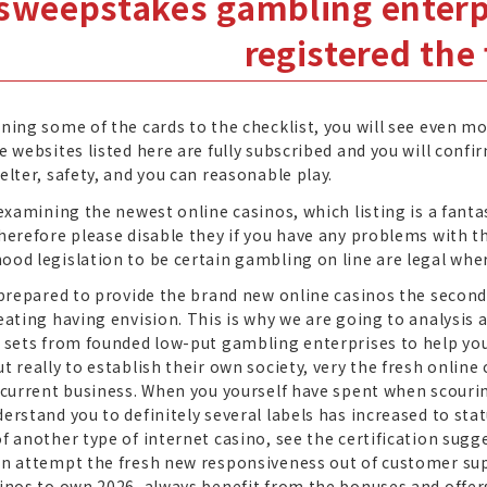
sweepstakes gambling enterpri
registered the
ning some of the cards to the checklist, you will see even mor
e websites listed here are fully subscribed and you will conf
elter, safety, and you can reasonable play.
 examining the newest online casinos, which listing is a fant
herefore please disable they if you have any problems with t
od legislation to be certain gambling on line are legal wher
 prepared to provide the brand new online casinos the second s
eating having envision. This is why we are going to analysi
 sets from founded low-put gambling enterprises to help you
t really to establish their own society, very the fresh onlin
 current business. When you yourself have spent when scouri
erstand you to definitely several labels has increased to stat
f another type of internet casino, see the certification sugg
n attempt the fresh new responsiveness out of customer supp
inos to own 2026, always benefit from the bonuses and offers 