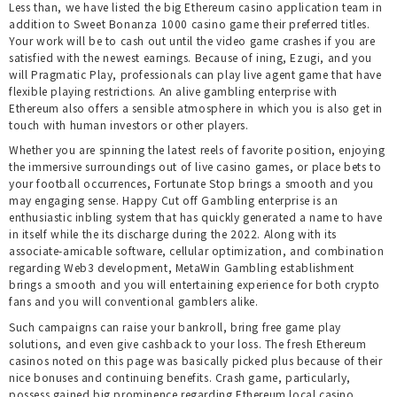
Less than, we have listed the big Ethereum casino application team in
addition to
Sweet Bonanza 1000 casino game
their preferred titles.
Your work will be to cash out until the video game crashes if you are
satisfied with the newest earnings. Because of ining, Ezugi, and you
will Pragmatic Play, professionals can play live agent game that have
flexible playing restrictions. An alive gambling enterprise with
Ethereum also offers a sensible atmosphere in which you is also get in
touch with human investors or other players.
Whether you are spinning the latest reels of favorite position, enjoying
the immersive surroundings out of live casino games, or place bets to
your football occurrences, Fortunate Stop brings a smooth and you
may engaging sense. Happy Cut off Gambling enterprise is an
enthusiastic inbling system that has quickly generated a name to have
in itself while the its discharge during the 2022. Along with its
associate-amicable software, cellular optimization, and combination
regarding Web3 development, MetaWin Gambling establishment
brings a smooth and you will entertaining experience for both crypto
fans and you will conventional gamblers alike.
Such campaigns can raise your bankroll, bring free game play
solutions, and even give cashback to your loss. The fresh Ethereum
casinos noted on this page was basically picked plus because of their
nice bonuses and continuing benefits. Crash game, particularly,
possess gained big prominence regarding Ethereum local casino