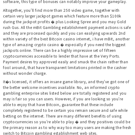
software, this type of bonuses can notably improve your gameplay.
Altogether, you'll find more than 250 video game, together with
certain very larger jackpot games which feature more than $100k
during the jackpot profits � plus Looking Spree and you may Gold
rush Gus. All the mBit Gambling establishment payment actions is safe
and they are processed quickly and you can easilying upwards 2nd
within variety of the best Bitcoin casino internet, i have mBit, another
type of amazing crypto casino � especially if you need the biggest
jackpots online. There can be a highly impressive set of fifteen
cryptocurrencies accessible to lender that have at the Very Ports.
Payment desires try approved easily and smack the chain rather than
fool around, that have transparent limitations printed in the cashier
without wonder charge.
It�s licensed, it offers an insane game library, and they've got one of
the better welcome incentives available. No, an informed crypto
gambling enterprise sites listed below are totally registered and you
may is fair so you can users. However, if you are looking so you're
able to enjoy that have Bitcoin, guarantee that these include
completely registered to be certain you remain secure and safe while
betting on the internet. There are many different benefits of using
cryptocurrencies so you're able to play � and they positives could be
the primary reason as to why way too many users are making the fresh
switch to Bitcoin gambling establishment web sites.