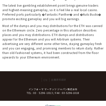
The latest live gambling establishment point brings genuine traders
and highest-meaning gameplay, so it is feel like a real local casino.
Preferred ports particularly �Fantastic Panther� and �Nuts Bucks�
promote exciting gameplay and you will big earnings.
Most of the dumps and you may distributions for the ETH was canned
on the Ethereum circle. Zero percentage in this situation describes
places and you may distributions. ETH dumps and distributions
appear for the Ethereum and you will Arbitrum systems. Their
advertising are very different some other time, staying gameplay fresh
and you can engaging, and promising members to return daily. Rather
than old-fashioned systems, it had been constructed from the floor
upwards to your Ethereum environment.
EN
出展資料請求
インフォーマ マーケッツ ジャパン株式会社
TEL : 03‐5296 -1013 / FAX : 03-5296-1018