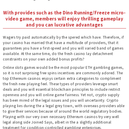
With provides such as the Dino Running/Freeze micro-
video game, members will enjoy thrilling gameplay
and you can lucrative advantages
Wagers try paid automatically by the spered which have. Therefore, if
your casino has married that have a multitude of providers, that it
guarantees you have a first-speed and you will varied band of games
available. At the same time, do the fresh casino lay detachment
constraints on your own added bonus profits?
Online slots games would be the most popular ETH gambling games,
so it is not surprising free spins incentives are commonly adored. The
top Ethereum casinos enjoys certain extra categories to compliment
the fresh new playing feel. These types of providers leverage smart
deals and you will essential blockchain principles to include restrict
openness and you will online game fairness. Yet not, crypto supply
has been mired of the legal issues and you will uncertainty. Crypto
playing lies during the a legal grey town, with overseas providers able
to give their services because of around the world regulatory bodies.
Playing with our very own necessary Ethereum casinos try very well
legal along side Joined Says, albeit in the a slightly additional
treatment for condition-controlled gambling enterprises.