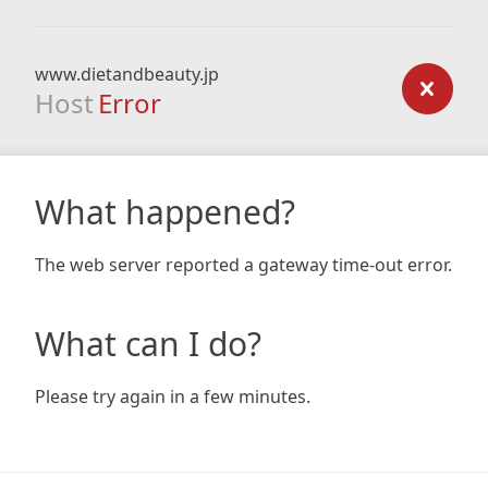
www.dietandbeauty.jp
Host
Error
What happened?
The web server reported a gateway time-out error.
What can I do?
Please try again in a few minutes.