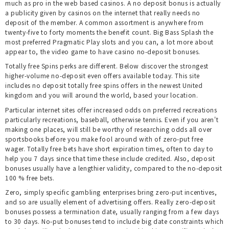
much as pro in the web based casinos. A no deposit bonus is actually
a publicity given by casinos on the internet that really needs no
deposit of the member. A common assortment is anywhere from
twenty-five to forty moments the benefit count. Big Bass Splash the
most preferred Pragmatic Play slots and you can, a lot more about
appear to, the video game to have casino no-deposit bonuses.
Totally free Spins perks are different. Below discover the strongest
higher-volume no-deposit even offers available today. This site
includes no deposit totally free spins offers in the newest United
kingdom and you will around the world, based your location.
Particular internet sites offer increased odds on preferred recreations
particularly recreations, baseball, otherwise tennis. Even if you aren't
making one places, will still be worthy of researching odds all over
sportsbooks before you make fool around with of zero-put free
wager. Totally free bets have short expiration times, often to day to
help you 7 days since that time these include credited. Also, deposit
bonuses usually have a lengthier validity, compared to the no-deposit
100 % free bets.
Zero, simply specific gambling enterprises bring zero-put incentives,
and so are usually element of advertising offers. Really zero-deposit
bonuses possess a termination date, usually ranging from a few days
to 30 days. No-put bonuses tend to include big date constraints which