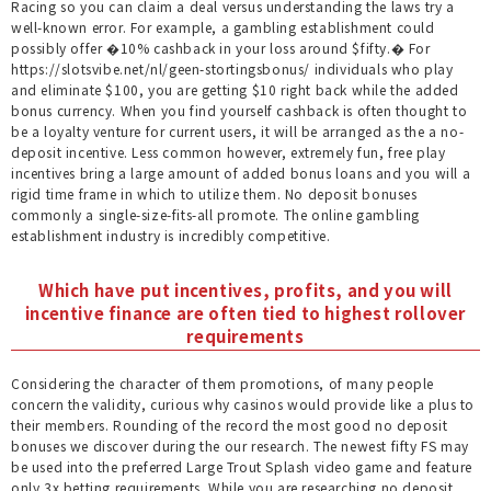
Racing so you can claim a deal versus understanding the laws try a
well-known error. For example, a gambling establishment could
possibly offer �10% cashback in your loss around $fifty.� For
https://slotsvibe.net/nl/geen-stortingsbonus/
individuals who play
and eliminate $100, you are getting $10 right back while the added
bonus currency. When you find yourself cashback is often thought to
be a loyalty venture for current users, it will be arranged as the a no-
deposit incentive. Less common however, extremely fun, free play
incentives bring a large amount of added bonus loans and you will a
rigid time frame in which to utilize them. No deposit bonuses
commonly a single-size-fits-all promote. The online gambling
establishment industry is incredibly competitive.
Which have put incentives, profits, and you will
incentive finance are often tied to highest rollover
requirements
Considering the character of them promotions, of many people
concern the validity, curious why casinos would provide like a plus to
their members. Rounding of the record the most good no deposit
bonuses we discover during the our research. The newest fifty FS may
be used into the preferred Large Trout Splash video game and feature
only 3x betting requirements. While you are researching no deposit