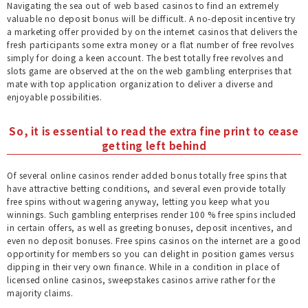
Navigating the sea out of web based casinos to find an extremely
valuable no deposit bonus will be difficult. A no-deposit incentive try
a marketing offer provided by on the internet casinos that delivers the
fresh participants some extra money or a flat number of free revolves
simply for doing a keen account. The best totally free revolves and
slots game are observed at the on the web gambling enterprises that
mate with top application organization to deliver a diverse and
enjoyable possibilities.
So, it is essential to read the extra fine print to cease
getting left behind
Of several online casinos render added bonus totally free spins that
have attractive betting conditions, and several even provide totally
free spins without wagering anyway, letting you keep what you
winnings. Such gambling enterprises render 100 % free spins included
in certain offers, as well as greeting bonuses, deposit incentives, and
even no deposit bonuses. Free spins casinos on the internet are a good
opportinity for members so you can delight in position games versus
dipping in their very own finance. While in a condition in place of
licensed online casinos, sweepstakes casinos arrive rather for the
majority claims.