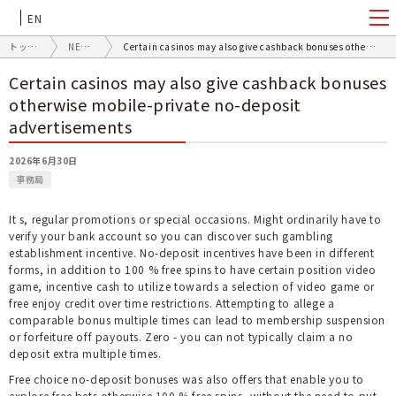
EN
トップページ
NEWS
Certain casinos may also give cashback bonuses otherwise mobile-private no-deposit advertisements
Certain casinos may also give cashback bonuses
otherwise mobile-private no-deposit
advertisements
2026年6月30日
事務局
It s, regular promotions or special occasions. Might ordinarily have to
verify your bank account so you can discover such gambling
establishment incentive. No-deposit incentives have been in different
forms, in addition to 100 % free spins to have certain position video
game, incentive cash to utilize towards a selection of video game or
free enjoy credit over time restrictions. Attempting to allege a
comparable bonus multiple times can lead to membership suspension
or forfeiture off payouts. Zero - you can not typically claim a no
deposit extra multiple times.
Free choice no-deposit bonuses was also offers that enable you to
explore free bets otherwise 100 % free spins, without the need to put