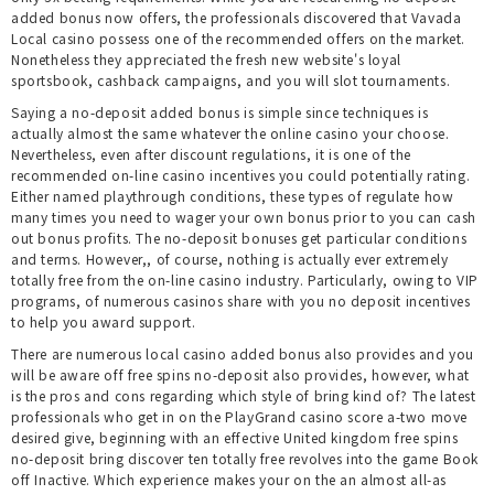
added bonus now offers, the professionals discovered that Vavada
Local casino possess one of the recommended offers on the market.
Nonetheless they appreciated the fresh new website's loyal
sportsbook, cashback campaigns, and you will slot tournaments.
Saying a no-deposit added bonus is simple since techniques is
actually almost the same whatever the online casino your choose.
Nevertheless, even after discount regulations, it is one of the
recommended on-line casino incentives you could potentially rating.
Either named playthrough conditions, these types of regulate how
many times you need to wager your own bonus prior to you can cash
out bonus profits. The no-deposit bonuses get particular conditions
and terms. However,, of course, nothing is actually ever extremely
totally free from the on-line casino industry. Particularly, owing to VIP
programs, of numerous casinos share with you no deposit incentives
to help you award support.
There are numerous local casino added bonus also provides and you
will be aware off free spins no-deposit also provides, however, what
is the pros and cons regarding which style of bring kind of? The latest
professionals who get in on the PlayGrand casino score a-two move
desired give, beginning with an effective United kingdom free spins
no-deposit bring discover ten totally free revolves into the game Book
off Inactive. Which experience makes your on the an almost all-as