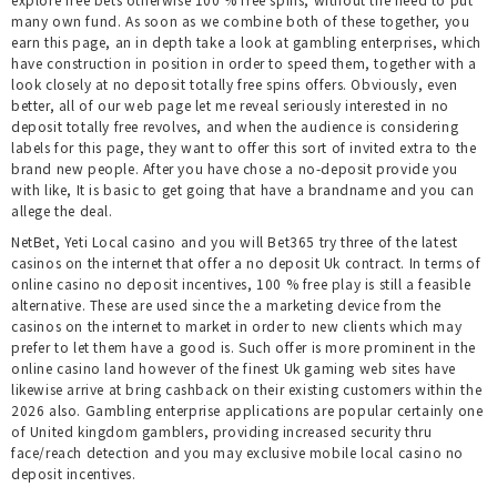
many own fund. As soon as we combine both of these together, you
earn this page, an in depth take a look at gambling enterprises, which
have construction in position in order to speed them, together with a
look closely at no deposit totally free spins offers. Obviously, even
better, all of our web page let me reveal seriously interested in no
deposit totally free revolves, and when the audience is considering
labels for this page, they want to offer this sort of invited extra to the
brand new people. After you have chose a no-deposit provide you
with like, It is basic to get going that have a brandname and you can
allege the deal.
NetBet, Yeti Local casino and you will Bet365 try three of the latest
casinos on the internet that offer a no deposit Uk contract. In terms of
online casino no deposit incentives, 100 % free play is still a feasible
alternative. These are used since the a marketing device from the
casinos on the internet to market in order to new clients which may
prefer to let them have a good is. Such offer is more prominent in the
online casino land however of the finest Uk gaming web sites have
likewise arrive at bring cashback on their existing customers within the
2026 also. Gambling enterprise applications are popular certainly one
of United kingdom gamblers, providing increased security thru
face/reach detection and you may exclusive mobile local casino no
deposit incentives.