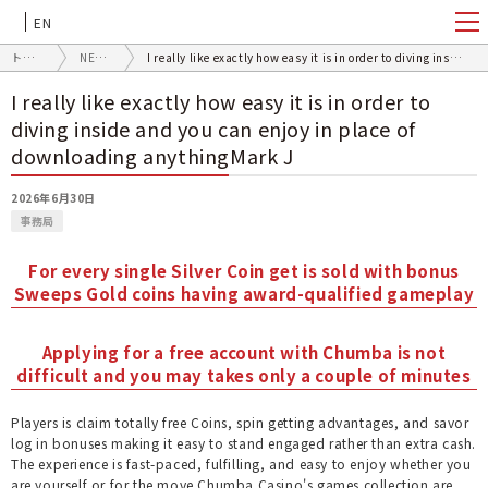
EN
トップページ
NEWS
I really like exactly how easy it is in order to diving inside and you can enjoy in place of downloading anythingMark J
I really like exactly how easy it is in order to
diving inside and you can enjoy in place of
downloading anythingMark J
2026年6月30日
事務局
For every single Silver Coin get is sold with bonus
Sweeps Gold coins having award-qualified gameplay
Applying for a free account with Chumba is not
difficult and you may takes only a couple of minutes
Players is claim totally free Coins, spin getting advantages, and savor
log in bonuses making it easy to stand engaged rather than extra cash.
The experience is fast-paced, fulfilling, and easy to enjoy whether you
are yourself or for the move.Chumba Casino's games collection are