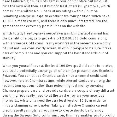
need feature-big online slots games plus don't notice certain quiet
runs the now and then. Last but not least, there is Hypernova, which
comes in the within No. 5 back at my ratings within Chumba
Gambling enterprise. It�s an excellent six?four position which have
10,000 a means to win, and there is only much integrated into the
game than the extremely possibilities on the website.
Which totally free-to-play sweepstakes gambling establishment has
the benefit of a big zero get extra off 2,000,000 Gold coins along
with 2 Sweeps Gold coins, really worth $2 in the redeemable worthy
of. But not, we consistently screen all of our people to be sure it take
care of compliance and you can support the best standards out of
stability.
When you yourself have at the least 100 Sweeps Gold coins to receive,
you could potentially exchange all of them for present notes thanks to
Prizeout. You can utilize Chumba cards since a normal credit card -
however, here at Chumba casino, while present cards are among the
redemption options, other than redeeming real money privately.
Chumba prepaid card and provide cards are a couple of very different
one thing. You really need to at the least enjoy via your incentive
money 1x, while only need the very least level of 10 Sc in order to
initiate claiming current notes. Taking an effective Chumba current
credit is pretty simple, all you have to create should be to enjoy
during the Sweeps Gold coins function, this may enables you to profit