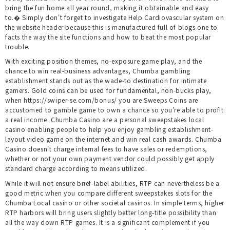
bring the fun home all year round, making it obtainable and easy
to.� Simply don't forget to investigate Help Cardiovascular system on
the website header because this is manufactured full of blogs one to
facts the way the site functions and how to beat the most popular
trouble.
With exciting position themes, no-exposure game play, and the
chance to win real-business advantages, Chumba gambling
establishment stands out as the wade-to destination for intimate
gamers. Gold coins can be used for fundamental, non-bucks play,
when
https://swiper-se.com/bonus/
you are Sweeps Coins are
accustomed to gamble game to own a chance so you're able to profit
a real income. Chumba Casino are a personal sweepstakes local
casino enabling people to help you enjoy gambling establishment-
layout video game on the internet and win real cash awards. Chumba
Casino doesn't charge internal fees to have sales or redemptions,
whether or not your own payment vendor could possibly get apply
standard charge according to means utilized.
While it will not ensure brief-label abilities, RTP can nevertheless be a
good metric when you compare different sweepstakes slots for the
Chumba Local casino or other societal casinos. In simple terms, higher
RTP harbors will bring users slightly better long-title possibility than
all the way down RTP games. It is a significant complement if you