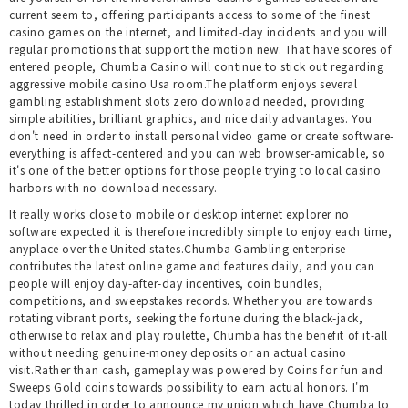
current seem to, offering participants access to some of the finest
casino games on the internet, and limited-day incidents and you will
regular promotions that support the motion new. That have scores of
entered people, Chumba Casino will continue to stick out regarding
aggressive mobile casino Usa room.The platform enjoys several
gambling establishment slots zero download needed, providing
simple abilities, brilliant graphics, and nice daily advantages. You
don't need in order to install personal video game or create software-
everything is affect-centered and you can web browser-amicable, so
it's one of the better options for those people trying to local casino
harbors with no download necessary.
It really works close to mobile or desktop internet explorer no
software expected it is therefore incredibly simple to enjoy each time,
anyplace over the United states.Chumba Gambling enterprise
contributes the latest online game and features daily, and you can
people will enjoy day-after-day incentives, coin bundles,
competitions, and sweepstakes records. Whether you are towards
rotating vibrant ports, seeking the fortune during the black-jack,
otherwise to relax and play roulette, Chumba has the benefit of it-all
without needing genuine-money deposits or an actual casino
visit.Rather than cash, gameplay was powered by Coins for fun and
Sweeps Gold coins towards possibility to earn actual honors. I'm
today thrilled in order to announce my union which have Chumba to