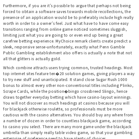
Furthermore, if you are it's possible to argue that perhaps not being
forced to obtain a software saves towards mobile recollections, the
presence of an application would be to preferably include high really
worth in order to a owner's feel. Just what have to have come easy
transitions ranging from online game noticed sometimes sluggish,
limiting just what you are going to or even end up being a great
carefree betting experience. MyChoice remark clients create predict a
sleek, responsive sense-unfortunately, exactly what Penn Gamble
Public Gambling establishment also offers is actually a note that not
all that glitters is actually gold.
Which combine attracts users trying common, trusted headings. Most
top internet sites feature ten�20 solution games, giving players a way
to try new stuff and unanticipated. It stand close
Sugar Rush 1000
bonus
to almost every other non-conventional titles including Plinko,
Scrape Cards, while the position�bingo crossbreed Slingo, hence
draws together everyday betting which have casino-layout winnings.
You will not discover as much headings at casinos because you will
for blackjack otherwise roulette, so professionals must be more
cautious with the casino alternatives. You should buy any where from
a number of dozen in order to countless blackjack game, according
to casino you select. There are many more game under the blackjack
umbrella than simply really table video game, so that your gambling
enterprise of preference need to have plenty of choices.