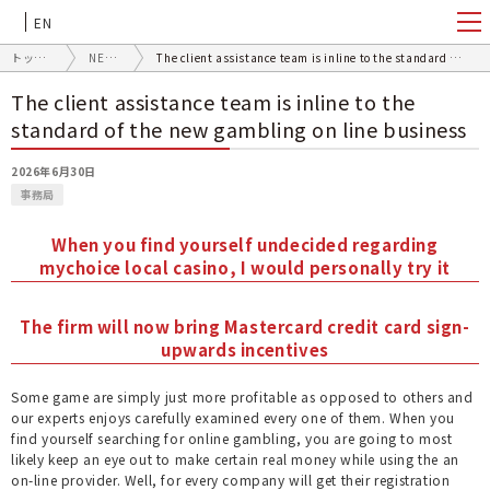
EN
トップページ
NEWS
The client assistance team is inline to the standard of the new gambling on line business
The client assistance team is inline to the
standard of the new gambling on line business
2026年6月30日
事務局
When you find yourself undecided regarding
mychoice local casino, I would personally try it
The firm will now bring Mastercard credit card sign-
upwards incentives
Some game are simply just more profitable as opposed to others and
our experts enjoys carefully examined every one of them. When you
find yourself searching for online gambling, you are going to most
likely keep an eye out to make certain real money while using the an
on-line provider. Well, for every company will get their registration