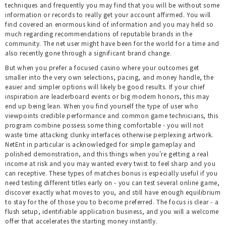
techniques and frequently you may find that you will be without some
information or records to really get your account affirmed. You will
find covered an enormous kind of information and you may held so
much regarding recommendations of reputable brands in the
community. The net user might have been for the world for a time and
also recently gone through a significant brand change.
But when you prefer a focused casino where your outcomes get
smaller into the very own selections, pacing, and money handle, the
easier and simpler options will likely be good results. If your chief
inspiration are leaderboard events or big modern honors, this may
end up being lean. When you find yourself the type of user who
viewpoints credible performance and common game technicians, this
program combine possess some thing comfortable - you will not
waste time attacking clunky interfaces otherwise perplexing artwork.
NetEnt in particular is acknowledged for simple gameplay and
polished demonstration, and this things when you're getting a real
income at risk and you may wanted every twist to feel sharp and you
can receptive. These types of matches bonus is especially useful if you
need testing different titles early on - you can test several online game,
discover exactly what moves to you, and still have enough equilibrium
to stay for the of those you to become preferred. The focus is clear - a
flush setup, identifiable application business, and you will a welcome
offer that accelerates the starting money instantly.