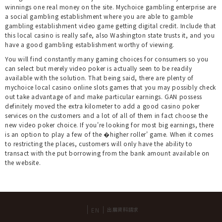
winnings one real money on the site. Mychoice gambling enterprise are
a social gambling establishment where you are able to gamble
gambling establishment video game getting digital credit. Include that
this local casino is really safe, also Washington state trusts it, and you
have a good gambling establishment worthy of viewing.
You will find constantly many gaming choices for consumers so you
can select but merely video poker is actually seen to be readily
available with the solution. That being said, there are plenty of
mychoice local casino online slots games that you may possibly check
out take advantage of and make particular earnings. GAN possess
definitely moved the extra kilometer to add a good casino poker
services on the customers and a lot of all of them in fact choose the
new video poker choice. If you're looking for most big earnings, there
is an option to play a few of the �higher roller' game. When it comes
to restricting the places, customers will only have the ability to
transact with the put borrowing from the bank amount available on
the website.
EN
出展資料請求