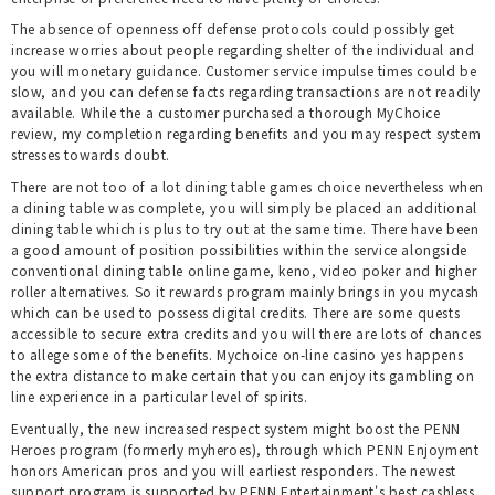
The absence of openness off defense protocols could possibly get
increase worries about people regarding shelter of the individual and
you will monetary guidance. Customer service impulse times could be
slow, and you can defense facts regarding transactions are not readily
available. While the a customer purchased a thorough MyChoice
review, my completion regarding benefits and you may respect system
stresses towards doubt.
There are not too of a lot dining table games choice nevertheless when
a dining table was complete, you will simply be placed an additional
dining table which is plus to try out at the same time. There have been
a good amount of position possibilities within the service alongside
conventional dining table online game, keno, video poker and higher
roller alternatives. So it rewards program mainly brings in you mycash
which can be used to possess digital credits. There are some quests
accessible to secure extra credits and you will there are lots of chances
to allege some of the benefits. Mychoice on-line casino yes happens
the extra distance to make certain that you can enjoy its gambling on
line experience in a particular level of spirits.
Eventually, the new increased respect system might boost the PENN
Heroes program (formerly myheroes), through which PENN Enjoyment
honors American pros and you will earliest responders. The newest
support program is supported by PENN Entertainment's best cashless