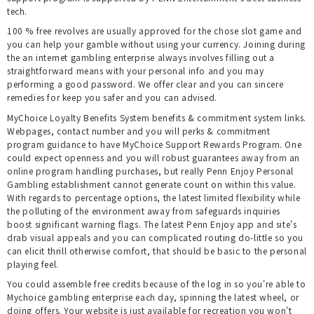
tech.
100 % free revolves are usually approved for the chose slot game and
you can help your gamble without using your currency. Joining during
the an internet gambling enterprise always involves filling out a
straightforward means with your personal info and you may
performing a good password. We offer clear and you can sincere
remedies for keep you safer and you can advised.
MyChoice Loyalty Benefits System benefits & commitment system links.
Webpages, contact number and you will perks & commitment
program guidance to have MyChoice Support Rewards Program. One
could expect openness and you will robust guarantees away from an
online program handling purchases, but really Penn Enjoy Personal
Gambling establishment cannot generate count on within this value.
With regards to percentage options, the latest limited flexibility while
the polluting of the environment away from safeguards inquiries
boost significant warning flags. The latest Penn Enjoy app and site's
drab visual appeals and you can complicated routing do-little so you
can elicit thrill otherwise comfort, that should be basic to the personal
playing feel.
You could assemble free credits because of the log in so you're able to
Mychoice gambling enterprise each day, spinning the latest wheel, or
doing offers. Your website is just available for recreation you won't