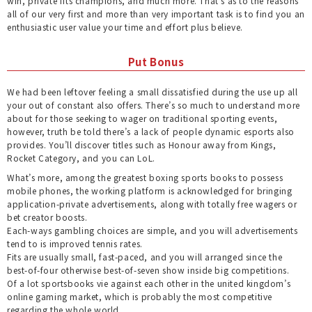
win, private fits champions, and much more. That’s as to the reasons
all of our very first and more than very important task is to find you an
enthusiastic user value your time and effort plus believe.
Put Bonus
We had been leftover feeling a small dissatisfied during the use up all
your out of constant also offers. There’s so much to understand more
about for those seeking to wager on traditional sporting events,
however, truth be told there’s a lack of people dynamic esports also
provides. You’ll discover titles such as Honour away from Kings,
Rocket Category, and you can LoL.
What’s more, among the greatest boxing sports books to possess
mobile phones, the working platform is acknowledged for bringing
application-private advertisements, along with totally free wagers or
bet creator boosts.
Each-ways gambling choices are simple, and you will advertisements
tend to is improved tennis rates.
Fits are usually small, fast-paced, and you will arranged since the
best-of-four otherwise best-of-seven show inside big competitions.
Of a lot sportsbooks vie against each other in the united kingdom’s
online gaming market, which is probably the most competitive
regarding the whole world.