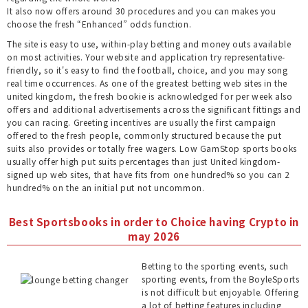
It also now offers around 30 procedures and you can makes you
choose the fresh “Enhanced” odds function.
The site is easy to use, within-play betting and money outs available
on most activities. Your website and application try representative-
friendly, so it's easy to find the football, choice, and you may song
real time occurrences. As one of the greatest betting web sites in the
united kingdom, the fresh bookie is acknowledged for per week also
offers and additional advertisements across the significant fittings and
you can racing. Greeting incentives are usually the first campaign
offered to the fresh people, commonly structured because the put
suits also provides or totally free wagers. Low GamStop sports books
usually offer high put suits percentages than just United kingdom-
signed up web sites, that have fits from one hundred% so you can 2
hundred% on the an initial put not uncommon.
Best Sportsbooks in order to Choice having Crypto in
may 2026
Betting to the sporting events, such
sporting events, from the BoyleSports
is not difficult but enjoyable. Offering
a lot of betting features including