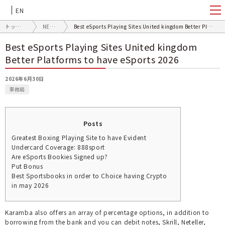
EN
トップページ
NEWS
Best eSports Playing Sites United kingdom Better Platforms to have eSports 2026
Best eSports Playing Sites United kingdom
Better Platforms to have eSports 2026
2026年6月30日
事務局
Posts
Greatest Boxing Playing Site to have Evident
Undercard Coverage: 888sport
Are eSports Bookies Signed up?
Put Bonus
Best Sportsbooks in order to Choice having Crypto
in may 2026
Karamba also offers an array of percentage options, in addition to
borrowing from the bank and you can debit notes, Skrill, Neteller,