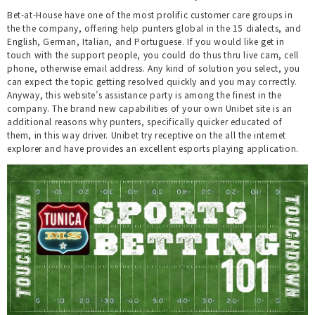
Bet-at-House have one of the most prolific customer care groups in
the the company, offering help punters global in the 15 dialects, and
English, German, Italian, and Portuguese. If you would like get in
touch with the support people, you could do thus thru live cam, cell
phone, otherwise email address. Any kind of solution you select, you
can expect the topic getting resolved quickly and you may correctly.
Anyway, this website’s assistance party is among the finest in the
company. The brand new capabilities of your own Unibet site is an
additional reasons why punters, specifically quicker educated of
them, in this way driver. Unibet try receptive on the all the internet
explorer and have provides an excellent esports playing application.