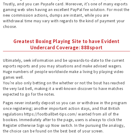
Trustly, and you can Paysafe card. Moreover, it’s one of many esports
gaming web sites having an excellent PayPal fee solution.
For most the
new commission actions, dumps are instant, while you are
withdrawal time may vary with regards to the kind of payment your
choose.
Greatest Boxing Playing Site to have Evident
Undercard Coverage: 888sport
Ultimately, seek information and be upwards-to-date to the current
esports reports and you may situations and make advised wagers.
Huge numbers of people worldwide make a living by playing video
games well.
You’re also only betting on the whether or not the bout has reached
the very last bell, making it a well-known discover to have matches
expected to go for the notes.
Pages never instantly deposit so you can or withdraw in the program
once registering; another important action stays, and that British
regulations
https://footballbet-tips.com/
wanted from all of the
bookies. Immediately after to the page, users is always to click the
Register otherwise Sign up Now switch. In the pursuing the analogy,
the choice can be found on the best best of your screen.