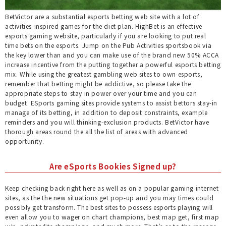
BetVictor are a substantial esports betting web site with a lot of
activities-inspired games for the diet plan. HighBet is an effective
esports gaming website, particularly if you are looking to put real
time bets on the esports. Jump on the Pub Activities sportsbook via
the key lower than and you can make use of the brand new 50% ACCA
increase incentive from the putting together a powerful esports betting
mix. While using the greatest gambling web sites to own esports,
remember that betting might be addictive, so please take the
appropriate steps to stay in power over your time and you can
budget. ESports gaming sites provide systems to assist bettors stay-in
manage of its betting, in addition to deposit constraints, example
reminders and you will thinking-exclusion products. BetVictor have
thorough areas round the all the list of areas with advanced
opportunity.
Are eSports Bookies Signed up?
Keep checking back right here as well as on a popular gaming internet
sites, as the the new situations get pop-up and you may times could
possibly get transform. The best sites to possess esports playing will
even allow you to wager on chart champions, best map get, first map