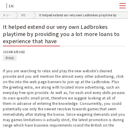
EN
トップページ
NEWS
It helped extend our very own Ladbrokes playtime by providing you a lot more loans to experience that have
It helped extend our very own Ladbrokes
playtime by providing you a lot more loans to
experience that have
2026年6月30日
事務局
If you are searching to relax and play the new website's desired
provide and you will mention the almost every other advertising, click
on the into the-web page banners to join up at the Ladbrokes. Plus
the greeting extra, we along with located more advertising, such an
everyday free spin provide. As well as, for each and every skills possess
its own specific small print, therefore we suggest looking at all of
them in advance of entering the knowledge. Concurrently, you could
potentially use only the newest revolves towards games that seem
immediately after stating the bonus. Since wagering demands and you
may games limitations is actually strict, the latest promotion is during
range which have business requirements round the British on the