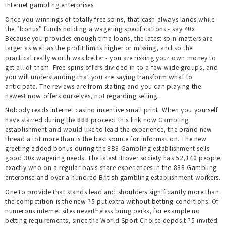
internet gambling enterprises.
Once you winnings of totally free spins, that cash always lands while
the "bonus" funds holding a wagering specifications - say 40x.
Because you provides enough time loans, the latest spin matters are
larger as well as the profit limits higher or missing, and so the
practical really worth was better - you are risking your own money to
get all of them. Free-spins offers divided in to a few wide groups, and
you will understanding that you are saying transform what to
anticipate. The reviews are from stating and you can playing the
newest now offers ourselves, not regarding selling.
Nobody reads internet casino incentive small print. When you yourself
have starred during the 888
proceed this link now
Gambling
establishment and would like to lead the experience, the brand new
thread a lot more than is the best source for information. The new
greeting added bonus during the 888 Gambling establishment sells
good 30x wagering needs. The latest iHover society has 52,140 people
exactly who on a regular basis share experiences in the 888 Gambling
enterprise and over a hundred British gambling establishment workers.
One to provide that stands lead and shoulders significantly more than
the competition is the new ?5 put extra without betting conditions. Of
numerous internet sites nevertheless bring perks, for example no
betting requirements, since the World Sport Choice deposit ?5 invited