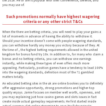
the 2026. He or she is popular with their convenience, defense, and
you may use of.
Such promotions normally have highest wagering
criteria or any other strict T&Cs
When the there are betting criteria, you will need to play your gains a
lot of moments in advance of having the ability to withdraw it.
Should your incentive doesn't come with people wagering standards,
you can withdraw hardly any money you victory because of they. At
the time of , the highest betting requirements allowed in the united
kingdom for bonus fund try 10x. In addition to, for many who claim a
bonus and no betting criteria, you can withdraw one earnings
instantly, while making these types of even offers much more
appealing. Particularly, position games have a tendency to lead 100%
into the wagering standards, definition most of the ?1 gambled
matters totally.
An educated betting sites in the uk are online bookies you to definitely
offer aggressive opportunity, strong promotions and higher-top
quality enjoys. Jamie focuses on member well worth, openness, and
you may explaining just how casino games and slots issues in fact
create inside actual gameplay requirements. He first started inside
actual-currency slot online streaming to your YouTube prior to