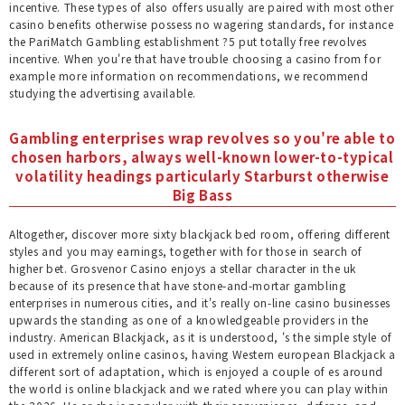
incentive. These types of also offers usually are paired with most other
casino benefits otherwise possess no wagering standards, for instance
the PariMatch Gambling establishment ?5 put totally free revolves
incentive. When you're that have trouble choosing a casino from for
example more information on recommendations, we recommend
studying the advertising available.
Gambling enterprises wrap revolves so you're able to
chosen harbors, always well-known lower-to-typical
volatility headings particularly Starburst otherwise
Big Bass
Altogether, discover more sixty blackjack bed room, offering different
styles and you may earnings, together with for those in search of
higher bet. Grosvenor Casino enjoys a stellar character in the uk
because of its presence that have stone-and-mortar gambling
enterprises in numerous cities, and it's really on-line casino businesses
upwards the standing as one of a knowledgeable providers in the
industry. American Blackjack, as it is understood, 's the simple style of
used in extremely online casinos, having Western european Blackjack a
different sort of adaptation, which is enjoyed a couple of es around
the world is online blackjack and we rated where you can play within