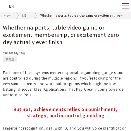
EN
トップページ
NEWS
Whether na ports, table video game or excitement membership, di excitement zero dey actually ever finish
Whether na ports, table video game or
excitement membership, di excitement zero
dey actually ever finish
2026年6月30日
事務局
Each one of these systems render responsible gambling gadgets and
are controlled during the multiple regions. If you're looking for the
very same currency-and work out programs which might be low-
betting, discover Ideal Applications That Pay A real income towards
Android os Pols.
But not, achievements relies on punishment,
strategy, and in control gambling
Fingerprint recognition, deal with ID, and you will voice identification