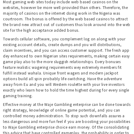
Most gaming web sites today include web based casinos on the
websites, however be more well-provided than others. Therefore, the
majority of casinos on the internet doing work in the Nigeria was
courtroom. The bonus is offered by the web based casinos to attract
the brand new attract out of customers thus look around into the web
site for the high acceptance added bonus.
Towards cellular software, you complement log on along with your
existing account details, create dumps and you will distributions,
claim incentives, and you can access customer support. The fresh app
dey enhanced to own Nigerian sites requirements, making certain easy
game play also to the more sluggish relationships. Every bonuses
feature realistic wagering requirements wey extremely members fit
fulfill instead wahala. Unique front wagers and modern jackpot
options build all spin probably life-switching. Have the adventure
away from Eu and you will Western roulette with your live investors
exactly who learn how to hold the time highest during for every single
gaming training.
Effective money at the Waje Gambling enterprise can be done towards
right strategy, knowledge of online game potential, and you can
controlled money administration. To stop such downfalls assures a
less dangerous and more fun feel if you are boosting your possibilities
to Waje Gambling enterprise choice earn money. Of the consolidating
this advice that have controlled gameplay, the probability in order to