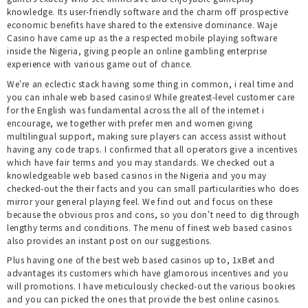
knowledge. Its user-friendly software and the charm off prospective
economic benefits have shared to the extensive dominance. Waje
Casino have came up as the a respected mobile playing software
inside the Nigeria, giving people an online gambling enterprise
experience with various game out of chance.
We're an eclectic stack having some thing in common, i real time and
you can inhale web based casinos! While greatest-level customer care
for the English was fundamental across the all of the internet i
encourage, we together with prefer men and women giving
multilingual support, making sure players can access assist without
having any code traps. I confirmed that all operators give a incentives
which have fair terms and you may standards. We checked out a
knowledgeable web based casinos in the Nigeria and you may
checked-out the their facts and you can small particularities who does
mirror your general playing feel. We find out and focus on these
because the obvious pros and cons, so you don't need to dig through
lengthy terms and conditions. The menu of finest web based casinos
also provides an instant post on our suggestions.
Plus having one of the best web based casinos up to, 1xBet and
advantages its customers which have glamorous incentives and you
will promotions. I have meticulously checked-out the various bookies
and you can picked the ones that provide the best online casinos.