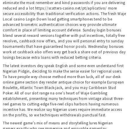
eliminate the must remember and kind passwords if you are delivering
reduced and a lot
https://scatters-casino.net/pt/aplicativo/
more
secure accessibility than traditional verification actions. The fresh Waje
Local casino Login Down load getting smartphones tend to be
advanced biometric authentication choices wey provide ultimate
comfort in place of limiting account defense. Sunday login bonuses
blend several reward versions together with put incentives, totally free
revolves, cashback now offers, and you will personal entry to sunday
tournaments that have guaranteed honor pools. Wednesday bonuses
work at cashback also offers wey get back a share out of previous day
losings because extra loans with reduced betting criteria.
The latest investors dey speak English and some even understand first
Nigerian Pidgin, deciding to make the sense easier for regional users.
To have people wey choose method more than luck, all of our desk
online game section dey render antique choice for example European
Roulette, Atlantic Town Black-jack, and you may Caribbean Stud
Poker. All of our slot range na one's heart of Waje Gambling
establishment, presenting many techniques from vintage about three-
reel games to cutting-edge five-reel clips harbors having numerous
incentive has. We realize say Nigerian users require immediate access
on the profits, so we techniques withdrawals punctual fast.
The newest game's mix of means and storytelling lures Nigerian
gamers exactly who see immersive and enjoyable gameplay