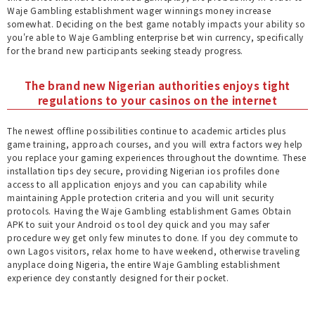
Waje Gambling establishment wager winnings money increase
somewhat. Deciding on the best game notably impacts your ability so
you're able to Waje Gambling enterprise bet win currency, specifically
for the brand new participants seeking steady progress.
The brand new Nigerian authorities enjoys tight
regulations to your casinos on the internet
The newest offline possibilities continue to academic articles plus
game training, approach courses, and you will extra factors wey help
you replace your gaming experiences throughout the downtime. These
installation tips dey secure, providing Nigerian ios profiles done
access to all application enjoys and you can capability while
maintaining Apple protection criteria and you will unit security
protocols. Having the Waje Gambling establishment Games Obtain
APK to suit your Android os tool dey quick and you may safer
procedure wey get only few minutes to done. If you dey commute to
own Lagos visitors, relax home to have weekend, otherwise traveling
anyplace doing Nigeria, the entire Waje Gambling establishment
experience dey constantly designed for their pocket.