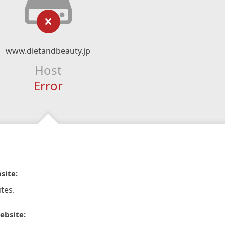
www.dietandbeauty.jp
Host
Error
site:
tes.
ebsite: