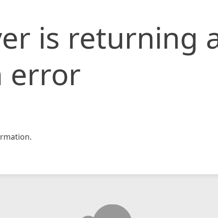
er is returning 
 error
rmation.