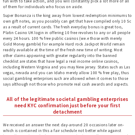
fun with to take action, and you will constantly pick a lot more of all
of them for individuals who focus on aside.
Super Bonanza is the king away from lowest redemption minimums to
own gift notes, as you possibly can get that have compiled only 10 Sc
as a result of current cards. The fresh everyday bonus is great too,
Platin Casino UK login in
offering 10 free revolves to any or all people
every 24 hours. 100 % free public casinos (we.e those with merely
Gold Money gamble) for example Hard rock Jackpot World remain
readily available at the time of the fresh new time of writing. Most
other claims appearing with greater regularity into the banned
checklist are states that have legal a real income online casinos,
including Western Virginia and you may New jersey. States such as Las
vegas, nevada and you can Idaho merely allow 100 % free play, thus
social gambling enterprises such are allowed when it comes to those
says although not those who promote real cash awards and aspects.
All of the legitimate societal gambling enterprises
need KYC confirmation just before your first
detachment
We received an answer the next day-around 20 occasions later on-
which is contained in this a fair schedule not better while against