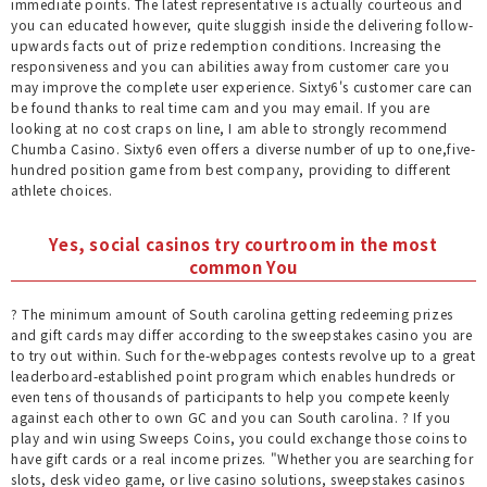
immediate points. The latest representative is actually courteous and
you can educated however, quite sluggish inside the delivering follow-
upwards facts out of prize redemption conditions. Increasing the
responsiveness and you can abilities away from customer care you
may improve the complete user experience. Sixty6's customer care can
be found thanks to real time cam and you may email. If you are
looking at no cost craps on line, I am able to strongly recommend
Chumba Casino. Sixty6 even offers a diverse number of up to one,five-
hundred position game from best company, providing to different
athlete choices.
Yes, social casinos try courtroom in the most
common You
? The minimum amount of South carolina getting redeeming prizes
and gift cards may differ according to the sweepstakes casino you are
to try out within. Such for the-webpages contests revolve up to a great
leaderboard-established point program which enables hundreds or
even tens of thousands of participants to help you compete keenly
against each other to own GC and you can South carolina. ? If you
play and win using Sweeps Coins, you could exchange those coins to
have gift cards or a real income prizes. "Whether you are searching for
slots, desk video game, or live casino solutions, sweepstakes casinos