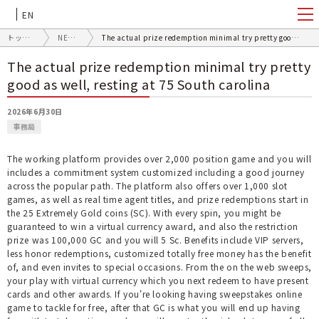
EN
トップページ
NEWS
The actual prize redemption minimal try pretty good as well, resting at 75 South carolina
The actual prize redemption minimal try pretty
good as well, resting at 75 South carolina
2026年6月30日
事務局
The working platform provides over 2,000 position game and you will
includes a commitment system customized including a good journey
across the popular path. The platform also offers over 1,000 slot
games, as well as real time agent titles, and prize redemptions start in
the 25 Extremely Gold coins (SC). With every spin, you might be
guaranteed to win a virtual currency award, and also the restriction
prize was 100,000 GC and you will 5 Sc. Benefits include VIP servers,
less honor redemptions, customized totally free money has the benefit
of, and even invites to special occasions. From the on the web sweeps,
your play with virtual currency which you next redeem to have present
cards and other awards. If you're looking having sweepstakes online
game to tackle for free, after that GC is what you will end up having