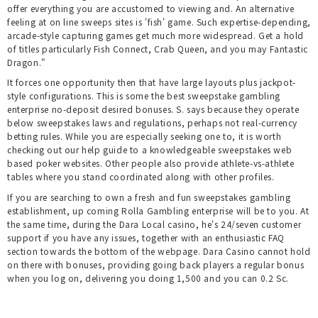
offer everything you are accustomed to viewing and. An alternative
feeling at on line sweeps sites is 'fish' game. Such expertise-depending,
arcade-style capturing games get much more widespread. Get a hold
of titles particularly Fish Connect, Crab Queen, and you may Fantastic
Dragon."
It forces one opportunity then that have large layouts plus jackpot-
style configurations. This is some the best sweepstake gambling
enterprise no-deposit desired bonuses. S. says because they operate
below sweepstakes laws and regulations, perhaps not real-currency
betting rules. While you are especially seeking one to, it is worth
checking out our help guide to a knowledgeable sweepstakes web
based poker websites. Other people also provide athlete-vs-athlete
tables where you stand coordinated along with other profiles.
If you are searching to own a fresh and fun sweepstakes gambling
establishment, up coming Rolla Gambling enterprise will be to you. At
the same time, during the Dara Local casino, he's 24/seven customer
support if you have any issues, together with an enthusiastic FAQ
section towards the bottom of the webpage. Dara Casino cannot hold
on there with bonuses, providing going back players a regular bonus
when you log on, delivering you doing 1,500 and you can 0.2 Sc.