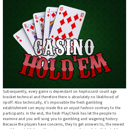
Subsequently, every game is dependant on haphazard count age
bracket technical and therefore there is absolutely no likelihood of
ripoff. Also technically, it's impossible the fresh gambling
establishment can enjoy inside the an unjust fashion contrary to the
participants. In the end, the fresh PlayCheck has let the people to
examine and you will song you to gambling and wagering history.
Because the players have concerns, they to get answers to, the newest