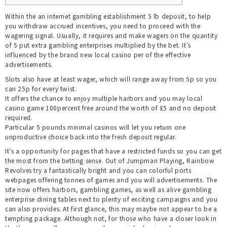
Within the an internet gambling establishment 5 lb deposit, to help
you withdraw accrued incentives, you need to proceed with the
wagering signal. Usually, it requires and make wagers on the quantity
of 5 put extra gambling enterprises multiplied by the bet.
It’s
influenced by the brand new local casino per of the effective
advertisements.
Slots also have at least wager, which will range away from 5p so you
can 25p for every twist.
It offers the chance to enjoy multiple harbors and you may local
casino game 100percent free around the worth of £5 and no deposit
required.
Particular 5 pounds minimal casinos will let you return one
unproductive choice back into the fresh deposit regular.
It’s a opportunity for pages that have a restricted funds so you can get
the most from the betting sense. Out of Jumpman Playing, Rainbow
Revolves try a fantastically bright and you can colorful ports
webpages offering tonnes of games and you will advertisements. The
site now offers harbors, gambling games, as well as alive gambling
enterprise dining tables next to plenty of exciting campaigns and you
can also provides. At first glance, this may maybe not appear to be a
tempting package. Although not, for those who have a closer look in