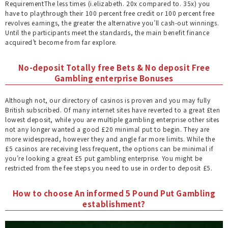
RequirementThe less times (i.elizabeth. 20x compared to. 35x) you
have to playthrough their 100 percent free credit or 100 percent free
revolves earnings, the greater the alternative you’ll cash-out winnings.
Until the participants meet the standards, the main benefit finance
acquired’t become from far explore.
No-deposit Totally free Bets & No deposit Free
Gambling enterprise Bonuses
Although not, our directory of casinos is proven and you may fully
British subscribed. Of many internet sites have reverted to a great £ten
lowest deposit, while you are multiple gambling enterprise other sites
not any longer wanted a good £20 minimal put to begin. They are
more widespread, however they and angle far more limits. While the
£5 casinos are receiving less frequent, the options can be minimal if
you’re looking a great £5 put gambling enterprise. You might be
restricted from the fee steps you need to use in order to deposit £5.
How to choose An informed 5 Pound Put Gambling
establishment?