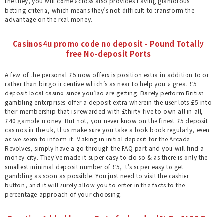
the they, you will come across also provides having glamorous
betting criteria, which means they’s not difficult to transform the
advantage on the real money.
Casinos4u promo code no deposit - Pound Totally
free No-deposit Ports
A few of the personal £5 now offers is position extra in addition to or
rather than bingo incentive which’s as near to help you a great £5
deposit local casino since you’lso are getting. Barely perform British
gambling enterprises offer a deposit extra wherein the user lots £5 into
their membership that is rewarded with £thirty-five to own all in all,
£40 gamble money. But not, you never know on the finest £5 deposit
casinos in the uk, thus make sure you take a look book regularly, even
as we seem to inform it. Making in initial deposit for the Arcade
Revolves, simply have a go through the FAQ part and you will find a
money city. They've made it super easy to do so & as there is only the
smallest minimal deposit number of £5, it’s super easy to get
gambling as soon as possible. You just need to visit the cashier
button, and it will surely allow you to enter in the facts to the
percentage approach of your choosing.