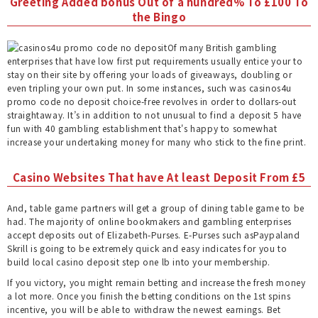
Greeting Added bonus Out of a hundred% To £100 To
the Bingo
Of many British gambling
enterprises that have low first put requirements usually entice your to
stay on their site by offering your loads of giveaways, doubling or
even tripling your own put. In some instances, such was
casinos4u
promo code no deposit
choice-free revolves in order to dollars-out
straightaway. It’s in addition to not unusual to find a deposit 5 have
fun with 40 gambling establishment that's happy to somewhat
increase your undertaking money for many who stick to the fine print.
Casino Websites That have At least Deposit From £5
And, table game partners will get a group of dining table game to be
had. The majority of online bookmakers and gambling enterprises
accept deposits out of Elizabeth-Purses. E-Purses such asPaypaland
Skrill is going to be extremely quick and easy indicates for you to
build local casino deposit step one lb into your membership.
If you victory, you might remain betting and increase the fresh money
a lot more. Once you finish the betting conditions on the 1st spins
incentive, you will be able to withdraw the newest earnings. Bet