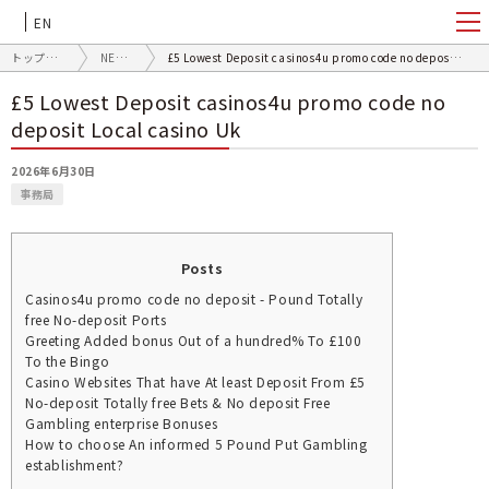
EN
トップページ
NEWS
£5 Lowest Deposit casinos4u promo code no deposit Local casino Uk
£5 Lowest Deposit casinos4u promo code no
deposit Local casino Uk
2026年6月30日
事務局
Posts
Casinos4u promo code no deposit - Pound Totally
free No-deposit Ports
Greeting Added bonus Out of a hundred% To £100
To the Bingo
Casino Websites That have At least Deposit From £5
No-deposit Totally free Bets & No deposit Free
Gambling enterprise Bonuses
How to choose An informed 5 Pound Put Gambling
establishment?