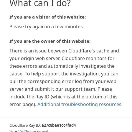
What can I do?
If you are a visitor of this website:
Please try again in a few minutes.
If you are the owner of this website:
There is an issue between Cloudflare's cache and
your origin web server. Cloudflare monitors for
these errors and automatically investigates the
cause. To help support the investigation, you can
pull the corresponding error log from your web
server and submit it our support team. Please
include the Ray ID (which is at the bottom of this
error page).
Additional troubleshooting resources
.
Cloudflare Ray ID:
a27c8bae1cc4fad4
Your IP:
Click to reveal