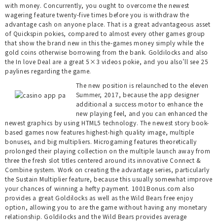
with money. Concurrently, you ought to overcome the newest
wagering feature twenty-five times before you is withdraw the
advantage cash on anyone place. That is a great advantageous asset
of Quickspin pokies, compared to almost every other games group
that show the brand new in this the-games money simply while the
gold coins otherwise borrowing from the bank. Goldilocks and also
the In love Deal are a great 5×3 videos pokie, and you also’ll see 25
paylines regarding the game.
The new position is relaunched to the eleven
Summer, 2017, because the app designer
additional a success motor to enhance the
new playing feel, and you can enhanced the
newest graphics by using HTML5 technology. The newest story book-
based games now features highest-high quality image, multiple
bonuses, and big multipliers. Microgaming features theoretically
prolonged their playing collection on the multiple launch away from
three the fresh slot titles centered around its innovative Connect &
Combine system. Work on creating the advantage series, particularly
the Sustain Multiplier feature, because this usually somewhat improve
your chances of winning a hefty payment. 1001Bonus.com also
provides a great Goldilocks as well as the Wild Bears free enjoy
option, allowing you to are the game without having any monetary
relationship. Goldilocks and the Wild Bears provides average