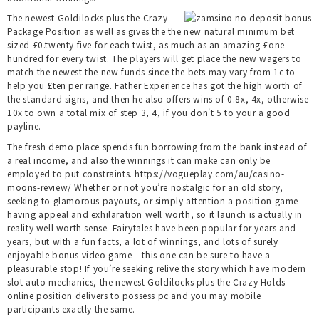
The newest Goldilocks plus the Crazy
Package Position as well as gives the the new natural minimum bet
sized £0.twenty five for each twist, as much as an amazing £one
hundred for every twist. The players will get place the new wagers to
match the newest the new funds since the bets may vary from 1c to
help you £ten per range. Father Experience has got the high worth of
the standard signs, and then he also offers wins of 0.8x, 4x, otherwise
10x to own a total mix of step 3, 4, if you don't 5 to your a good
payline.
The fresh demo place spends fun borrowing from the bank instead of
a real income, and also the winnings it can make can only be
employed to put constraints.
https://vogueplay.com/au/casino-
moons-review/
Whether or not you’re nostalgic for an old story,
seeking to glamorous payouts, or simply attention a position game
having appeal and exhilaration well worth, so it launch is actually in
reality well worth sense. Fairytales have been popular for years and
years, but with a fun facts, a lot of winnings, and lots of surely
enjoyable bonus video game – this one can be sure to have a
pleasurable stop! If you’re seeking relive the story which have modern
slot auto mechanics, the newest Goldilocks plus the Crazy Holds
online position delivers to possess pc and you may mobile
participants exactly the same.