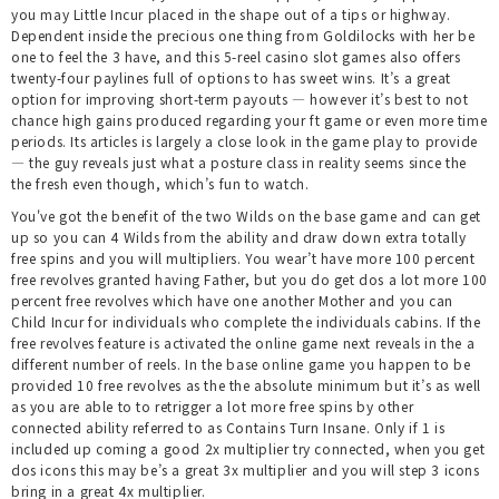
you may Little Incur placed in the shape out of a tips or highway.
Dependent inside the precious one thing from Goldilocks with her be
one to feel the 3 have, and this 5-reel casino slot games also offers
twenty-four paylines full of options to has sweet wins.
It’s a great
option for improving short-term payouts — however it’s best to not
chance high gains produced regarding your ft game or even more time
periods. Its articles is largely a close look in the game play to provide
— the guy reveals just what a posture class in reality seems since the
the fresh even though, which’s fun to watch.
You've got the benefit of the two Wilds on the base game and can get
up so you can 4 Wilds from the ability and draw down extra totally
free spins and you will multipliers. You wear’t have more 100 percent
free revolves granted having Father, but you do get dos a lot more 100
percent free revolves which have one another Mother and you can
Child Incur for individuals who complete the individuals cabins. If the
free revolves feature is activated the online game next reveals in the a
different number of reels. In the base online game you happen to be
provided 10 free revolves as the the absolute minimum but it’s as well
as you are able to to retrigger a lot more free spins by other
connected ability referred to as Contains Turn Insane. Only if 1 is
included up coming a good 2x multiplier try connected, when you get
dos icons this may be’s a great 3x multiplier and you will step 3 icons
bring in a great 4x multiplier.