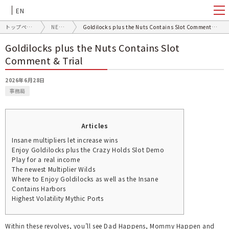
EN
トップページ
NEWS
Goldilocks plus the Nuts Contains Slot Comment & Trial
Goldilocks plus the Nuts Contains Slot
Comment & Trial
2026年6月28日
事務局
Articles
Insane multipliers let increase wins
Enjoy Goldilocks plus the Crazy Holds Slot Demo
Play for a real income
The newest Multiplier Wilds
Where to Enjoy Goldilocks as well as the Insane
Contains Harbors
Highest Volatility Mythic Ports
Within these revolves, you’ll see Dad Happens, Mommy Happen and