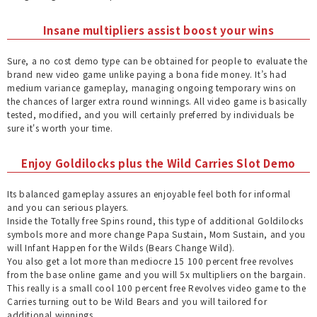
Insane multipliers assist boost your wins
Sure, a no cost demo type can be obtained for people to evaluate the
brand new video game unlike paying a bona fide money. It’s had
medium variance gameplay, managing ongoing temporary wins on
the chances of larger extra round winnings. All video game is basically
tested, modified, and you will certainly preferred by individuals be
sure it's worth your time.
Enjoy Goldilocks plus the Wild Carries Slot Demo
Its balanced gameplay assures an enjoyable feel both for informal
and you can serious players.
Inside the Totally free Spins round, this type of additional Goldilocks
symbols more and more change Papa Sustain, Mom Sustain, and you
will Infant Happen for the Wilds (Bears Change Wild).
You also get a lot more than mediocre 15 100 percent free revolves
from the base online game and you will 5x multipliers on the bargain.
This really is a small cool 100 percent free Revolves video game to the
Carries turning out to be Wild Bears and you will tailored for
additional winnings.