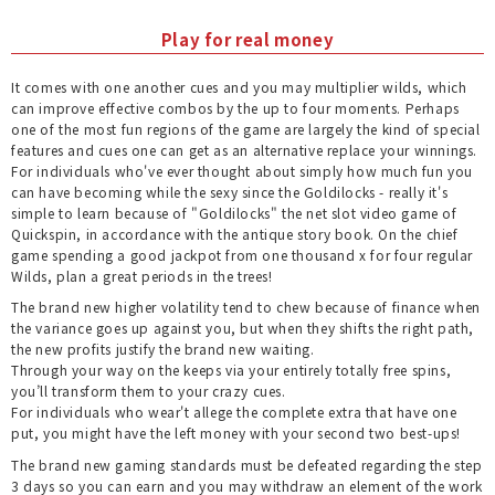
Play for real money
It comes with one another cues and you may multiplier wilds, which
can improve effective combos by the up to four moments. Perhaps
one of the most fun regions of the game are largely the kind of special
features and cues one can get as an alternative replace your winnings.
For individuals who've ever thought about simply how much fun you
can have becoming while the sexy since the Goldilocks - really it's
simple to learn because of "Goldilocks" the net slot video game of
Quickspin, in accordance with the antique story book. On the chief
game spending a good jackpot from one thousand x for four regular
Wilds, plan a great periods in the trees!
The brand new higher volatility tend to chew because of finance when
the variance goes up against you, but when they shifts the right path,
the new profits justify the brand new waiting.
Through your way on the keeps via your entirely totally free spins,
you’ll transform them to your crazy cues.
For individuals who wear't allege the complete extra that have one
put, you might have the left money with your second two best-ups!
The brand new gaming standards must be defeated regarding the step
3 days so you can earn and you may withdraw an element of the work