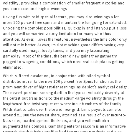
volatility, providing a combination of smaller frequent victories and
you can occasional higher winnings.
Having fun with said special feature, you may also winnings a lot
more 100 percent free spins and maintain the fun going for extended.
Choosing the complex possibilities, Quickspin and lets you put a loss
and you will unmarried victory limitation for many who thus
attention. As ever, i loves the features, nevertheless the lime color only
will not mix better. As ever, its slot machine game differs having very
carefully used image, lovely tunes, and you may fascinating
gameplay. Most of the time, the brand new gains they gather try
pegged to wagering conditions, which need real cash places getting
eliminated.
Which suffered escalation, in conjunction with piled symbol
distributions, ranks the new 100 percent free Spins function as the
prominent driver of highest-tier earnings inside slot’s analytical design.
The newest position ranking itself in the typical-volatility diversity at
the outset but transitions to the medium-large volatility through the
lengthened free-twist sequences where Incur Members of the family
Wilds start to take over the brand new grid. Limit payouts come to
around x1,000 the newest share, attained as a result of over Incur-to-
Nuts sales, loaded symbol thickness, and you will multiplier-
augmented line combos. Gambling enterprises.com is an informative
research site that helps profiles find the greatest products and also