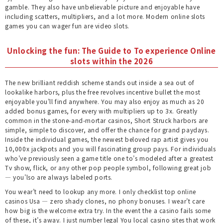
gamble. They also have unbelievable picture and enjoyable have
including scatters, multipliers, and a lot more. Modern online slots
games you can wager fun are video slots.
Unlocking the fun: The Guide to To experience Online
slots within the 2026
The new brilliant reddish scheme stands out inside a sea out of
lookalike harbors, plus the free revolves incentive bullet the most
enjoyable you’ll find anywhere. You may also enjoy as much as 20
added bonus games, for every with multipliers up to 3x. Greatly
common in the stone-and-mortar casinos, Short Struck harbors are
simple, simple to discover, and offer the chance for grand paydays.
Inside the individual games, the newest beloved rap artist gives you
10,000x jackpots and you will fascinating group pays. For individuals
who’ve previously seen a game title one to’s modeled after a greatest
Tv show, flick, or any other pop people symbol, following great job
— you’lso are always labeled ports.
You wear’t need to lookup any more. I only checklist top online
casinos Usa — zero shady clones, no phony bonuses. I wear’t care
how big is the welcome extra try. In the event the a casino fails some
of these, it’s away. I just number legal You local casino sites that work