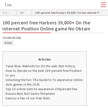
EN
トップページ
NEWS
100 percent free Harbors 39,000+ On the internet Position Online game No Obtain
100 percent free Harbors 39,000+ On the
internet Position Online game No Obtain
2026年6月28日
事務局
Articles
Twist Wise: Methods for On the web Slot Victory
How to decide on the best 100 percent free Position
to you
Unlocking the fun: The Guide to To experience Online
slots games in the 2026
Top 10 online slots to experience 100percent free
Discuss Best Slot Game Templates
Various a few of our Free Slots