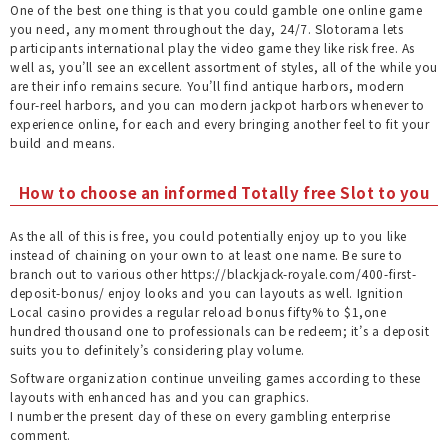
One of the best one thing is that you could gamble one online game
you need, any moment throughout the day, 24/7. Slotorama lets
participants international play the video game they like risk free. As
well as, you’ll see an excellent assortment of styles, all of the while you
are their info remains secure. You’ll find antique harbors, modern
four-reel harbors, and you can modern jackpot harbors whenever to
experience online, for each and every bringing another feel to fit your
build and means.
How to choose an informed Totally free Slot to you
As the all of this is free, you could potentially enjoy up to you like
instead of chaining on your own to at least one name. Be sure to
branch out to various other
https://blackjack-royale.com/400-first-
deposit-bonus/
enjoy looks and you can layouts as well. Ignition
Local casino provides a regular reload bonus fifty% to $1,one
hundred thousand one to professionals can be redeem; it’s a deposit
suits you to definitely’s considering play volume.
Software organization continue unveiling games according to these
layouts with enhanced has and you can graphics.
I number the present day of these on every gambling enterprise
comment.