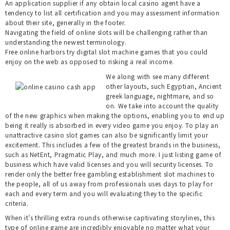
An application supplier if any obtain local casino agent have a
tendency to list all certification and you may assessment information
about their site, generally in the footer.
Navigating the field of online slots will be challenging rather than
understanding the newest terminology.
Free online harbors try digital slot machine games that you could
enjoy on the web as opposed to risking a real income.
We along with see many different
other layouts, such Egyptian, Ancient
greek language, nightmare, and so
on. We take into account the quality
of the new graphics when making the options, enabling you to end up
being it really is absorbed in every video game you enjoy. To play an
unattractive casino slot games can also be significantly limit your
excitement. This includes a few of the greatest brands in the business,
such as NetEnt, Pragmatic Play, and much more. I just listing game of
business which have valid licenses and you will security licenses. To
render only the better free gambling establishment slot machines to
the people, all of us away from professionals uses days to play for
each and every term and you will evaluating they to the specific
criteria.
When it’s thrilling extra rounds otherwise captivating storylines, this
type of online game are incredibly enjoyable no matter what your