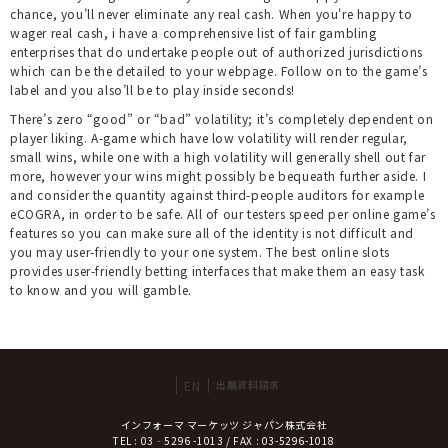
chance, you’ll never eliminate any real cash. When you're happy to
wager real cash, i have a comprehensive list of fair gambling
enterprises that do undertake people out of authorized jurisdictions
which can be the detailed to your webpage. Follow on to the game’s
label and you also’ll be to play inside seconds!
There’s zero “good” or “bad” volatility; it’s completely dependent on
player liking. A-game which have low volatility will render regular,
small wins, while one with a high volatility will generally shell out far
more, however your wins might possibly be bequeath further aside. I
and consider the quantity against third-people auditors for example
eCOGRA, in order to be safe. All of our testers speed per online game’s
features so you can make sure all of the identity is not difficult and
you may user-friendly to your one system. The best online slots
provides user-friendly betting interfaces that make them an easy task
to know and you will gamble.
EN
出展資料請求
インフォーマ マーケッツ ジャパン株式会社
TEL : 03‐5296 -1013 / FAX : 03-5296-1018