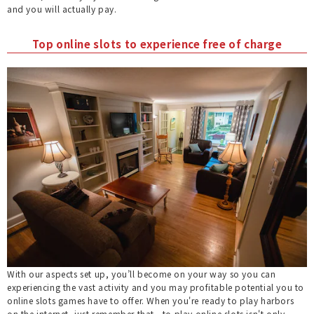
and you will actually pay.
Top online slots to experience free of charge
With our aspects set up, you’ll become on your way so you can
experiencing the vast activity and you may profitable potential you to
online slots games have to offer. When you're ready to play harbors
on the internet, just remember that , to play online slots isn't only