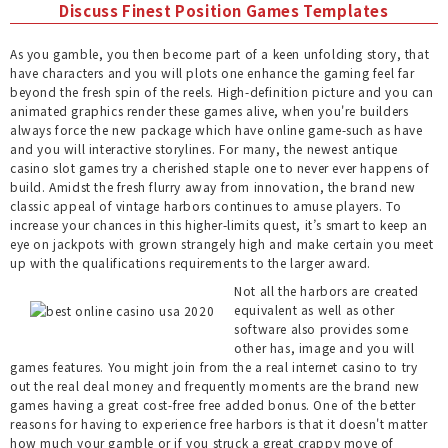
Discuss Finest Position Games Templates
As you gamble, you then become part of a keen unfolding story, that
have characters and you will plots one enhance the gaming feel far
beyond the fresh spin of the reels. High-definition picture and you can
animated graphics render these games alive, when you're builders
always force the new package which have online game-such as have
and you will interactive storylines. For many, the newest antique
casino slot games try a cherished staple one to never ever happens of
build. Amidst the fresh flurry away from innovation, the brand new
classic appeal of vintage harbors continues to amuse players. To
increase your chances in this higher-limits quest, it’s smart to keep an
eye on jackpots with grown strangely high and make certain you meet
up with the qualifications requirements to the larger award.
Not all the harbors are created
equivalent as well as other
software also provides some
other has, image and you will
games features. You might join from the a real internet casino to try
out the real deal money and frequently moments are the brand new
games having a great cost-free free added bonus. One of the better
reasons for having to experience free harbors is that it doesn't matter
how much your gamble or if you struck a great crappy move of