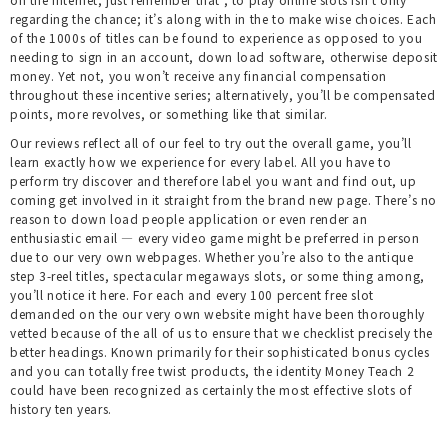
regarding the chance; it’s along with in the to make wise choices. Each
of the 1000s of titles can be found to experience as opposed to you
needing to sign in an account, down load software, otherwise deposit
money. Yet not, you won’t receive any financial compensation
throughout these incentive series; alternatively, you’ll be compensated
points, more revolves, or something like that similar.
Our reviews reflect all of our feel to try out the overall game, you’ll
learn exactly how we experience for every label. All you have to
perform try discover and therefore label you want and find out, up
coming get involved in it straight from the brand new page. There’s no
reason to down load people application or even render an
enthusiastic email — every video game might be preferred in person
due to our very own webpages. Whether you’re also to the antique
step 3-reel titles, spectacular megaways slots, or some thing among,
you’ll notice it here. For each and every 100 percent free slot
demanded on the our very own website might have been thoroughly
vetted because of the all of us to ensure that we checklist precisely the
better headings. Known primarily for their sophisticated bonus cycles
and you can totally free twist products, the identity Money Teach 2
could have been recognized as certainly the most effective slots of
history ten years.