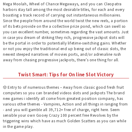
Mega Moolah, Wheel of Chance Megaways, and you can Cleopatra
harbors stay tall among the most desirable titles, for each and every
boasting a track record of carrying out instantaneous millionaires.
Since the people from around the world twist the new reels, a portion
of its bets provide on the a collective prize pond, which can swell so
you can excellent number, sometimes regarding the vast amounts.
Just
in case you dream of striking they rich, progressive jackpot slots will
be the portal in order to potentially lifetime-switching gains. Whether
or not you enjoy the traditional end up being out of classic slots, the
newest steeped narratives of movies ports, and/or adrenaline rush
away from chasing progressive jackpots, there’s one thing for all.
Twist Smart: Tips for On line Slot Victory
🤠 Entry to of numerous themes – Away from classic good fresh fruit
computers so you can branded videos slots and jackpots The brand
new games i identify all come from greatest position company, has
various other themes - Vampires, Action and all things in ranging from
- and you will gamble all 39,712+ free of charge, right here. Seem
sensible your own Gooey Crazy 100 percent free Revolves by the
triggering wins which have as much Golden Scatters as you can while
in the game play.