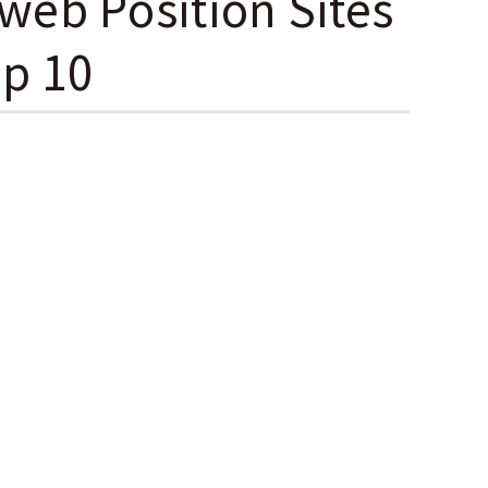
web Position Sites
op 10