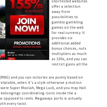
shortlisted websites
offer a selection
away from
possibilities to
gamble gambling
games on the web
for real currency. It
provides six
additional added
bonus choices, nuts
multipliers as much
as 100x, and you can
restrict gains all the
RNG) and you can victories are purely based on
elatable, when it’s a style otherwise a motion
 were Super Moolah, Mega Luck, and you may Hall
 belongings coordinating icons inside the a
s as opposed to reels. Megaways ports is actually
ith every twist.