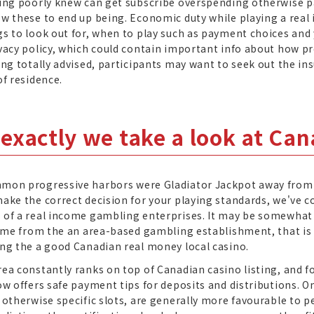
ting poorly knew can get subscribe overspending otherwise p
ow these to end up being. Economic duty while playing a rea
s to look out for, when to play such as payment choices and
ivacy policy, which could contain important info about how 
ing totally advised, participants may want to seek out the in
of residence.
exactly we take a look at Ca
mon progressive harbors were Gladiator Jackpot away from Pl
ake the correct decision for your playing standards, we've c
 of a real income gambling enterprises. It may be somewhat 
 time from the an area-based gambling establishment, that i
ng the a good Canadian real money local casino.
ea constantly ranks on top of Canadian casino listing, and fo
ow offers safe payment tips for deposits and distributions. 
 otherwise specific slots, are generally more favourable to 