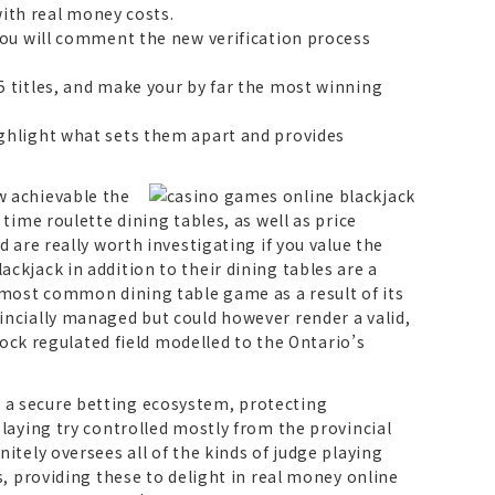
with real money costs.
you will comment the new verification process
5 titles, and make your by far the most winning
ighlight what sets them apart and provides
w achievable the
time roulette dining tables, as well as price
 are really worth investigating if you value the
ckjack in addition to their dining tables are a
 most common dining table game as a result of its
incially managed but could however render a valid,
nlock regulated field modelled to the Ontario’s
 a secure betting ecosystem, protecting
playing try controlled mostly from the provincial
itely oversees all of the kinds of judge playing
s, providing these to delight in real money online