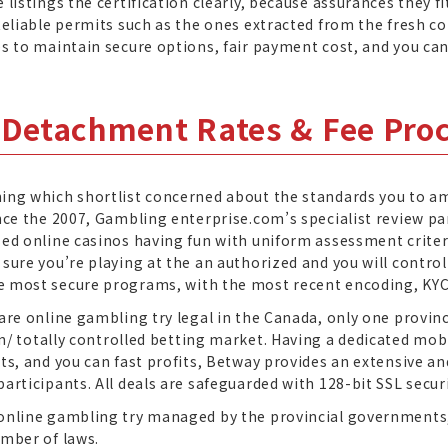
 listings the certification clearly, because assurances they fi
Reliable permits such as the ones extracted from the fresh 
s to maintain secure options, fair payment cost, and you can
Detachment Rates & Fee Proce
ing which shortlist concerned about the standards you to 
nce the 2007, Gambling enterprise.com’s specialist review p
ed online casinos having fun with uniform assessment criteri
sure you’re playing at the an authorized and you will control
 most secure programs, with the most recent encoding, KYC r
are online gambling try legal in the Canada, only one provin
n/
totally controlled betting market. Having a dedicated mobil
ts, and you can fast profits, Betway provides an extensive an
articipants. All deals are safeguarded with 128-bit SSL securi
online gambling try managed by the provincial governments,
umber of laws.