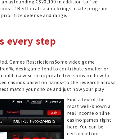
an astounding C$20,100 in addition to five-
 boost. 1Red Local casino brings a safe program
prioritize defense and range.
s every step
rolled. Games RestrictionsSome video game
dred%, desk game tend to contribute smaller or
ey could likewise incorporate free spins on how to
ased casinos based on hands-to the research across
finest match your choice and just how your play.
Find a few of the
most well-known a
real income online
casino games right
here. You can be
certain all our