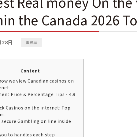
est Real money On the 
hin the Canada 2026 T
月28日
事務局
Content
 how we view Canadian casinos on
rnet
ent Price & Percentage Tips - 4.9
ck Casinos on the internet: Top
ons
 secure Gambling on line inside
you to handles each step