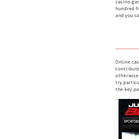
casino gam
hundred fr
and you c
Online cas
contribut
otherwise 
try partic
the key pa