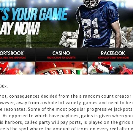
00x.
not, consequences decided from the a random count creator (
wever, away from a whole lot variety, games and need to be r
ne resonates. Some of the most popular progressive jackpots
 As opposed to which have paylines, gains is given when you
rid harbors, called party will pay ports, is played on the grid
reels the spot where the amount of icons on every reel alter w