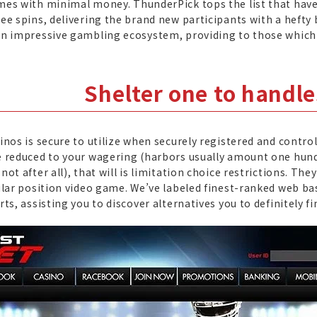
es with minimal money. ThunderPick tops the list that have 
ee spins, delivering the brand new participants with a hefty
an impressive gambling ecosystem, providing to those which 
Shelter one to handle
inos is secure to utilize when securely registered and cont
e reduced to your wagering (harbors usually amount one hun
not after all), that will is limitation choice restrictions. Th
ular position video game. We’ve labeled finest-ranked web b
rts, assisting you to discover alternatives you to definitely 