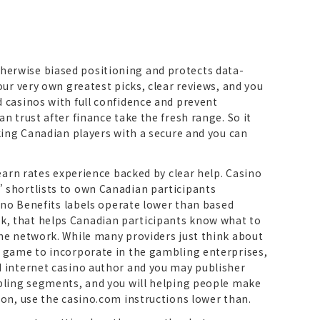
herwise biased positioning and protects data-
our very own greatest picks, clear reviews, and you
 casinos with full confidence and prevent
an trust after finance take the fresh range.
So it
king Canadian players with a secure and you can
 earn rates experience backed by clear help. Casino
 shortlists to own Canadian participants
sino Benefits labels operate lower than based
k, that helps Canadian participants know what to
the network. While many providers just think about
o game to incorporate in the gambling enterprises,
d internet casino author and you may publisher
mbling segments, and you will helping people make
ion, use the casino.com instructions lower than.