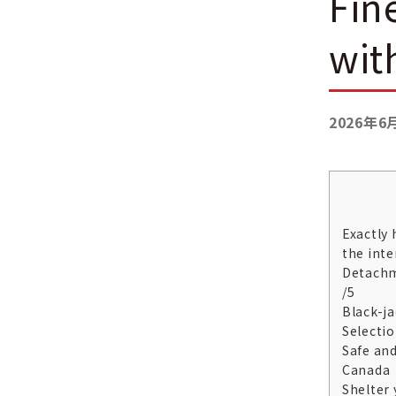
Fin
wit
2026年6
Exactly
the inte
Detachm
/5
Black-ja
Selecti
Safe and
Canada
Shelter 