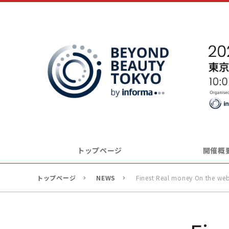
トップページ
開催概
トップページ
NEWS
Finest Real money On the web