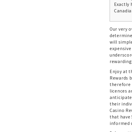
Exactly 
Canadia
Our very 
determined
will simpl
expensive 
underscore
rewarding
Enjoy at t
Rewards br
therefore 
licences 
anticipate
their indi
Casino Rew
that have 
informed c