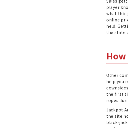
Sales get
player kn
what thing
online pr
held. Gett
the state 
How 
Other com
help you m
downsides
the first
ropes duri
Jackpot Ar
the site n
black-jack