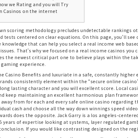
how we Rating and you will Try
n Casinos on the internet
own scoring methodology precludes undetectable rankings ot
 tests centered on clear equations. On this page, you’ll see 
e knowledge that can help you select a real income web based
issues. That’s why we focused on a real income casinos you c
s the newest critical part one to believe plays within the ta
 gaming experience.
he Casino Benefits and luxuriate in a safe, constantly higher
ands consistently element within the “secure online casino”
long lasting character and you will excellent score. Local ca
and keep maintaining an excellent harmonious plan framewor
 away from for each and every safe online casino regarding 
vidual cash and choose all the way down winnings speed vide
ards does the opposite. Jack Garry is a los angeles-centere
5 years of expertise looking at systems, layer regulated ga
onclusion. If you would like contrasting designed on the reg