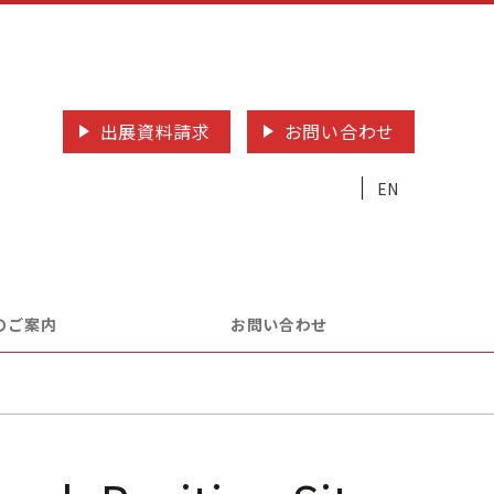
出展資料請求
お問い合わせ
EN
のご案内
お問い合わせ