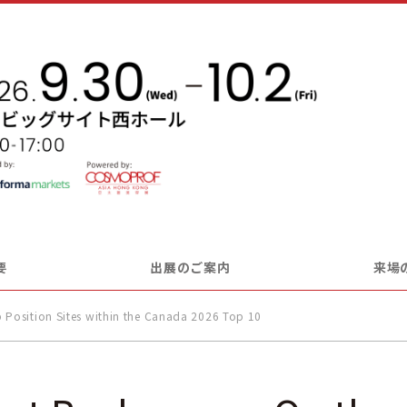
要
出展のご案内
来場
 Position Sites within the Canada 2026 Top 10