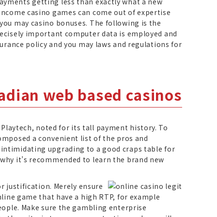
ayments getting less than exactly what a new
l income casino games can come out of expertise
 you may casino bonuses. The following is the
precisely important computer data is employed and
surance policy and you may laws and regulations for
nadian web based casinos
aytech, noted for its tall payment history. To
omposed a convenient list of the pros and
intimidating upgrading to a good craps table for
s why it’s recommended to learn the brand new
r justification. Merely ensure
Online game that have a high RTP, for example
people. Make sure the gambling enterprise