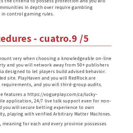
ts the criteria to possess protection and you will
communities in depth over require gambling
 in control gaming rules.
dures - cuatro.9 /5
amount very when choosing a knowledgeable on-line
arty and you will network away from 50+ publishers
a designed to let players build advised behavior.
led site. PlayHaven and you will RedRock are
equirements, and you will third-group audits.
ce features a
https://vogueplay.com/ca/lucky-
e application, 24/7 live talk support even for non-
d you will secure betting experience to own
ty, playing with verified Arbitrary Matter Machines.
 meaning for each and every province possesses