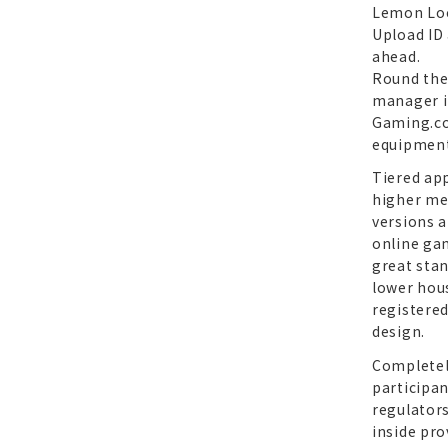
Lemon Loca
Upload ID 
ahead.
Round the 
manager i
Gaming.co
equipment
Tiered ap
higher mem
versions a
online gam
great stan
lower hous
registered
design.
Completel
participan
regulators
inside pro