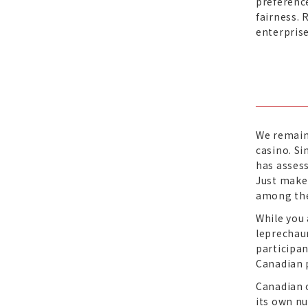
preference
fairness. 
enterprise
We remain
casino. Si
has assess
Just make 
among the
While you 
leprechau
participan
Canadian p
Canadian 
its own n