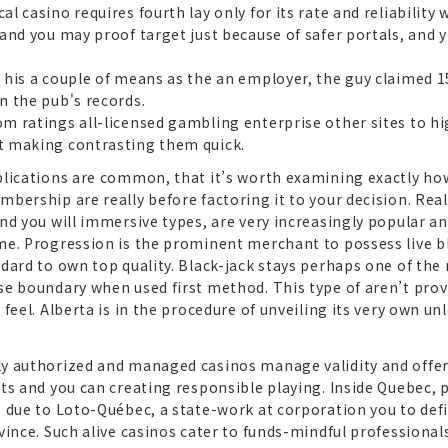
l casino requires fourth lay only for its rate and reliability 
and you may proof target just because of safer portals, and 
his a couple of means as the an employer, the guy claimed 1
n the pub's records.
m ratings all-licensed gambling enterprise other sites to h
 making contrasting them quick.
plications are common, that it’s worth examining exactly ho
bership are really before factoring it to your decision. Real 
nd you will immersive types, are very increasingly popular and
e. Progression is the prominent merchant to possess live bla
dard to own top quality. Black-jack stays perhaps one of the
e boundary when used first method. This type of aren’t prov
 feel. Alberta is in the procedure of unveiling its very own u
y authorized and managed casinos manage validity and offer
ts and you can creating responsible playing. Inside Quebec, 
 due to Loto-Québec, a state-work at corporation you to defin
vince. Such alive casinos cater to funds-mindful professional