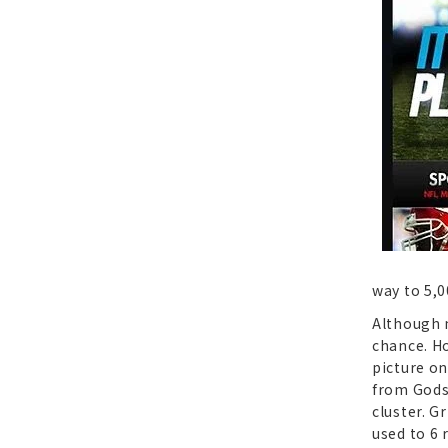
way to 5,0
Although 
chance. Ho
picture o
from Gods.
cluster. G
used to 6 