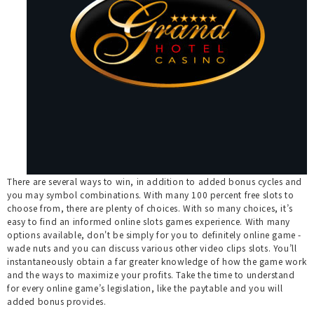
There are several ways to win, in addition to added bonus cycles and
you may symbol combinations. With many 100 percent free slots to
choose from, there are plenty of choices. With so many choices, it’s
easy to find an informed online slots games experience. With many
options available, don't be simply for you to definitely online game -
wade nuts and you can discuss various other video clips slots. You’ll
instantaneously obtain a far greater knowledge of how the game work
and the ways to maximize your profits. Take the time to understand
for every online game’s legislation, like the paytable and you will
added bonus provides.