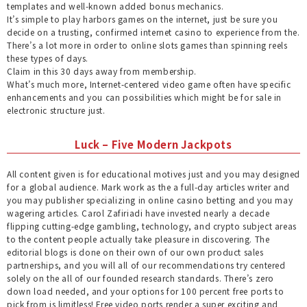
templates and well-known added bonus mechanics.
It’s simple to play harbors games on the internet, just be sure you
decide on a trusting, confirmed internet casino to experience from the.
There’s a lot more in order to online slots games than spinning reels
these types of days.
Claim in this 30 days away from membership.
What’s much more, Internet-centered video game often have specific
enhancements and you can possibilities which might be for sale in
electronic structure just.
Luck – Five Modern Jackpots
All content given is for educational motives just and you may designed
for a global audience. Mark work as the a full-day articles writer and
you may publisher specializing in online casino betting and you may
wagering articles. Carol Zafiriadi have invested nearly a decade
flipping cutting-edge gambling, technology, and crypto subject areas
to the content people actually take pleasure in discovering. The
editorial blogs is done on their own of our own product sales
partnerships, and you will all of our recommendations try centered
solely on the all of our founded research standards. There’s zero
down load needed, and your options for 100 percent free ports to
pick from is limitless! Free video ports render a super exciting and