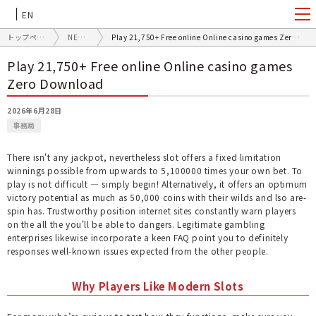
EN
トップページ
NEWS
Play 21,750+ Free online Online casino games Zero Download
Play 21,750+ Free online Online casino games
Zero Download
2026年6月28日
事務局
There isn't any jackpot, nevertheless slot offers a fixed limitation
winnings possible from upwards to 5,100000 times your own bet. To
play is not difficult — simply begin! Alternatively, it offers an optimum
victory potential as much as 50,000 coins with their wilds and lso are-
spin has. Trustworthy position internet sites constantly warn players
on the all the you'll be able to dangers.
Legitimate gambling
enterprises likewise incorporate a keen FAQ point you to definitely
responses well-known issues expected from the other people.
Why Players Like Modern Slots