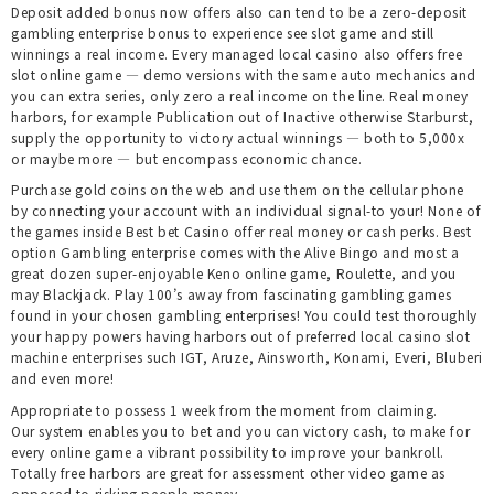
Deposit added bonus now offers also can tend to be a zero-deposit
gambling enterprise bonus to experience see slot game and still
winnings a real income. Every managed local casino also offers free
slot online game — demo versions with the same auto mechanics and
you can extra series, only zero a real income on the line. Real money
harbors, for example Publication out of Inactive otherwise Starburst,
supply the opportunity to victory actual winnings — both to 5,000x
or maybe more — but encompass economic chance.
Purchase gold coins on the web and use them on the cellular phone
by connecting your account with an individual signal-to your! None of
the games inside Best bet Casino offer real money or cash perks. Best
option Gambling enterprise comes with the Alive Bingo and most a
great dozen super-enjoyable Keno online game, Roulette, and you
may Blackjack. Play 100’s away from fascinating gambling games
found in your chosen gambling enterprises! You could test thoroughly
your happy powers having harbors out of preferred local casino slot
machine enterprises such IGT, Aruze, Ainsworth, Konami, Everi, Bluberi
and even more!
Appropriate to possess 1 week from the moment from claiming.
Our system enables you to bet and you can victory cash, to make for
every online game a vibrant possibility to improve your bankroll.
Totally free harbors are great for assessment other video game as
opposed to risking people money.