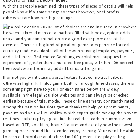
With the paytable examined, these types of pieces of details will help
people know if a game brings constant however, brief profits
otherwise rare however, big earnings.
A lot of choices are and included in anywhere
between – three-dimensional harbors filled with book, epic models,
image and you can animation are a good exemplory case of the
decision. There's a big kind of position game to experience for real
currency readily available, all of the with varying templates, payouts,
and a lot more. Best choice Gambling establishment supplies the
enjoyment of greater than a hundred free ports, with fun 100 percent
free revolves and you may added bonus video game.
If or not you want classic ports, feature-loaded movies harbors
otherwise higher RTP slot game built for enough time classes, there is
something right here to you. For each name below are widely
available in the legal You slot websites and can always be checked
earliest because of trial mode. These online game try constantly rated
among the best online slots games thanks to help you prominence,
payouts and you will reliability. Which expert guide ranking the newest
ten finest harbors playing on line the real deal cash in Summer 2026
based on RTP, volatility, bonus features and exactly how the newest
game appear around the extended enjoy training. Your won’t be able
to cash out profits manufactured in 100 percent free play setting.