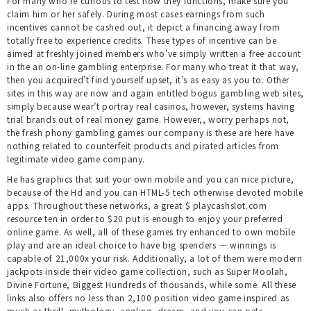
For many who’re curious to test how they functions, make sure you
claim him or her safely. During most cases earnings from such
incentives cannot be cashed out, it depict a financing away from
totally free to experience credits. These types of incentive can be
aimed at freshly joined members who’ve simply written a free account
in the an on-line gambling enterprise. For many who treat it that way,
then you acquired’t find yourself upset, it’s as easy as you to. Other
sites in this way are now and again entitled bogus gambling web sites,
simply because wear’t portray real casinos, however, systems having
trial brands out of real money game. However,, worry perhaps not,
the fresh phony gambling games our company is these are here have
nothing related to counterfeit products and pirated articles from
legitimate video game company.
He has graphics that suit your own mobile and you can nice picture,
because of the Hd and you can HTML-5 tech otherwise devoted mobile
apps. Throughout these networks, a great $
playcashslot.com
resource
ten in order to $20 put is enough to enjoy your preferred
online game. As well, all of these games try enhanced to own mobile
play and are an ideal choice to have big spenders — winnings is
capable of 21,000x your risk. Additionally, a lot of them were modern
jackpots inside their video game collection, such as Super Moolah,
Divine Fortune, Biggest Hundreds of thousands, while some. All these
links also offers no less than 2,100 position video game inspired as
much as thrill, mythology, angling, dream, and you can pets.