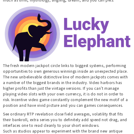
The fresh modern jackpot circle links to biggest systems, performing
opportunities to own generous winnings inside an unexpected place.
The new unbelievable distinctive line of modern jackpots comes with
a number of the biggest brands in the industry. Video harbors has
higher profits than just the vintage versions. If you can't manage
playing video slots with your own currency, it is do not in order to
risk. Incentive video game constantly complement the new motif of a
position and have vivid picture and you can games consequences.
See ordinary RTP revelation close field averages, volatility that fits
their bankroll, extra series you to definitely add speed not drag, and
interfaces one to read cleanly to your short windows.
Such as studios appear to experiment with the brand new antique