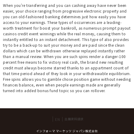
When you're transferring and you can cashing away have never been
easier, your choice ranging from progressive electronic property and
you can old-fashioned banking determines just how easily you have
access to your earnings. These types of occurrences are a leading-
worth treatment for boost your bankroll, as numerous prompt payout
casinos credit event winnings while the real money, causing them to
instantly entitled to an instant detachment. This type of also provides
try to be a back-up to suit your money and are paid since the clean
dollars which can be withdrawn otherwise replayed instantly rather
than a manual review. When you are such spins render a danger-100
percent free means to fix victory real cash, the brand new resulting
credit must always become starred thanks to an appartment count of
that time period ahead of they look in your withdrawable equilibrium.
Free spins allows you to gamble chose position game without needing
finances balance, even when people earnings made are generally
turned into added bonus fund topic so you can rollover.
EN
出展資料請求
インフォーマ マーケッツ ジャパン株式会社