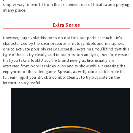
simpler way to benefit from the excitement out of local casino playing
at any place.
Extra Series
However, large volatility ports do not fork out perks as much. He's
characterized by the clear presence of nuts symbols and multipliers
one to activate possibly really successful extra has. You’ll find that this
type of basics try clearly said in our position analysis, therefore ensure
that you take a look! Also, the brand new graphics usually are
extracted from popular video clips and tv show while increasing the
enjoyment of the video game. Spread, as well, can also be triple the
full earnings if you struck a combo.Clearly, to try out slots on the
internet is very useful.