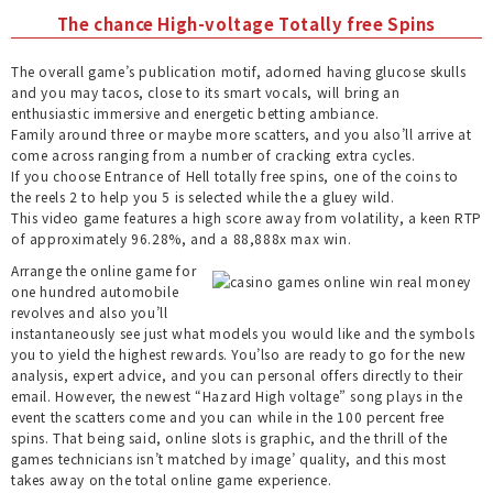
The chance High-voltage Totally free Spins
The overall game’s publication motif, adorned having glucose skulls
and you may tacos, close to its smart vocals, will bring an
enthusiastic immersive and energetic betting ambiance​​.
Family around three or maybe more scatters, and you also’ll arrive at
come across ranging from a number of cracking extra cycles.
If you choose Entrance of Hell totally free spins, one of the coins to
the reels 2 to help you 5 is selected while the a gluey wild.
This video game features a high score away from volatility, a keen RTP
of approximately 96.28%, and a 88,888x max win.
Arrange the online game for
one hundred automobile
revolves and also you’ll
instantaneously see just what models you would like and the symbols
you to yield the highest rewards. You’lso are ready to go for the new
analysis, expert advice, and you can personal offers directly to their
email. However, the newest “Hazard High voltage” song plays in the
event the scatters come and you can while in the 100 percent free
spins. That being said, online slots is graphic, and the thrill of the
games technicians isn’t matched by image’ quality, and this most
takes away on the total online game experience.