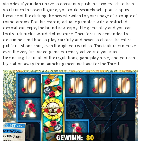
victories. If you don't have to constantly push the new switch to help
you launch the overall game, you could securely set up auto-spins
because of the clicking the newest switch to your image of a couple of
round arrows. For this reason, actually gamblers with a restricted
deposit can enjoy the brand new enjoyable game play and you can
try its luck such a weird slot machine. Therefore it is demanded to
determine a method to play carefully and never to choice the entire
put for just one spin, even though you want to. This feature can make
even the very first video game extremely active and you may
fascinating. Learn all of the regulations, gameplay have, and you can
legislation away from launching incentive have for the Threat!