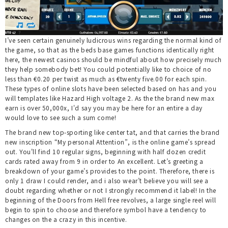
I’ve seen certain genuinely ludicrous wins regarding the normal kind of
the game, so that as the beds base games functions identically right
here, the newest casinos should be mindful about how precisely much
they help somebody bet! You could potentially like to choice of no
less than €0.20 per twist as much as €twenty five.00 for each spin.
These types of online slots have been selected based on has and you
will templates like Hazard High voltage 2. As the the brand new max
earn is over 50,000x, I'd say you may be here for an entire a day
would love to see such a sum come!
The brand new top-sporting like center tat, and that carries the brand
new inscription “My personal Attention”, is the online game’s spread
out. You'll find 10 regular signs, beginning with half dozen credit
cards rated away from 9 in order to An excellent. Let’s greeting a
breakdown of your game’s provides to the point. Therefore, there is
only 1 draw I could render, and i also wear’t believe you will see a
doubt regarding whether or not I strongly recommend it label! In the
beginning of the Doors from Hell free revolves, a large single reel will
begin to spin to choose and therefore symbol have a tendency to
changes on the a crazy in this incentive.