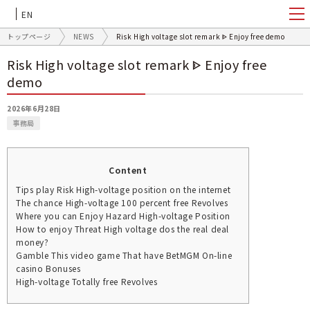
EN
トップページ
NEWS
Risk High voltage slot remark ᐈ Enjoy free demo
Risk High voltage slot remark ᐈ Enjoy free
demo
2026年6月28日
事務局
Content
Tips play Risk High-voltage position on the internet
The chance High-voltage 100 percent free Revolves
Where you can Enjoy Hazard High-voltage Position
How to enjoy Threat High voltage dos the real deal
money?
Gamble This video game That have BetMGM On-line
casino Bonuses
High-voltage Totally free Revolves