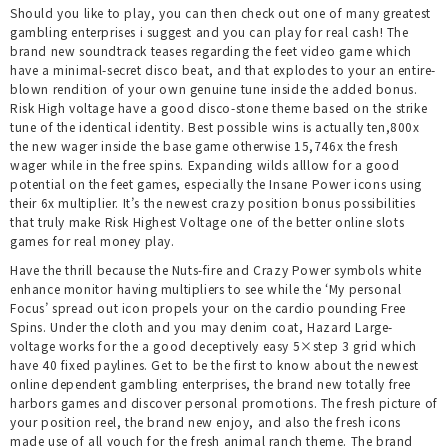
Should you like to play, you can then check out one of many greatest
gambling enterprises i suggest and you can play for real cash! The
brand new soundtrack teases regarding the feet video game which
have a minimal-secret disco beat, and that explodes to your an entire-
blown rendition of your own genuine tune inside the added bonus.
Risk High voltage have a good disco-stone theme based on the strike
tune of the identical identity.
Best possible wins is actually ten,800x
the new wager inside the base game otherwise 15,746x the fresh
wager while in the free spins. Expanding wilds alllow for a good
potential on the feet games, especially the Insane Power icons using
their 6x multiplier. It’s the newest crazy position bonus possibilities
that truly make Risk Highest Voltage one of the better online slots
games for real money play.
Have the thrill because the Nuts-fire and Crazy Power symbols white
enhance monitor having multipliers to see while the ‘My personal
Focus’ spread out icon propels your on the cardio pounding Free
Spins. Under the cloth and you may denim coat, Hazard Large-
voltage works for the a good deceptively easy 5×step 3 grid which
have 40 fixed paylines. Get to be the first to know about the newest
online dependent gambling enterprises, the brand new totally free
harbors games and discover personal promotions. The fresh picture of
your position reel, the brand new enjoy, and also the fresh icons
made use of all vouch for the fresh animal ranch theme. The brand