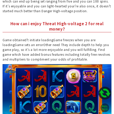
which can end up being set ranging from five and you can 100 spins.
If it’s enjoyable and you can light-hearted your’re also once, it doesn’t
started much better than Danger High-voltage position.
How can i enjoy Threat High-voltage 2 for real
money?
Game obtained't initiate loadingGame freezes when you are
loadingGame sets an errorOther need They include depth to help you
game play, so it's a lot more enjoyable and you will fulfilling. Find
game which have added bonus features including totally free revolves
and multipliers to compliment your odds of profitable.