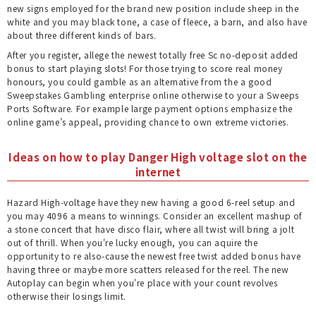
new signs employed for the brand new position include sheep in the
white and you may black tone, a case of fleece, a barn, and also have
about three different kinds of bars.
After you register, allege the newest totally free Sc no-deposit added
bonus to start playing slots! For those trying to score real money
honours, you could gamble as an alternative from the a good
Sweepstakes Gambling enterprise online otherwise to your a Sweeps
Ports Software. For example large payment options emphasize the
online game’s appeal, providing chance to own extreme victories​​.
Ideas on how to play Danger High voltage slot on the
internet
Hazard High-voltage have they new having a good 6-reel setup and
you may 4096 a means to winnings. Consider an excellent mashup of
a stone concert that have disco flair, where all twist will bring a jolt
out of thrill. When you're lucky enough, you can aquire the
opportunity to re also-cause the newest free twist added bonus have
having three or maybe more scatters released for the reel. The new
Autoplay can begin when you're place with your count revolves
otherwise their losings limit.