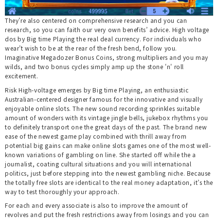
They’re also centered on comprehensive research and you can
research, so you can faith our very own benefits’ advice. High voltage
dos by Big time Playing the real deal currency. For individuals who
wear’t wish to be at the rear of the fresh bend, follow you.
Imaginative Megadozer Bonus Coins, strong multipliers and you may
wilds, and two bonus cycles simply amp up the stone 'n' roll
excitement.
Risk High-voltage emerges by Big time Playing, an enthusiastic
Australian-centered designer famous for the innovative and visually
enjoyable online slots. The new sound recording sprinkles suitable
amount of wonders with its vintage jingle bells, jukebox rhythms you
to definitely transport one the great days of the past. The brand new
ease of the newest game play combined with thrill away from
potential big gains can make online slots games one of the most well-
known variations of gambling on line. She started off while the a
journalist, coating cultural situations and you will international
politics, just before stepping into the newest gambling niche. Because
the totally free slots are identical to the real money adaptation, it’s the
way to test thoroughly your approach.
For each and every associate is also to improve the amount of
revolves and put the fresh restrictions away from losings and you can