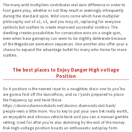
The many wild multipliers contributes real earn difference in order to
foot game play, whether or not they result in seemingly infrequently
during the standard spins. Wild icons come which have multiplier
philosophy out of x2, x3, and you may x5, replacing for everyone
symbols but scatters to create improved successful combos. The
dwelling creates possibilities for consecutive wins on a single spin,
even when base gameplay can seem to be slightly deliberate because
of the Megadozer animation sequences. One another also offer your a
chance to expand the advantage bullet for many who home far more
scatters.
The best places to Enjoy Danger High voltage
Position
So it position is the nearest issue to a noughties disco one to you’lso
are gonna find off the dancefloor, and so i’yards prepared to place
the frequency up and twist those
https://davincidiamondsslots.net/davinci-diamonds-slot-hack/
people reels a little more. You to key to put your own bet really worth,
an enjoyable and obvious vehicle-twist and you can a manual gamble
setting. Used for after you’re also skimming by the end of the money.
Risk High-voltage position boasts an enthusiastic autoplay form