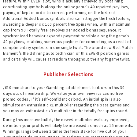
feature. Within EVERI slot, wins is actually achieved by obtaining
coordinating symbols along the online game’s 40 repaired paylines,
paying of kept in order to correct performing on the first reel.
Additional Added bonus symbols also can retrigger the fresh feature,
awarding a deeper six 100 percent free Spins when, with a maximum
cap from 90 Totally free Revolves per added bonus sequence. It
synchronized behavior expands payment possible along the game’s
40 paylines, enabling numerous paylines for connecting as a result of
complimentary symbols in one single twist. The brand new Reel Match
Element 's the defining auto technician of this EVERI position games
and certainly will cause at random throughout the any ft game twist.
Publisher Selections
/€10 min share to your Gambling establishment harbors in this 30
days out of membership. We value your own view
ice casino free
promo codes
, if it’s self-confident or bad. An initial spin is also
stimulate an enthusiastic x1 multiplier regarding the base games and
you may an enthusiastic x3 multiplier in the totally free spins round.
During this incentive bullet, the newest multiplier walk try improved,
definition your profits will likely be increased as much as 15 moments.
Winnings range between 2 times the fresh stake for five out of your
own straight down pay stones, in order to 120 moments the newest