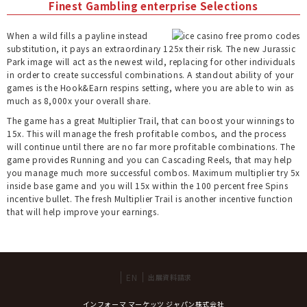
Finest Gambling enterprise Selections
When a wild fills a payline instead
substitution, it pays an extraordinary 125x their risk. The new Jurassic
Park image will act as the newest wild, replacing for other individuals
in order to create successful combinations. A standout ability of your
games is the Hook&Earn respins setting, where you are able to win as
much as 8,000x your overall share.
The game has a great Multiplier Trail, that can boost your winnings to
15x. This will manage the fresh profitable combos, and the process
will continue until there are no far more profitable combinations. The
game provides Running and you can Cascading Reels, that may help
you manage much more successful combos. Maximum multiplier try 5x
inside base game and you will 15x within the 100 percent free Spins
incentive bullet. The fresh Multiplier Trail is another incentive function
that will help improve your earnings.
EN
出展資料請求
インフォーマ マーケッツ ジャパン株式会社