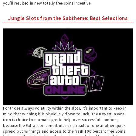
you’ll resulted in new totally free spins incentive.
Jungle Slots from the Subtheme: Best Selections
For those always volatility within the slots, it’s important to keep in
mind that winning is is obviously down to luck. The newest insane
icon is choice to normal signs to help over successful combos,
because the Extra icon contributes as a result of one another quick
spread out winnings and access to the fresh 100 percent free Spins