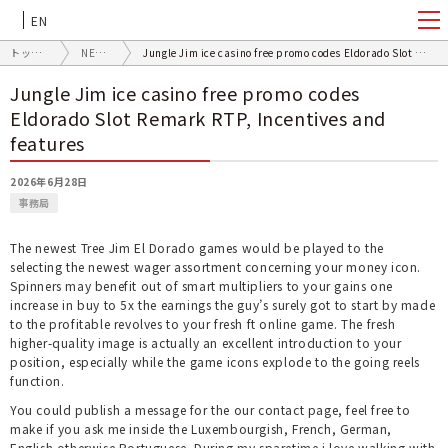
EN
トップページ
NEWS
Jungle Jim ice casino free promo codes Eldorado Slot Remark RTP, Incentives and features
Jungle Jim ice casino free promo codes
Eldorado Slot Remark RTP, Incentives and
features
2026年6月28日
事務局
The newest Tree Jim El Dorado games would be played to the
selecting the newest wager assortment concerning your money icon.
Spinners may benefit out of smart multipliers to your gains one
increase in buy to 5x the earnings the guy’s surely got to start by made
to the profitable revolves to your fresh ft online game.
The fresh
higher-quality image is actually an excellent introduction to your
position, especially while the game icons explode to the going reels
function.
You could publish a message for the our contact page, feel free to
make if you ask me inside the Luxembourgish, French, German,
English otherwise Portuguese. During my sparetime i love walking with