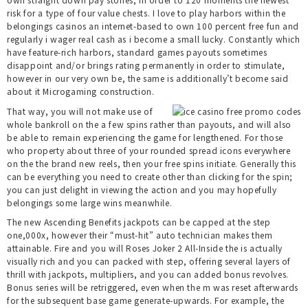
risk for a type of four value chests. I love to play harbors within the
belongings casinos an internet-based to own 100 percent free fun and
regularly i wager real cash as i become a small lucky. Constantly which
have feature-rich harbors, standard games payouts sometimes
disappoint and/or brings rating permanently in order to stimulate,
however in our very own be, the same is additionally’t become said
about it Microgaming construction.
That way, you will not make use of
whole bankroll on the a few spins rather than payouts, and will also
be able to remain experiencing the game for lengthened. For those
who property about three of your rounded spread icons everywhere
on the the brand new reels, then your free spins initiate. Generally this
can be everything you need to create other than clicking for the spin;
you can just delight in viewing the action and you may hopefully
belongings some large wins meanwhile.
The new Ascending Benefits jackpots can be capped at the step
one,000x, however their “must-hit” auto technician makes them
attainable. Fire and you will Roses Joker 2 All-Inside the is actually
visually rich and you can packed with step, offering several layers of
thrill with jackpots, multipliers, and you can added bonus revolves.
Bonus series will be retriggered, even when the m was reset afterwards
for the subsequent base game generate-upwards. For example, the