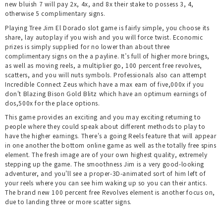
new bluish 7 will pay 2x, 4x, and 8x their stake to possess 3, 4,
otherwise 5 complimentary signs.
Playing Tree Jim El Dorado slot game is fairly simple, you choose its
share, lay autoplay if you wish and you will force twist. Economic
prizes is simply supplied for no lower than about three
complimentary signs on the a payline. It’s full of higher more brings,
as well as moving reels, a multiplier go, 100 percent free revolves,
scatters, and you will nuts symbols. Professionals also can attempt
Incredible Connect Zeus which have a max earn of five,000x if you
don't Blazing Bison Gold Blitz which have an optimum earnings of
dos,500x for the place options.
This game provides an exciting and you may exciting returning to
people where they could speak about different methods to play to
have the higher earnings. There's a going Reels feature that will appear
in one another the bottom online game as well as the totally free spins
element. The fresh image are of your own highest quality, extremely
stepping up the game. The smoothness Jim is a very good-looking
adventurer, and you’ll see a proper-3D-animated sort of him left of
your reels where you can see him waking up so you can their antics.
The brand new 100 percent free Revolves element is another focus on,
due to landing three or more scatter signs.