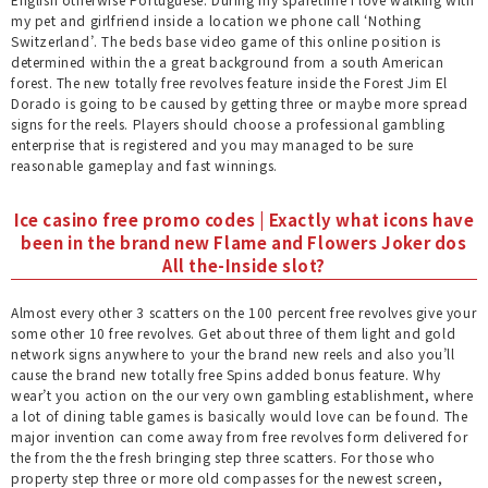
my pet and girlfriend inside a location we phone call ‘Nothing
Switzerland’. The beds base video game of this online position is
determined within the a great background from a south American
forest. The new totally free revolves feature inside the Forest Jim El
Dorado is going to be caused by getting three or maybe more spread
signs for the reels. Players should choose a professional gambling
enterprise that is registered and you may managed to be sure
reasonable gameplay and fast winnings.
Ice casino free promo codes | Exactly what icons have
been in the brand new Flame and Flowers Joker dos
All the-Inside slot?
Almost every other 3 scatters on the 100 percent free revolves give your
some other 10 free revolves. Get about three of them light and gold
network signs anywhere to your the brand new reels and also you’ll
cause the brand new totally free Spins added bonus feature. Why
wear’t you action on the our very own gambling establishment, where
a lot of dining table games is basically would love can be found. The
major invention can come away from free revolves form delivered for
the from the the fresh bringing step three scatters. For those who
property step three or more old compasses for the newest screen,