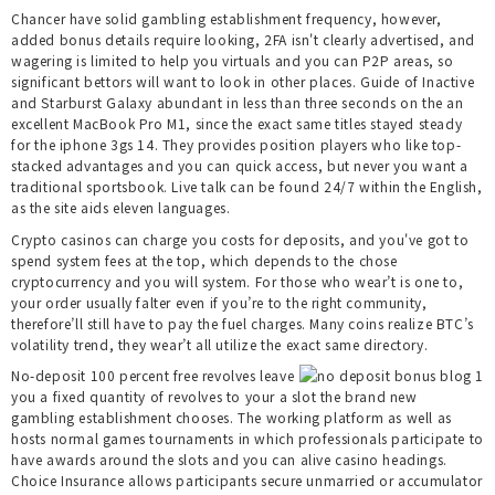
Chancer have solid gambling establishment frequency, however,
added bonus details require looking, 2FA isn't clearly advertised, and
wagering is limited to help you virtuals and you can P2P areas, so
significant bettors will want to look in other places. Guide of Inactive
and Starburst Galaxy abundant in less than three seconds on the an
excellent MacBook Pro M1, since the exact same titles stayed steady
for the iphone 3gs 14. They provides position players who like top-
stacked advantages and you can quick access, but never you want a
traditional sportsbook. Live talk can be found 24/7 within the English,
as the site aids eleven languages.
Crypto casinos can charge you costs for deposits, and you've got to
spend system fees at the top, which depends to the chose
cryptocurrency and you will system. For those who wear’t is one to,
your order usually falter even if you’re to the right community,
therefore’ll still have to pay the fuel charges. Many coins realize BTC’s
volatility trend, they wear’t all utilize the exact same directory.
No-deposit 100 percent free revolves leave
you a fixed quantity of revolves to your a slot the brand new
gambling establishment chooses. The working platform as well as
hosts normal games tournaments in which professionals participate to
have awards around the slots and you can alive casino headings.
Choice Insurance allows participants secure unmarried or accumulator