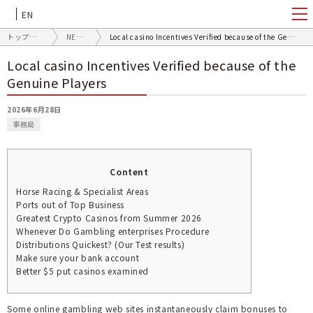
EN
トップページ
NEWS
Local casino Incentives Verified because of the Genuine Players
Local casino Incentives Verified because of the
Genuine Players
2026年6月28日
事務局
Content
Horse Racing & Specialist Areas
Ports out of Top Business
Greatest Crypto Casinos from Summer 2026
Whenever Do Gambling enterprises Procedure
Distributions Quickest? (Our Test results)
Make sure your bank account
Better $5 put casinos examined
Some online gambling web sites instantaneously claim bonuses to