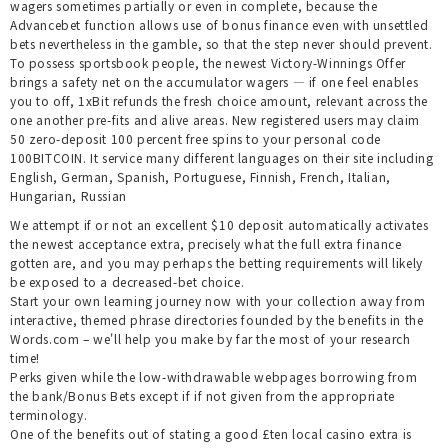
wagers sometimes partially or even in complete, because the
Advancebet function allows use of bonus finance even with unsettled
bets nevertheless in the gamble, so that the step never should prevent.
To possess sportsbook people, the newest Victory-Winnings Offer
brings a safety net on the accumulator wagers — if one feel enables
you to off, 1xBit refunds the fresh choice amount, relevant across the
one another pre-fits and alive areas. New registered users may claim
50 zero-deposit 100 percent free spins to your personal code
100BITCOIN. It service many different languages on their site including
English, German, Spanish, Portuguese, Finnish, French, Italian,
Hungarian, Russian
We attempt if or not an excellent $10 deposit automatically activates
the newest acceptance extra, precisely what the full extra finance
gotten are, and you may perhaps the betting requirements will likely
be exposed to a decreased-bet choice.
Start your own learning journey now with your collection away from
interactive, themed phrase directories founded by the benefits in the
Words.com – we'll help you make by far the most of your research
time!
Perks given while the low-withdrawable webpages borrowing from
the bank/Bonus Bets except if if not given from the appropriate
terminology.
One of the benefits out of stating a good £ten local casino extra is