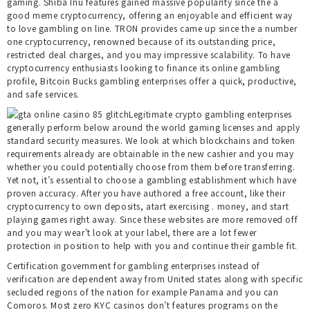
gaming. Shiba Inu features gained massive popularity since the a
good meme cryptocurrency, offering an enjoyable and efficient way
to love gambling on line. TRON provides came up since the a number
one cryptocurrency, renowned because of its outstanding price,
restricted deal charges, and you may impressive scalability. To have
cryptocurrency enthusiasts looking to finance its online gambling
profile, Bitcoin Bucks gambling enterprises offer a quick, productive,
and safe services.
Legitimate crypto gambling enterprises
generally perform below around the world gaming licenses and apply
standard security measures. We look at which blockchains and token
requirements already are obtainable in the new cashier and you may
whether you could potentially choose from them before transferring.
Yet not, it’s essential to choose a gambling establishment which have
proven accuracy. After you have authored a free account, like their
cryptocurrency to own deposits, atart exercising . money, and start
playing games right away. Since these websites are more removed off
and you may wear’t look at your label, there are a lot fewer
protection in position to help with you and continue their gamble fit.
Certification government for gambling enterprises instead of
verification are dependent away from United states along with specific
secluded regions of the nation for example Panama and you can
Comoros. Most zero KYC casinos don’t features programs on the