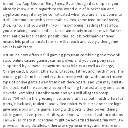
brand new App Shop or Bing Enjoy. Even though it is simple if you
already know just in regards to the world out of blockchain and
cryptocurrency, it may be complicated when you are a new comer to
it all. Common provably reasonable video game tend to be Freeze,
Dice, Keno, and you will Plinko — fast-moving headings that allow
you are taking handle and make certain equity inside the live. Rather
than antique local casino possibilities, so it blockchain-centered
means lets professionals to ensure that each and every video game
result is arbitrary.
BetOnline now offers a full gaming program combining sportsbook
step, online casino games, casino poker, and you can pony race,
supported by numerous payment possibilities as well as Charge,
Charge card, Bitcoin, Ethereum, Litecoin, Tether, and much more. The
working platform has brief cryptocurrency withdrawals, an extensive
type of online game away from best developers, and you may bullet-
the-clock real time customer support willing to assist at any time. Join
Bovada Gambling establishment and you will allege to $step
three,750 within the greeting incentives that have put match offers for
ports, blackjack, roulette, and video poker. Web sites one score high
give numerous online game, along with ports, video poker, dining
table game, alive specialist titles, and you will specialization options.
I as well as check if incentives might be advertised having fun with Us-
provided notes, eWallets, otherwise cryptocurrency, and ensure one