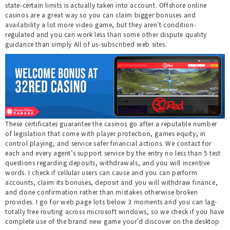
state-certain limits is actually taken into account. Offshore online
casinos are a great way so you can claim bigger bonuses and
availability a lot more video game, but they aren’t condition-
regulated and you can work less than some other dispute quality
guidance than simply All of us-subscribed web sites.
These certificates guarantee the casinos go after a reputable number
of legislation that come with player protection, games equity, in
control playing, and service safer financial actions. We contact for
each and every agent’s support service by the entry no less than 5 test
questions regarding deposits, withdrawals, and you will incentive
words. I check if cellular users can cause and you can perform
accounts, claim its bonuses, deposit and you will withdraw finance,
and done confirmation rather than mistakes otherwise broken
provides. I go for web page lots below 3 moments and you can lag-
totally free routing across microsoft windows, so we check if you have
complete use of the brand new game your’d discover on the desktop