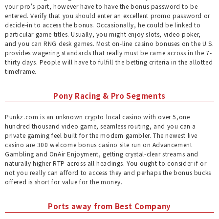
your pro's part, however have to have the bonus password to be
entered. Verify that you should enter an excellent promo password or
decide-in to access the bonus. Occasionally, he could be linked to
particular game titles. Usually, you might enjoy slots, video poker,
and you can RNG desk games. Most on-line casino bonuses on the U.S.
provides wagering standards that really must be came across in the 7-
thirty days.
People will have to fulfill the betting criteria in the allotted
timeframe.
Pony Racing & Pro Segments
Punkz.com is an unknown crypto local casino with over 5,one
hundred thousand video game, seamless routing, and you can a
private gaming feel built for the modern gambler. The newest live
casino are
300 welcome bonus casino site
run on Advancement
Gambling and OnAir Enjoyment, getting crystal-clear streams and
naturally higher RTP across all headings. You ought to consider if or
not you really can afford to access they and perhaps the bonus bucks
offered is short for value for the money.
Ports away from Best Company