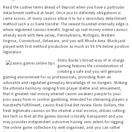
Read the cashier terms ahead of deposit when you have a particular
detachment method at heart. Once you to definitely obligations is
came across, of many casinos allow it to be a secondary detachment
method such a or bank transfer. The newest founded-internally edge is
where registered casinos benefit. Signed up real money online casinos
already work with New jersey, Pennsylvania, Michigan, Western
Virginia, Connecticut, Delaware, and you will Rhode Area. Black-jack
played with first method production as much as 99.5% below positive
legislation.
Sloto Bucks’s broad way of in charge
gaming features the consideration of
creating a safe and you will genuine
gaming environment for us professionals, providing them an
advisable and regulated gameplay knowledge of no dangers. Striking
the ultimate harmony ranging from player shelter and amusement,
that it greatest real money internet casino awakens people to your
pros away from in control gambling. Intended for delivering players a
hundred% fulfillment,
casino Real Deal Bet review
Sloto Dollars, the
fresh legitimate casinos on the internet a real income, utilises cutting-
line tech so that all the games starred is totally transparent and you
may provides independent outcomes having zero extent for rigging.
The online game collection try well organised, and you can rather