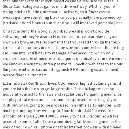
than almost every other web based casinos a real income in the us,
Sloto Cash categorizes games in a different way. Whether you're
doing brief or hunting substantial jackpots, so it finest casino
webpages have something book to you personally, the powered by
persisted added bonus rounds and you will improved gameplay has.
Of a lot around the world subscribed websites don’t provide
software, but they’re also fully optimised for cellular play on your
own web browser. We recommend that your read through the fresh
terms and conditions in order to be sure you comprehend the betting
requirements. You’ll have to manage a free account, which only
requires a couple of minutes and requires one display your own email,
well-known username, and a password. Specific web sites to the our
Singapore internet casino listing, such B9 Gambling establishment,
accept financial transfers.
External bets (Red/Black, Even/Odd) render highest volume gains, if
you are into the bets target large profits. This package makes you
acquaint yourself to the laws and regulations, try gaming means, or
simply just take pleasure in a round as opposed to betting. Crypto
distributions is going to be processed in as little as 15 minutes, with
limits getting together with up to $one hundred,000 a week for
Bitcoin, otherwise $200,100000 weekly to have Litecoin. You have
access to some of all of our casino dining table online game on the
web of your own cell phone or tablet internet browser with no need