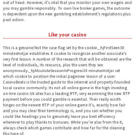
out of head. However, it's vital that you monitor your own wagers and
you may gamble responsibly. To own live broker games, the outcome
is dependent upon the new gambling establishment's regulations plus
past action.
Like your casino
This is a genuine/Not the case flag set by the cookie._hjFirstSeen30
minutesHotjar establishes it cookie to recognize another associate’s
very first lesson. A number of the research that will be obtained are the
level of individuals, its resource, plus the users they see
anonymously._hjAbsoluteSessionInProgress30 minutesHotjar set
which cookie to position the initial pageview lesson of a user.
CasinoBeats is the trusted guide to the internet and property-founded
local casino community. Its not all online game in the high investing
on-line casino Uk sites has a leading RTP, very examining the new RTP
payment before you could gamble is essential. Their really worth
hinges on the newest RTP of your online game it's, exactly how fair
and you may clear their terminology is, and you can whether you
could like headings you to genuinely leave you best efficiency
whenever to play thanks to bonuses. While you’re also from the it,
always check which games contribute and how far for the cleaning
this type of.