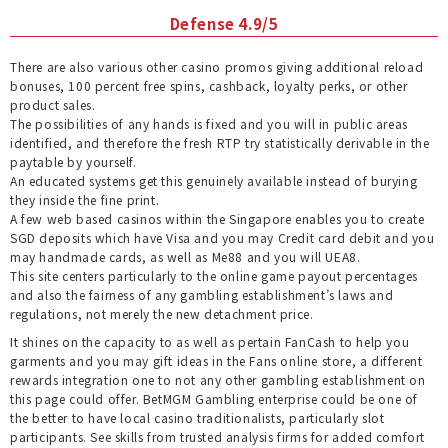
Defense 4.9/5
There are also various other casino promos giving additional reload
bonuses, 100 percent free spins, cashback, loyalty perks, or other
product sales.
The possibilities of any hands is fixed and you will in public areas
identified, and therefore the fresh RTP try statistically derivable in the
paytable by yourself.
An educated systems get this genuinely available instead of burying
they inside the fine print.
A few web based casinos within the Singapore enables you to create
SGD deposits which have Visa and you may Credit card debit and you
may handmade cards, as well as Me88 and you will UEA8.
This site centers particularly to the online game payout percentages
and also the fairness of any gambling establishment’s laws and
regulations, not merely the new detachment price.
It shines on the capacity to as well as pertain FanCash to help you
garments and you may gift ideas in the Fans online store, a different
rewards integration one to not any other gambling establishment on
this page could offer. BetMGM Gambling enterprise could be one of
the better to have local casino traditionalists, particularly slot
participants. See skills from trusted analysis firms for added comfort