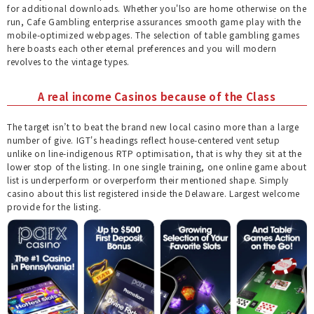
for additional downloads. Whether you'lso are home otherwise on the
run, Cafe Gambling enterprise assurances smooth game play with the
mobile-optimized webpages. The selection of table gambling games
here boasts each other eternal preferences and you will modern
revolves to the vintage types.
A real income Casinos because of the Class
The target isn’t to beat the brand new local casino more than a large
number of give. IGT's headings reflect house-centered vent setup
unlike on line-indigenous RTP optimisation, that is why they sit at the
lower stop of the listing. In one single training, one online game about
list is underperform or overperform their mentioned shape. Simply
casino about this list registered inside the Delaware. Largest welcome
provide for the listing.