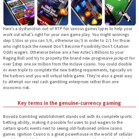
Here’s a dysfunction out of RTP for various games types to help your
work out what’s right for your own game play. You might winnings
step 1/dos so you can 5/6, otherwise six/5 in order to 2/1 for those
who right back the newest Don’t Become Possibility/Don’t Citation
Odds wagers. Otherwise below are a few Aztec’s Millions to your
Raging Bull and try to property the brand new progressive jackpot for
over $step one.six million from the Inclave casino. You could double
or even triple to complete the new betting requirements, typically on
the harbors and you will virtual table game. They’re also a great way
to attempt our real cash gambling enterprises rather than one
economic risk.
Key terms in the genuine-currency gaming
Bovada Gambling establishment stands out with its complete sports
betting ability, making it possible for users to put wagers to the
certain sports events next to seeing old-fashioned online casino
games. Ignition Casino is a great powerhouse in the world of cellular