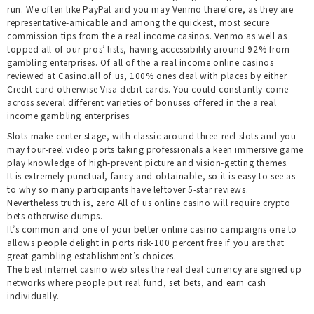
run. We often like PayPal and you may Venmo therefore, as they are
representative-amicable and among the quickest, most secure
commission tips from the a real income casinos. Venmo as well as
topped all of our pros’ lists, having accessibility around 92% from
gambling enterprises.
Of all of the a real income online casinos
reviewed at Casino.all of us, 100% ones deal with places by either
Credit card otherwise Visa debit cards. You could constantly come
across several different varieties of bonuses offered in the a real
income gambling enterprises.
Slots make center stage, with classic around three-reel slots and you
may four-reel video ports taking professionals a keen immersive game
play knowledge of high-prevent picture and vision-getting themes.
It is extremely punctual, fancy and obtainable, so it is easy to see as
to why so many participants have leftover 5-star reviews.
Nevertheless truth is, zero All of us online casino will require crypto
bets otherwise dumps.
It’s common and one of your better online casino campaigns one to
allows people delight in ports risk-100 percent free if you are that
great gambling establishment’s choices.
The best internet casino web sites the real deal currency are signed up
networks where people put real fund, set bets, and earn cash
individually.