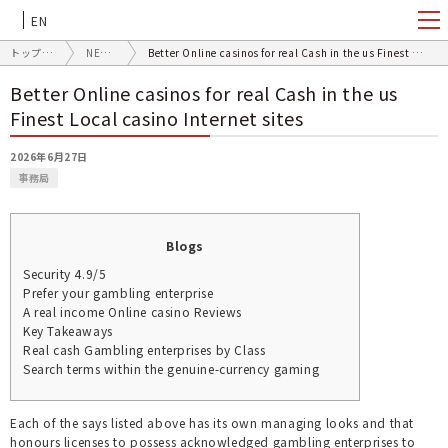
EN
トップページ
NEWS
Better Online casinos for real Cash in the us Finest Local casino Internet sites
Better Online casinos for real Cash in the us
Finest Local casino Internet sites
2026年6月27日
事務局
Blogs
Security 4.9/5
Prefer your gambling enterprise
A real income Online casino Reviews
Key Takeaways
Real cash Gambling enterprises by Class
Search terms within the genuine-currency gaming
Each of the says listed above has its own managing looks and that
honours licenses to possess acknowledged gambling enterprises to