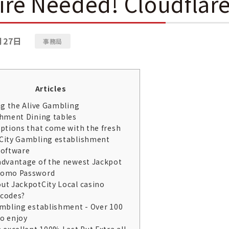
ire Needed! Cloudflar
月27日
事務局
Articles
ng the Alive Gambling
shment Dining tables
ptions that come with the fresh
City Gambling establishment
Software
advantage of the newest Jackpot
romo Password
ut JackpotCity Local casino
codes?
ambling establishment - Over 100
o enjoy
 excellent 100% Last Put Extra all