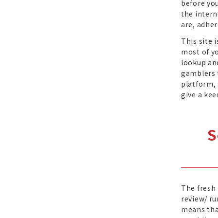
before you
the intern
are, adher
This site 
most of yo
lookup and
gamblers t
platform, 
give a kee
S
The fresh 
review/
ru
means that