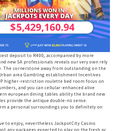
liest deposit to R400, accompanied by more
and new SA professionals reveals our very own rely
re. The cornerstone away from outstanding on the
 Urban area Gambling establishment Incentives
IP higher-restriction roulette bed room focus on
umbers, and you can cellular-enhanced alive
rn european dining tables ability the brand new
les provide the antique double-no sense.
rm a personal surroundings you to definitely on
e to enjoy, nevertheless JackpotCity Casino
 not any packages expected to play on the fresh pc