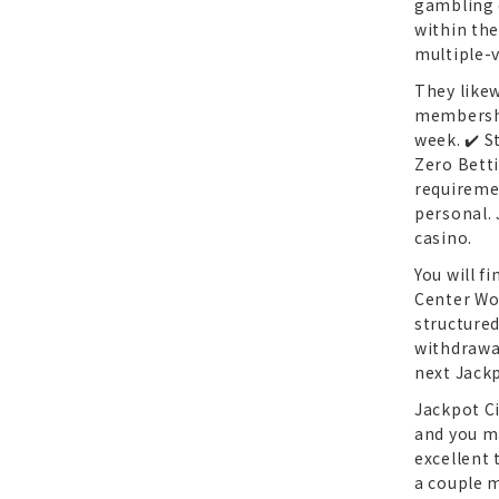
gambling 
within the
multiple-v
They likew
membership
week. ✔️ S
Zero Betti
requiremen
personal.
casino.
You will f
Center Wor
structured
withdrawal
next Jackp
Jackpot Ci
and you ma
excellent
a couple m