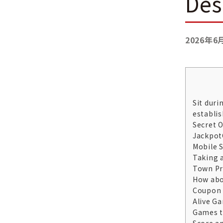
Des
2026年6
Sit duri
establi
Secret O
Jackpot
Mobile 
Taking 
Town P
How abo
Coupon 
Alive G
Games t
Score an