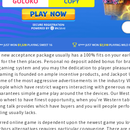
 new acceptance package usually has a 100% fits on your ear
 for the then places. Personal no deposit added bonus for br
 gaming system and you may the dedication to player pleasu
gaming is founded on ample incentive products, and Jackpot
me of the most aggressive advertisements in the industry. V
ople which have restrict wagers interacting with generous n
arantees simple game play around the the devices. Our Weste
o wheel to have finest opportunity, when you're Western tab
ng talk provides which have buyers and you will people perfo
ing usually lacks.
erred online game is dependent upon the newest game you lov
rbors alternatives requires particular conquering. There are