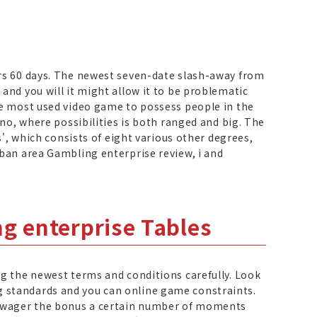
ers 60 days. The newest seven-date slash-away from
and you will it might allow it to be problematic
he most used video game to possess people in the
ino, where possibilities is both ranged and big.
The
s', which consists of eight various other degrees,
rban area Gambling enterprise review, i and
ng enterprise Tables
ng the newest terms and conditions carefully. Look
 standards and you can online game constraints.
to wager the bonus a certain number of moments