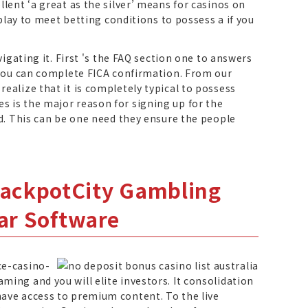
lent ‘a great as the silver’ means for casinos on
 play to meet betting conditions to possess a if you
vigating it. First 's the FAQ section one to answers
d you can complete FICA confirmation. From our
ealize that it is completely typical to possess
 is the major reason for signing up for the
ed. This can be one need they ensure the people
 JackpotCity Gambling
ar Software
ce-casino-
ing and you will elite investors. It consolidation
ave access to premium content. To the live