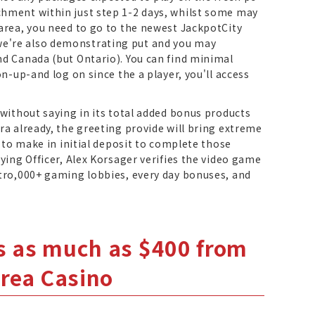
chment within just step 1-2 days, whilst some may
area, you need to go to the newest JackpotCity
we're also demonstrating put and you may
nd Canada (but Ontario). You can find minimal
n-up-and log on since the a player, you'll access
 without saying in its total added bonus products
ra already, the greeting provide will bring extreme
t to make in initial deposit to complete those
ying Officer, Alex Korsager verifies the video game
atro,000+ gaming lobbies, every day bonuses, and
s as much as $400 from
rea Casino