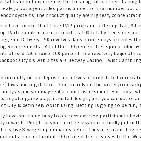
establishment experience, the fresh agent partners having
 real-go out agent video game. Since the final number out o
endor systems, the product quality are highest, concentrati
ise have an excellent tiered VIP program - offering Tan, Silv
. Participants is earn as much as 100 totally free spins and 
taggered Delivery - 50 revolves daily more 3 days provides t
ng Requirements - All of the 100 percent free spin productivi
ts affixed 150 choice-100 percent free revolves, bequeath ro
 Jackpot City sis web sites are Betway Casino, Twist Gambli
ind currently no no-deposit incentives offered. Label verifica
k) laws and regulations. You can rely on the writeup on Jac
 analysis and you may real account assessment. For those wh
s, regular game play, a trusted design, and you can use of a
ot City is definitely worth using. Betting is going to be fun, h
ty have one thing busy to possess existing participants hav
y rewards. People payouts on the lesson is actually put in t
 thirty five× wagering demands before they are taken. The n
oments from unlimited 100 percent free revolves to the West