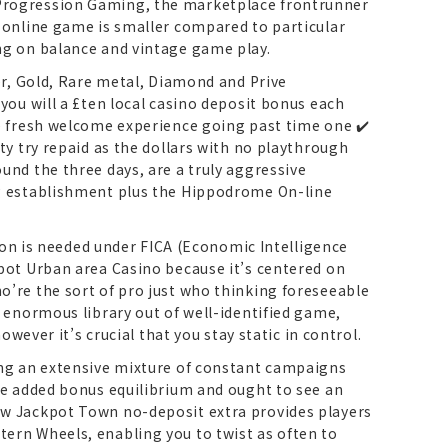
 Progression Gaming, the marketplace frontrunner
f online game is smaller compared to particular
ng on balance and vintage game play.
er, Gold, Rare metal, Diamond and Prive
you will a £ten local casino deposit bonus each
he fresh welcome experience going past time one ✔️
ty try repaid as the dollars with no playthrough
und the three days, are a truly aggressive
ng establishment plus the Hippodrome On-line
tion is needed under FICA (Economic Intelligence
kpot Urban area Casino because it’s centered on
o’re the sort of pro just who thinking foreseeable
n enormous library out of well-identified game,
owever it’s crucial that you stay static in control.
ing an extensive mixture of constant campaigns
he added bonus equilibrium and ought to see an
ew Jackpot Town no-deposit extra provides players
ern Wheels, enabling you to twist as often to