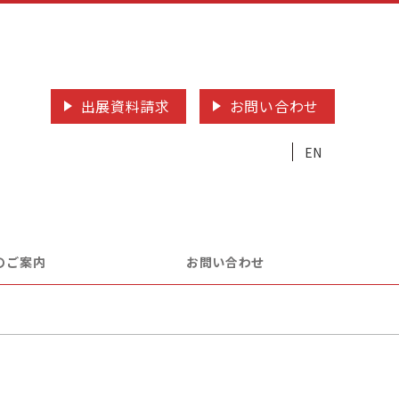
出展資料請求
お問い合わせ
EN
のご案内
お問い合わせ