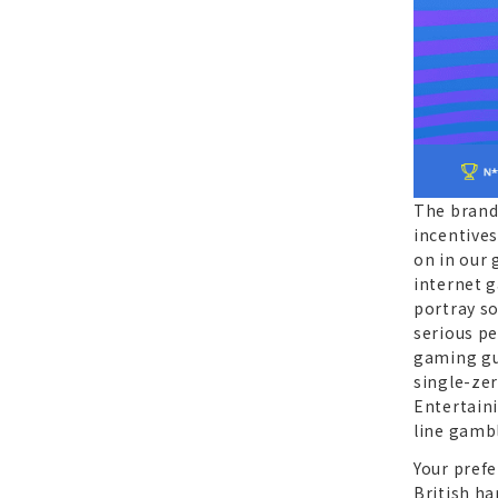
The brand
incentives
on in our
internet 
portray so
serious pe
gaming gu
single-zer
Entertaini
line gambl
Your pref
British ha