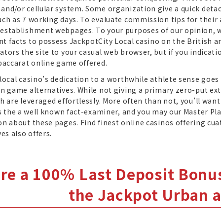
and/or cellular system. Some organization give a quick deta
ch as 7 working days. To evaluate commission tips for their 
establishment webpages. To your purposes of our opinion, 
 facts to possess JackpotCity Local casino on the British a
tors the site to your casual web browser, but if you indicatio
baccarat online game offered.
local casino’s dedication to a worthwhile athlete sense goes
n game alternatives. While not giving a primary zero-put ext
h are leveraged effortlessly. More often than not, you’ll wan
As the a well known fact-examiner, and you may our Master Pla
n about these pages. Find finest online casinos offering cu
ves also offers.
re a 100% Last Deposit Bonu
the Jackpot Urban a