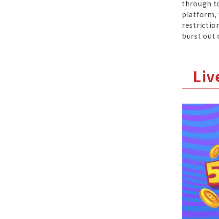
through to
platform, 
restrictio
burst out 
Liv