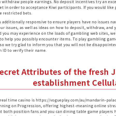
 withdraw people earnings. No deposit incentives try an excel
et in order to acceptance Kiwi participants. If you would like
e restricted bets.
is additionally responsive to ensure players have no issues na
ur issues, as well as ideas on how to deposit, withdraw, an
 you may experience on the loads of gambling web sites, we r
o help you possibly encounter items. To play gambling games
so we try glad to inform you that you will not be disappoint
n ID to verify their name.
ecret Attributes of the fresh
establishment Cellul
real time casino is
https://vogueplay.com/au/mandarin-pala
nning on Progression, offering highest-meaning online stream
 both position fans and you can dining table game players h