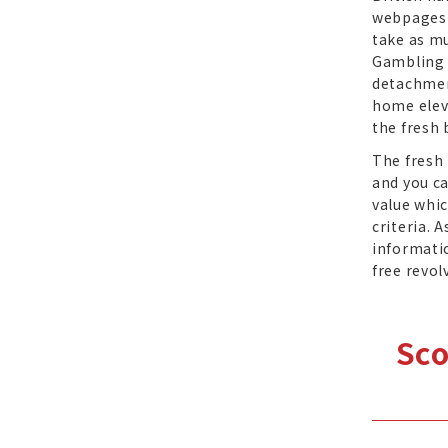
webpages 
take as mu
Gambling 
detachment
home eleva
the fresh 
The fresh 
and you ca
value whic
criteria. 
informatio
free revol
Sco