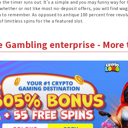
 the timer runs out. It’s a simple and you may funny way for
whether or not like most no-deposit offers, you will find w
n to remember. As opposed to antique 100 percent free revolv
of limitless spins for the a featured slot.
e Gambling enterprise - More