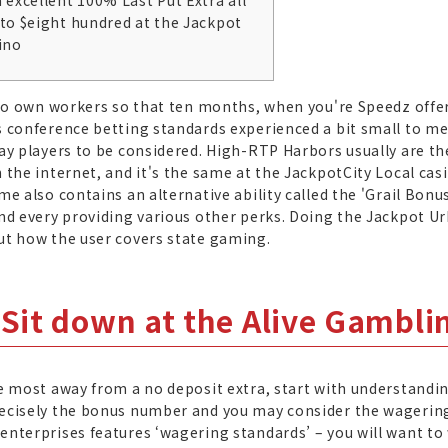
to $eight hundred at the Jackpot
ino
l to own workers so that ten months, when you're Speedz off
 conference betting standards experienced a bit small to me 
ay players to be considered. High-RTP Harbors usually are t
 the internet, and it's the same at the JackpotCity Local cas
me also contains an alternative ability called the 'Grail Bonu
nd every providing various other perks. Doing the Jackpot U
ut how the user covers state gaming.
Sit down at the Alive Gambli
e most away from a no deposit extra, start with understandi
ecisely the bonus number and you may consider the wagering
enterprises features ‘wagering standards’ – you will want 