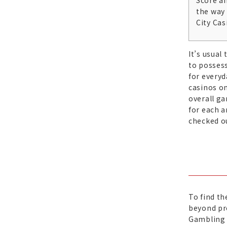
the way 
City Cas
It’s usua
to possess
for everyd
casinos on
overall ga
for each a
checked o
To find th
beyond pr
Gambling 