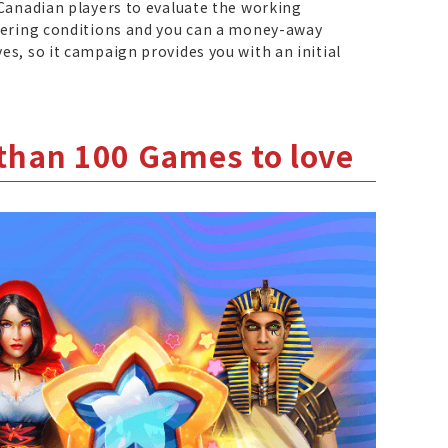
 Canadian players to evaluate the working
agering conditions and you can a money-away
es, so it campaign provides you with an initial
 than 100 Games to love