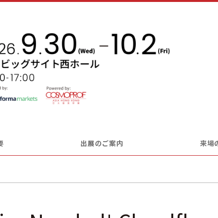
要
出展のご案内
来場