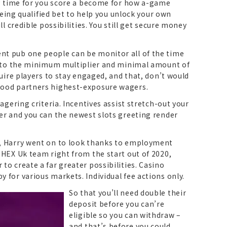
ng time for you score a become for how a-game
 being qualified bet to help you unlock your own
l credible possibilities. You still get secure money
nt pub one people can be monitor all of the time
ck to the minimum multiplier and minimal amount of
quire players to stay engaged, and that, don’t would
good partners highest-exposure wagers.
agering criteria. Incentives assist stretch-out your
er and you can the newest slots greeting render
y, Harry went on to look thanks to employment
oHEX Uk team right from the start out of 2020,
o create a far greater possibilities. Casino
 for various markets. Individual fee actions only.
So that you’ll need double their
deposit before you can’re
eligible so you can withdraw –
and that’s before you could