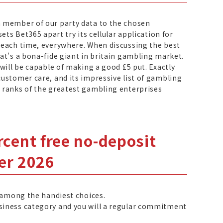
a member of our party data to the chosen
ets Bet365 apart try its cellular application for
 each time, everywhere. When discussing the best
at's a bona-fide giant in britain gambling market.
will be capable of making a good £5 put. Exactly
ustomer care, and its impressive list of gambling
 ranks of the greatest gambling enterprises
rcent free no-deposit
er 2026
e among the handiest choices.
siness category and you will a regular commitment