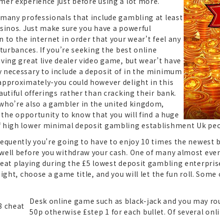
er experience just before using a lot more.
many professionals that include gambling at least
sinos. Just make sure you have a powerful
 to the internet in order that your wear’t feel any
sturbances. If you’re seeking the best online
ving great live dealer video game, but wear’t have
 necessary to include a deposit of in the minimum
approximately-you could however delight in this
autiful offerings rather than cracking their bank.
who’re also a gambler in the united kingdom,
e the opportunity to know that you will find a huge
 high lower minimal deposit gambling establishment Uk peop
equently you're going to have to enjoy 10 times the newest 
ell before you withdraw your cash. One of many almost ever
heat
playing during the £5 lowest deposit gambling enterprise 
eight, choose a game title, and you will let the fun roll. So
Desk online game such as black-jack and you may rou
50p otherwise £step 1 for each bullet. Of several onli