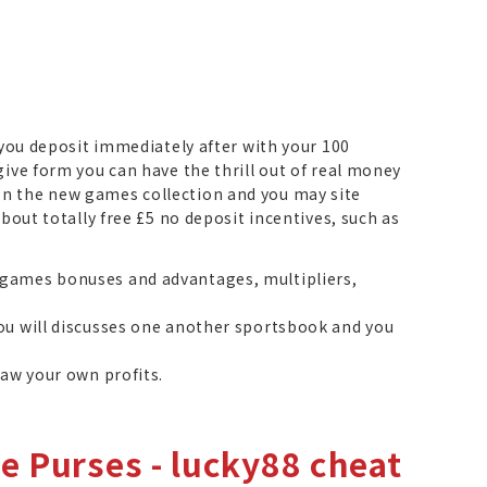
f you deposit immediately after with your 100
give form you can have the thrill out of real money
on the new games collection and you may site
bout totally free £5 no deposit incentives, such as
e-games bonuses and advantages, multipliers,
you will discusses one another sportsbook and you
raw your own profits.
e Purses - lucky88 cheat