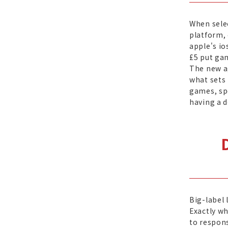
When sele
platform, 
apple's io
£5 put gam
The new ag
what sets 
games, spo
having a d
Big-label 
Exactly w
to respon