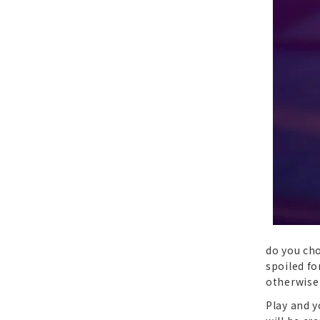
do you ch
spoiled fo
otherwise
Play and 