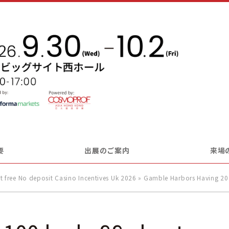
要
出展のご案内
来場
t free No deposit Casino Incentives Uk 2026 » Gamble Harbors Having 20