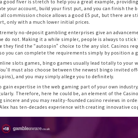
a good fiver is stretch to help you a great example, providi
ate your account, build your first put, and you can finish the
 all commission choice allows a good £5 put, but there are stil
t, only with a much lower initial prices.
extremely no-deposit gambling enterprises give an advanceme
 do not. Making it a while simpler, people is always to sti
e they find the “autospin” choice to the any slot. Casinos re
 so you can complete the requirements simply by position a 
online slots games, bingo games usually lead totally to your w
You’ll must also choose between the newest bingo invited off
e spins), and you may simply allege you to definitely.
o gain expertise in the web gaming part of your own industr
ularly. Therefore, here he could be, an element of the Casin
sincere and you may reality-founded casino reviews in order t
lex has ten-decades experience with creating innovative copy