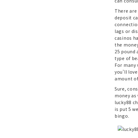
can consum
There are 
deposit ca
connection
lags or di
casinos ha
the money
25 pound 
type of be
For many 
you’ll lov
amount of
Sure, cons
money as w
lucky88 c
is put 5 w
bingo.