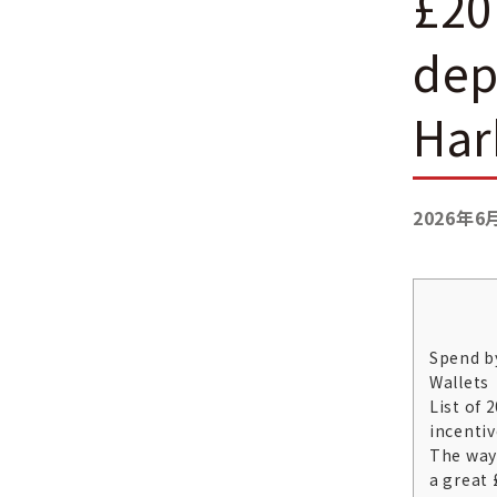
£20
dep
Har
2026年6
Spend by
Wallets
List of 
incentiv
The way
a great 