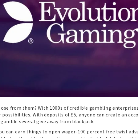
oose from them? With 1000s of credible gambling enterprise
r possibilities. With deposits of £5, anyone can create an a
 gamble several give away from blackjack.
you can earn things to open wager-100 percent free twist ad