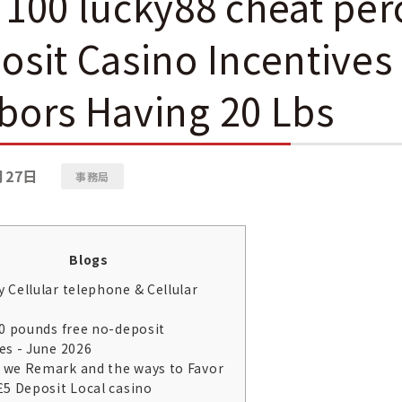
 100 lucky88 cheat per
osit Casino Incentive
bors Having 20 Lbs
月27日
事務局
Blogs
 Cellular telephone & Cellular
20 pounds free no-deposit
es - June 2026
 we Remark and the ways to Favor
£5 Deposit Local casino