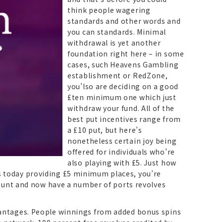
think people wagering
standards and other words and
you can standards. Minimal
withdrawal is yet another
foundation right here – in some
cases, such Heavens Gambling
establishment or RedZone,
you’lso are deciding on a good
£ten minimum one which just
withdraw your fund. All of the
best put incentives range from
a £10 put, but here’s
nonetheless certain joy being
offered for individuals who’re
also playing with £5. Just how
s today providing £5 minimum places, you’re
ccount and now have a number of ports revolves
vantages. People winnings from added bonus spins