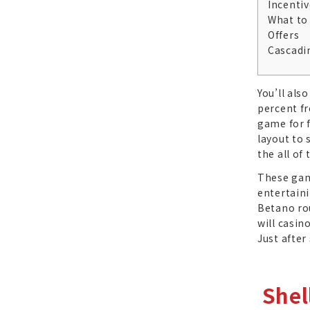
Incenti
What to
Offers
Cascadi
You’ll als
percent fr
game for f
layout to 
the all of
These gam
entertaini
Betano rou
will casin
Just after
Shel