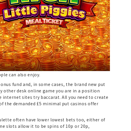
le can also enjoy.
bonus fund and, in some cases, the brand new put
y other desk online game you are in a position
internet sites try baccarat. All you need to create
me of the demanded £5 minimal put casinos offer
lette often have lower lowest bets too, either of
ne slots allow it to be spins of 10p or 20p,