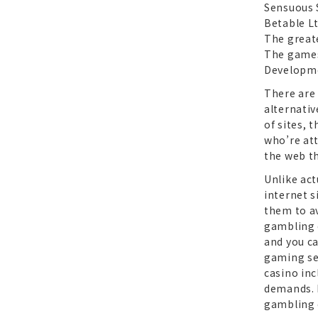
Sensuous 
Betable L
The greate
The games 
Developm
There are 
alternativ
of sites, 
who’re att
the web t
Unlike ac
internet s
them to av
gambling o
and you ca
gaming sen
casino inc
demands. I
gambling 