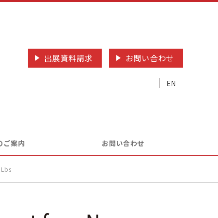
出展資料請求
お問い合わせ
EN
のご案内
お問い合わせ
 Lbs