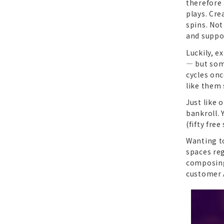
therefore 
plays. Cre
spins. Not
and suppor
Luckily, 
— but some
cycles onc
like them
Just like 
bankroll. 
(fifty fre
Wanting t
spaces reg
composing 
customer A