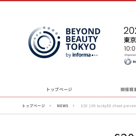
トップページ
開催概
トップページ
NEWS
£20 100 lucky88 cheat percen