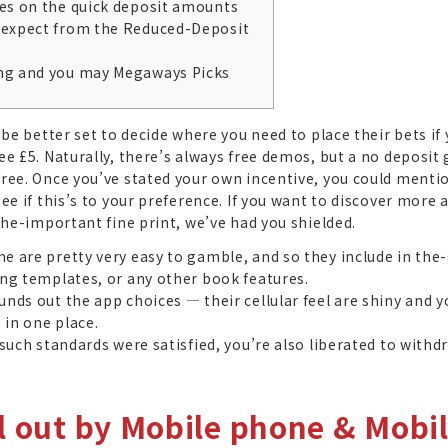
ves on the quick deposit amounts
 expect from the Reduced-Deposit
ng and you may Megaways Picks
o be better set to decide where you need to place their bets i
ee £5. Naturally, there’s always free demos, but a no deposit 
ree. Once you’ve stated your own incentive, you could menti
see if this’s to your preference.
If you want to discover more a
 the-important fine print, we’ve had you shielded.
e are pretty very easy to gamble, and so they include in th
ng templates, or any other book features.
nds out the app choices — their cellular feel are shiny and 
o in one place.
 such standards were satisfied, you’re also liberated to withd
l out by Mobile phone & Mobil