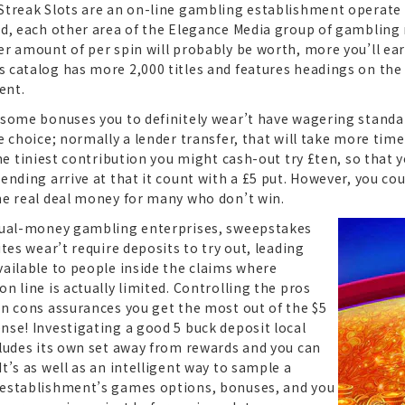
Streak Slots are an on-line gambling establishment operate
td, each other area of the Elegance Media group of gambling
r amount of per spin will probably be worth, more you’ll earn
catalog has more 2,000 titles and features headings on the 
ent.
some bonuses you to definitely wear’t have wagering standards.
e choice; normally a lender transfer, that will take more tim
the tiniest contribution you might cash-out try £ten, so that y
ending arrive at that it count with a £5 put. However, you cou
he real deal money for many who don’t win.
tual-money gambling enterprises, sweepstakes
ites wear’t require deposits to try out, leading
ailable to people inside the claims where
n line is actually limited. Controlling the pros
n cons assurances you get the most out of the $5
se! Investigating a good 5 buck deposit local
ludes its own set away from rewards and you can
t’s as well as an intelligent way to sample a
establishment’s games options, bonuses, and you