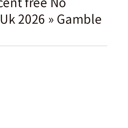
cent free No
s Uk 2026 » Gamble