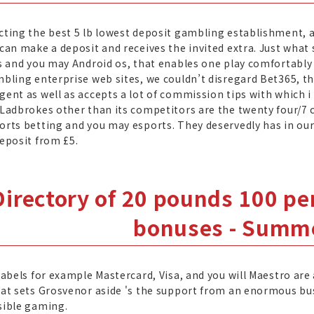
cting the best 5 lb lowest deposit gambling establishment, 
can make a deposit and receives the invited extra. Just what s
s and you may Android os, that enables one play comfortably
bling enterprise web sites, we couldn’t disregard Bet365, th
ent as well as accepts a lot of commission tips with which i 
Ladbrokes other than its competitors are the twenty four/7 c
rts betting and you may esports. They deservedly has in our
eposit from £5.
Directory of 20 pounds 100 pe
bonuses - Summ
labels for example Mastercard, Visa, and you will Maestro ar
hat sets Grosvenor aside 's the support from an enormous bu
sible gaming.