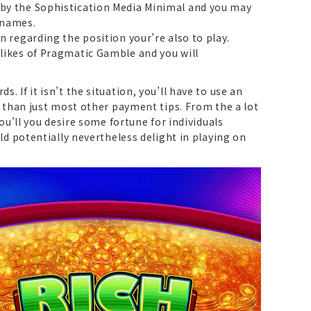
 by the Sophistication Media Minimal and you may
 names.
 regarding the position your’re also to play.
likes of Pragmatic Gamble and you will
 If it isn’t the situation, you’ll have to use an
e than just most other payment tips. From the a lot
ou’ll you desire some fortune for individuals
ld potentially nevertheless delight in playing on