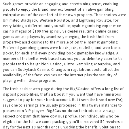
Such games provide an engaging and entertaining sense, enabling
people to enjoy the brand new excitement of an alive gambling
enterprise out of the comfort of their own property. Their choices were
Unlimited Blackjack, Western Roulette, and Lightning Roulette, for
every taking a different and you will enjoyable gambling experience.
casino megaslot $100 free spins
Live dealer real time online casino
games amuse players by seamlessly merging the fresh thrill from
property-based casinos to the morale of on the internet gambling.
Preferred gambling games were black-jack, roulette, and web based
poker, for each and every providing book gameplay knowledge. A
number of the better web based casinos you to definitely cater to Us
people tend to be Ignition Casino, Bistro Gambling enterprise, and
you can DuckyLuck Casino. Changes in regulations could affect the
availability of the fresh casinos on the internet plus the security of
playing within these programs.
The fresh cashier web page during the Big5Casino offers a long list of
deposit possibilities, that's a boost if you want that have numerous
suggests to pay for your bank account. But i seen the brand new FAQ
says one to earnings are usually processed in this twelve instances to
possess non-VIP players. Big5Casino doesn’t introduce a vintage
respect program that have obvious profile. For individuals who be
eligible for the full welcome package, you'll discovered 50 revolves a
day for the next 10 months once unlocking the benefit. Solutions to