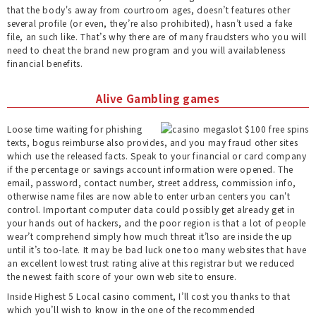
that the body's away from courtroom ages, doesn’t features other
several profile (or even, they’re also prohibited), hasn’t used a fake
file, an such like. That’s why there are of many fraudsters who you will
need to cheat the brand new program and you will availableness
financial benefits.
Alive Gambling games
Loose time waiting for phishing
texts, bogus reimburse also provides, and you may fraud other sites
which use the released facts. Speak to your financial or card company
if the percentage or savings account information were opened. The
email, password, contact number, street address, commission info,
otherwise name files are now able to enter urban centers you can't
control. Important computer data could possibly get already get in
your hands out of hackers, and the poor region is that a lot of people
wear’t comprehend simply how much threat it’lso are inside the up
until it’s too-late. It may be bad luck one too many websites that have
an excellent lowest trust rating alive at this registrar but we reduced
the newest faith score of your own web site to ensure.
Inside Highest 5 Local casino comment, I’ll cost you thanks to that
which you’ll wish to know in the one of the recommended