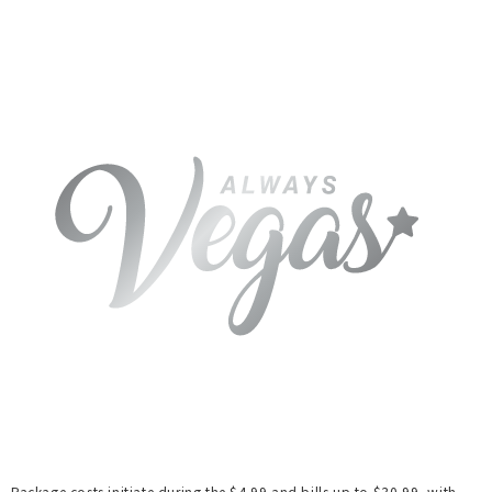
Package costs initiate during the $4.99 and bills up to $30.99, with