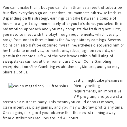
You can’t make them, but you can claim them as a result of subscribe
bundles, everyday sign on incentives, tournaments otherwise freebies.
Depending on the strategy, earnings can take between a couple of
hours to a great day. Immediately after you to’s done, you select their
redemption approach and you may complete the fresh request. First,
you need to meet with the playthrough requirements, which usually
range from one to three minutes the Sweeps Money earnings. Sweeps
Coins can also be’t be obtained myself, nevertheless discovered him or
her thanks to incentives, competitions, ideas, sign on rewards, or
post-in the records. A few of the best brands within full listing of
sweepstakes casinos at the moment are Crown Coins Gambling
enterprise, LoneStar Gambling establishment, McLuck, and you may
Share.all of us.
Lastly, might take pleasure in
friendly betting
requirements, an impressive
VIP program, and you will a
receptive assistance party. This means you could deposit money,
claim incentives, play games, and you may withdraw profits any time.
Once again, it is good your observe that the newest running away
from distributions requires around 48 hours.