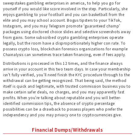
sweepstakes gambling enterprises in america, to help you go for
yourself if you would like score involved in the step. Particularly, she
enjoys gambling to your football and you can basketball from the
elite and you may school account. Bogus tipsters to your TikTok,
Instagram, and you may Telegram promote ‘guaranteed champ’
packages using doctored choice slides and selective screenshots away
from gains. Some subscribed crypto gambling enterprises operate
legally, but the room have a disproportionately higher con rate. To
possess crypto loss, blockchain forensics organizations for example
Chainalysis can sometimes trace taken financing, even if fees apply.
Distributions is processed in this 12 times, and the finance always
arrive in your account in this two team days. In case your membership
isn’t fully verified, you’ll need finish the KYC procedure through to the
withdrawal can be getting recognized. That being said, the method
itself is quick and legitimate, with trusted commission business you to
make certain safer deals, no charges, and you may apparently fast
profits. When you're talking about reputable and you will better-
identified commission tips, the absence of crypto percentage
possibilities can be a drawback to possess players who prefer the
independency and you may privacy one to cryptocurrencies give.
Financial Dumps/Withdrawals