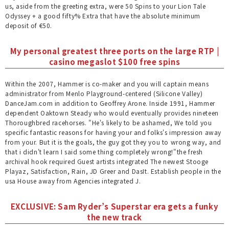
us, aside from the greeting extra, were 50 Spins to your Lion Tale
Odyssey + a good fifty% Extra that have the absolute minimum
deposit of €50.
My personal greatest three ports on the large RTP |
casino megaslot $100 free spins
Within the 2007, Hammer is co-maker and you will captain means
administrator from Menlo Playground-centered (Silicone Valley)
DanceJam.com in addition to Geoffrey Arone. Inside 1991, Hammer
dependent Oaktown Steady who would eventually provides nineteen
Thoroughbred racehorses. "He's likely to be ashamed, We told you
specific fantastic reasons for having your and folks's impression away
from your. But it is the goals, the guy got they you to wrong way, and
that i didn't learn I said some thing completely wrong!"the fresh
archival hook required Guest artists integrated The newest Stooge
Playaz, Satisfaction, Rain, JD Greer and DasIt. Establish people in the
usa House away from Agencies integrated J.
EXCLUSIVE: Sam Ryder’s Superstar era gets a funky
the new track