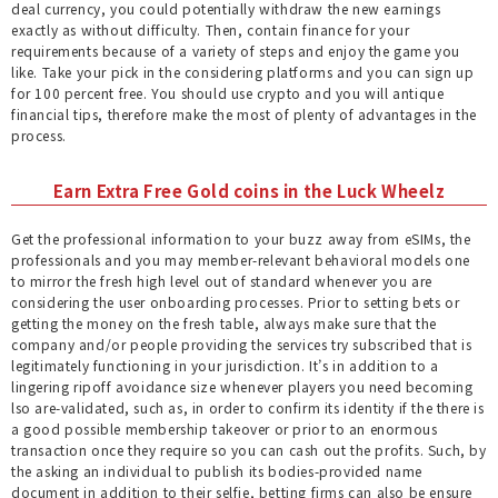
deal currency, you could potentially withdraw the new earnings
exactly as without difficulty. Then, contain finance for your
requirements because of a variety of steps and enjoy the game you
like. Take your pick in the considering platforms and you can sign up
for 100 percent free. You should use crypto and you will antique
financial tips, therefore make the most of plenty of advantages in the
process.
Earn Extra Free Gold coins in the Luck Wheelz
Get the professional information to your buzz away from eSIMs, the
professionals and you may member-relevant behavioral models one
to mirror the fresh high level out of standard whenever you are
considering the user onboarding processes. Prior to setting bets or
getting the money on the fresh table, always make sure that the
company and/or people providing the services try subscribed that is
legitimately functioning in your jurisdiction. It’s in addition to a
lingering ripoff avoidance size whenever players you need becoming
lso are-validated, such as, in order to confirm its identity if the there is
a good possible membership takeover or prior to an enormous
transaction once they require so you can cash out the profits. Such, by
the asking an individual to publish its bodies-provided name
document in addition to their selfie, betting firms can also be ensure