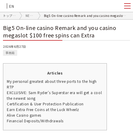
EN
トップページ
NEWS
Big5 On-line casino Remark and you casino megaslot $100 free spins can Extra
Big5 On-line casino Remark and you casino
megaslot $100 free spins can Extra
2026年6月27日
事務局
Articles
My personal greatest about three ports to the high
RTP
EXCLUSIVE: Sam Ryder’s Superstar era will get a cool
the newest song
Certification & User Protection Publication
Earn Extra Free Coins at the Luck Wheelz
Alive Casino games
Financial Deposits/Withdrawals