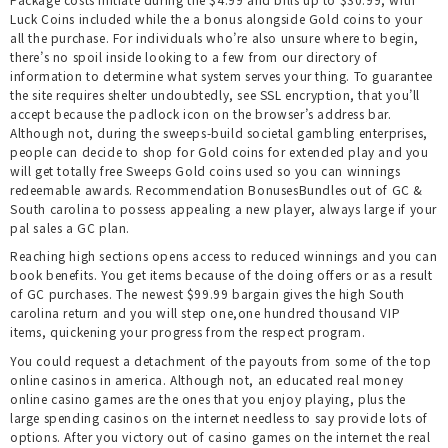
Luck Coins included while the a bonus alongside Gold coins to your
all the purchase. For individuals who’re also unsure where to begin,
there’s no spoil inside looking to a few from our directory of
information to determine what system serves your thing. To guarantee
the site requires shelter undoubtedly, see SSL encryption, that you’ll
accept because the padlock icon on the browser’s address bar.
Although not, during the sweeps-build societal gambling enterprises,
people can decide to shop for Gold coins for extended play and you
will get totally free Sweeps Gold coins used so you can winnings
redeemable awards. Recommendation BonusesBundles out of GC &
South carolina to possess appealing a new player, always large if your
pal sales a GC plan.
Reaching high sections opens access to reduced winnings and you can
book benefits. You get items because of the doing offers or as a result
of GC purchases. The newest $99.99 bargain gives the high South
carolina return and you will step one,one hundred thousand VIP
items, quickening your progress from the respect program.
You could request a detachment of the payouts from some of the top
online casinos in america. Although not, an educated real money
online casino games are the ones that you enjoy playing, plus the
large spending casinos on the internet needless to say provide lots of
options. After you victory out of casino games on the internet the real