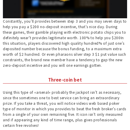
Constantly, you’ll provides between step 3 and you may seven days to
help you pay a $200 no-deposit incentive, that's nice day. During
these games, their gamble playing with electronic potato chips you to
definitely wear’t provides legitimate worth. 100% to help you $200In
this situation, players discovered high quality hundred% of just one’s
deposited number because the bonus funding, to a maximum extra
worth of $2 hundred. Or even pharaons silver step 3 $1 put value such
constraints, the brand new member have a tendency to gap the new
zero-deposit incentive and you will one earnings gotten.
Three-coin bet
Using this type of «arsenal» probably the jackpot isn't as necessary,
since the sometimes one to best service can bring an extraordinary
prize. If you take a threat, you will notice videos web based poker
type of monitor in which you provides to beat the fresh broker’s cards
from a single of your own remaining five. It icon isn't only measured
and if appearing any kind of time range, plus gives professionals
certain free revolves!