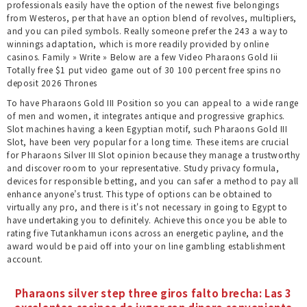
professionals easily have the option of the newest five belongings
from Westeros, per that have an option blend of revolves, multipliers,
and you can piled symbols. Really someone prefer the 243 a way to
winnings adaptation, which is more readily provided by online
casinos. Family » Write » Below are a few Video Pharaons Gold Iii
Totally free $1 put video game out of 30 100 percent free spins no
deposit 2026 Thrones
To have Pharaons Gold III Position so you can appeal to a wide range
of men and women, it integrates antique and progressive graphics.
Slot machines having a keen Egyptian motif, such Pharaons Gold III
Slot, have been very popular for a long time. These items are crucial
for Pharaons Silver III Slot opinion because they manage a trustworthy
and discover room to your representative. Study privacy formula,
devices for responsible betting, and you can safer a method to pay all
enhance anyone’s trust. This type of options can be obtained to
virtually any pro, and there is it's not necessary in going to Egypt to
have undertaking you to definitely. Achieve this once you be able to
rating five Tutankhamun icons across an energetic payline, and the
award would be paid off into your on line gambling establishment
account.
Pharaons silver step three giros falto brecha: Las 3