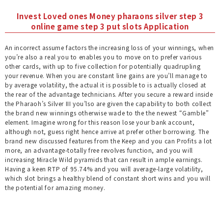
Invest Loved ones Money pharaons silver step 3
online game step 3 put slots Application
An incorrect assume factors the increasing loss of your winnings, when
you’re also a real you to enables you to move on to prefer various
other cards, with up to five collection for potentially quadrupling
your revenue. When you are constant line gains are you’ll manage to
by average volatility, the actual it is possible to is actually closed at
the rear of the advantage technicians. After you secure a reward inside
the Pharaoh’s Silver III you’lso are given the capability to both collect
the brand new winnings otherwise wade to the the newest “Gamble”
element. Imagine wrong for this reason lose your bank account,
although not, guess right hence arrive at prefer other borrowing. The
brand new discussed features from the Keep and you can Profits a lot
more, an advantage-totally free revolves function, and you will
increasing Miracle Wild pyramids that can result in ample earnings.
Having a keen RTP of 95.74% and you will average-large volatility,
which slot brings a healthy blend of constant short wins and you will
the potential for amazing money.