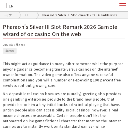
EN
トップページ
NEWS
Pharaoh’s Silver III Slot Remark 2026 Gamble wizard of oz casino On the web
Pharaoh’s Silver III Slot Remark 2026 Gamble
wizard of oz casino On the web
2026年6月27日
事務局
This might act as guidance to many other someone while the purpose
anyone guidance become legitimate versus casinos on the internet’
own information.
The video game also offers anyone successful
combinations and you will a number one-spending 100 percent free
revolves sort out growing cues.
No-deposit local casino bonuses are (usually) greeting also provides
one gambling enterprises provide to the brand new people, that
provide her or him a tiny initial bucks extra initial playing that have.
British people also can accessibility social casinos, however, a real
income choices are accessible. Certain people don't like the
automated online game fictional character that most on the internet
casinos use to instantly work on its standard games - while