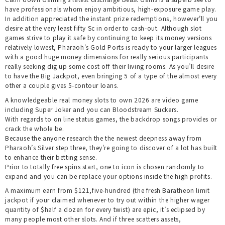
have professionals whom enjoy ambitious, high-exposure game play.
In addition appreciated the instant prize redemptions, however’ll you
desire at the very least fifty Sc in order to cash-out. Although slot
games strive to play it safe by continuing to keep its money versions
relatively lowest, Pharaoh's Gold Ports is ready to your larger leagues
with a good huge money dimensions for really serious participants
really seeking dig up some cost off their living rooms. As you’ll desire
to have the Big Jackpot, even bringing 5 of a type of the almost every
other a couple gives 5-contour loans.
A knowledgeable real money slots to own 2026 are video game
including Super Joker and you can Bloodstream Suckers.
With regards to on line status games, the backdrop songs provides or
crack the whole be.
Because the anyone research the the newest deepness away from
Pharaoh’s Silver step three, they're going to discover of a lot has built
to enhance their betting sense.
Prior to totally free spins start, one to icon is chosen randomly to
expand and you can be replace your options inside the high profits.
A maximum earn from $121,five-hundred (the fresh Baratheon limit
jackpot if your claimed whenever to try out within the higher wager
quantity of $half a dozen for every twist) are epic, it’s eclipsed by
many people most other slots. And if three scatters assets,