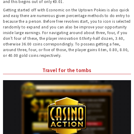
and this begins out of only €0.01.
Getting started off with Economic on the Uptown Pokies is also quick
and easy there are numerous given percentage methods to do entry to
because the a person. Before free revolves start, you to icon is selected
randomly to expand and you can also be improve your opportunity
inside large earnings. For navigating around about three, four, if you
don't four of these, the player innovation 0.thirty-half dozen, 3.60,
otherwise 36.00 coins correspondingly. To possess getting a few,
around three, four, or five of those, the player gains 0.ten, 0.80, 8.00,
or 40.00 gold coins respectively.
Travel for the tombs