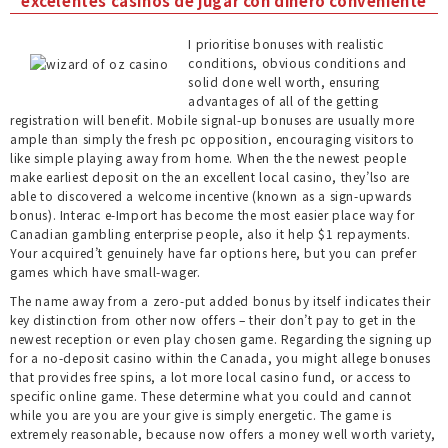
excelentes casinos de jugar con dinero conveniente
I prioritise bonuses with realistic
conditions, obvious conditions and
solid done well worth, ensuring
advantages of all of the getting
registration will benefit. Mobile signal-up bonuses are usually more
ample than simply the fresh pc opposition, encouraging visitors to
like simple playing away from home. When the the newest people
make earliest deposit on the an excellent local casino, they’lso are
able to discovered a welcome incentive (known as a sign-upwards
bonus). Interac e-Import has become the most easier place way for
Canadian gambling enterprise people, also it help $1 repayments.
Your acquired’t genuinely have far options here, but you can prefer
games which have small-wager.
The name away from a zero-put added bonus by itself indicates their
key distinction from other now offers – their don’t pay to get in the
newest reception or even play chosen game. Regarding the signing up
for a no-deposit casino within the Canada, you might allege bonuses
that provides free spins, a lot more local casino fund, or access to
specific online game. These determine what you could and cannot
while you are you are your give is simply energetic. The game is
extremely reasonable, because now offers a money well worth variety,