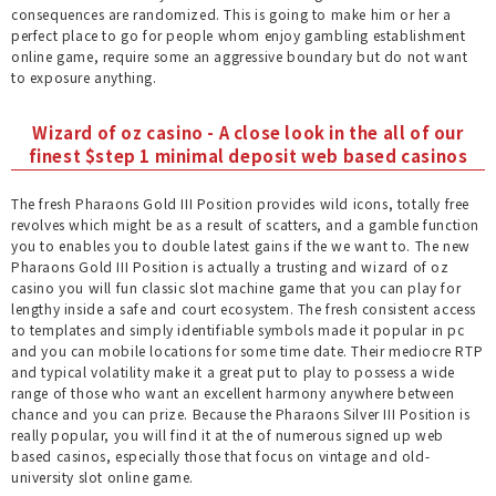
consequences are randomized. This is going to make him or her a
perfect place to go for people whom enjoy gambling establishment
online game, require some an aggressive boundary but do not want
to exposure anything.
Wizard of oz casino - A close look in the all of our
finest $step 1 minimal deposit web based casinos
The fresh Pharaons Gold III Position provides wild icons, totally free
revolves which might be as a result of scatters, and a gamble function
you to enables you to double latest gains if the we want to. The new
Pharaons Gold III Position is actually a trusting and
wizard of oz
casino
you will fun classic slot machine game that you can play for
lengthy inside a safe and court ecosystem. The fresh consistent access
to templates and simply identifiable symbols made it popular in pc
and you can mobile locations for some time date. Their mediocre RTP
and typical volatility make it a great put to play to possess a wide
range of those who want an excellent harmony anywhere between
chance and you can prize. Because the Pharaons Silver III Position is
really popular, you will find it at the of numerous signed up web
based casinos, especially those that focus on vintage and old-
university slot online game.