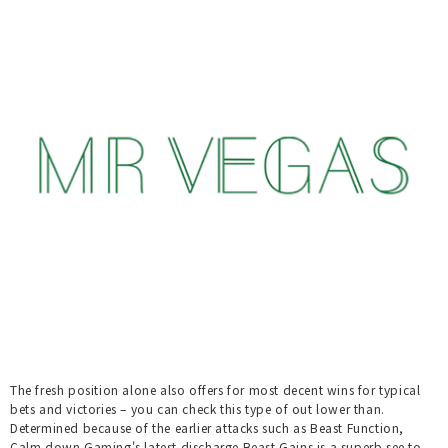
The fresh position alone also offers for most decent wins for typical
bets and victories – you can check this type of out lower than.
Determined because of the earlier attacks such as Beast Function,
Calm down Gaming's latest discharge Beast Gains is a superb see to