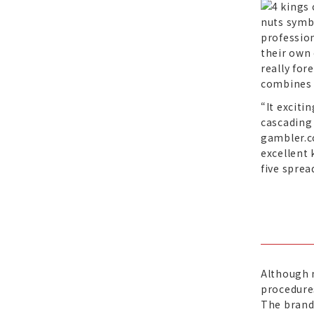
nuts symbo
profession
their own 
really fo
combines 
“It exciti
cascading 
gambler.c
excellent 
five sprea
Although n
procedure
The brand