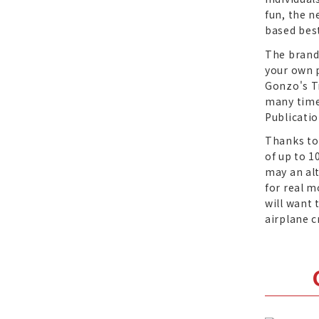
fun, the n
based bes
The brand
your own p
Gonzo's Tr
many times
Publicatio
Thanks to 
of up to 1
may an alt
for real m
will want 
airplane c