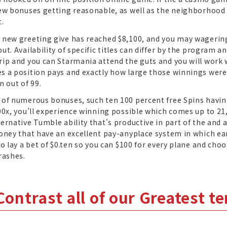
ew bonuses getting reasonable, as well as the neighborhood 
t.
 new greeting give has reached $8,100, and you may wagering
ut. Availability of specific titles can differ by the program a
ip and you can Starmania attend the guts and you will work w
 a position pays and exactly how large those winnings were.
n out of 99.
of numerous bonuses, such ten 100 percent free Spins having
00x, you’ll experience winning possible which comes up to 21
ernative Tumble ability that's productive in part of the and 
oney that have an excellent pay-anyplace system in which earn
to lay a bet of $0.ten so you can $100 for every plane and c
rashes.
Contrast all of our Greatest te