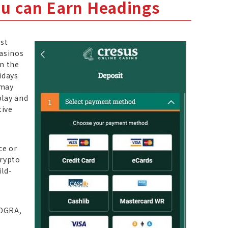
ou can Earn Headings
est
casinos
n the
idays
 may
play and
tive
ce or
crypto
ild-
COGRA,