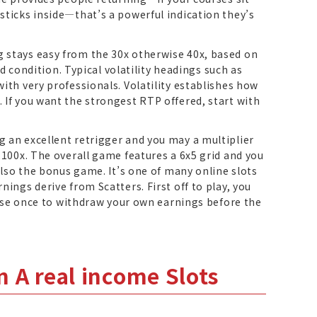
sticks inside—that’s a powerful indication they’s
 stays easy from the 30x otherwise 40x, based on
nd condition. Typical volatility headings such as
ith very professionals. Volatility establishes how
 If you want the strongest RTP offered, start with
 an excellent retrigger and you may a multiplier
,100x. The overall game features a 6x5 grid and you
also the bonus game. It’s one of many online slots
ings derive from Scatters. First off to play, you
hoose once to withdraw your own earnings before the
n A real income Slots