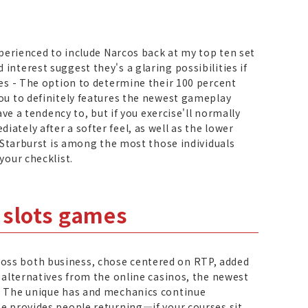
xperienced to include Narcos back at my top ten set
interest suggest they's a glaring possibilities if
ses - The option to determine their 100 percent
you to definitely features the newest gameplay
ave a tendency to, but if you exercise'll normally
ately after a softer feel, as well as the lower
. Starburst is among the most those individuals
your checklist.
 slots games
ross both business, chose centered on RTP, added
h alternatives from the online casinos, the newest
y. The unique has and mechanics continue
me provides people returning—if your courses sit