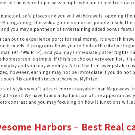
ent of the desire to possess people who are in need of low-
punctual, safe places and you will withdrawals, opening their 
y Microgaming, this video game immerses people inside the 
 and you may a pantheon of entertaining added bonus featur
 can put to experience ports for real money, it’s worth kno
e it needs. It program allows you to find authoritative highe
man (97.79% RTP), and you may Immediately after Nights Fal
 homescreen is simple. If this’s to the our very own list, it’s
ameplay and you may winnings. All of the free sweepstake ca
zes, however, earnings may not be immediate if you do not 
s such Risk.united states otherwise MyPrize.
 slot styles wear't attract more enjoyable than Megaways, in
 different. We have found a dysfunction of the appearances
lots contrast and you may focusing on how it functions will al
esome Harbors – Best Real ca