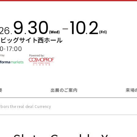
要
出展のご案内
来場
ors the real deal Currency