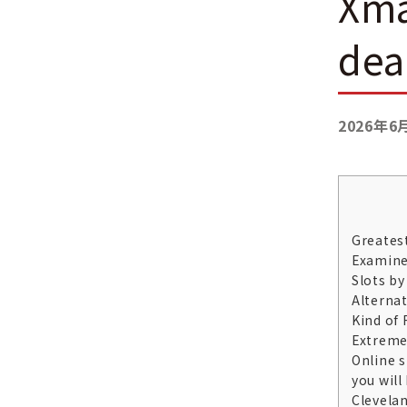
Xma
dea
2026年6
Greates
Examine
Slots by
Alternat
Kind of 
Extremel
Online 
you will
Clevela