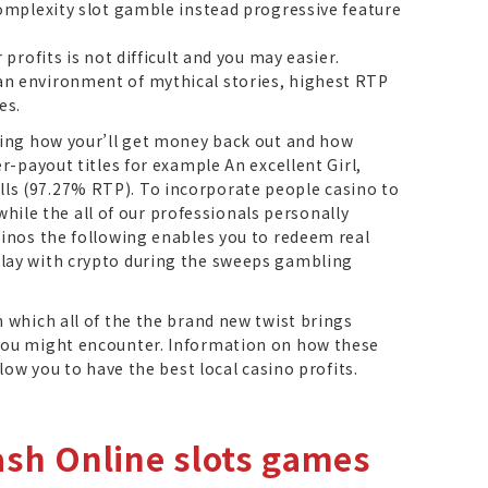
complexity slot gamble instead progressive feature
profits is not difficult and you may easier.
an environment of mythical stories, highest RTP
es.
wing how your’ll get money back out and how
r-payout titles for example An excellent Girl,
ls (97.27% RTP). To incorporate people casino to
 while the all of our professionals personally
sinos the following enables you to redeem real
play with crypto during the sweeps gambling
 which all of the the brand new twist brings
 you might encounter. Information on how these
low you to have the best local casino profits.
sh Online slots games