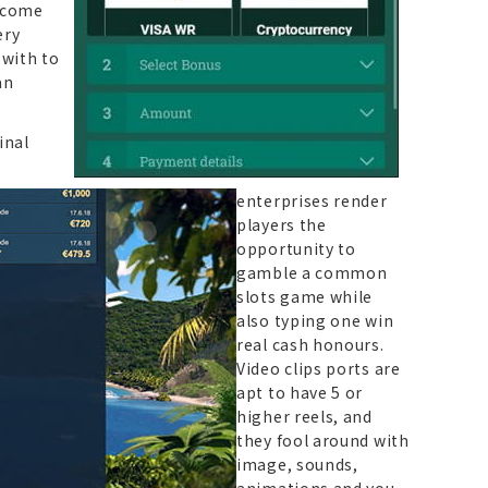
income
ery
 with to
an
inal
enterprises render
players the
opportunity to
gamble a common
slots game while
also typing one win
real cash honours.
Video clips ports are
apt to have 5 or
higher reels, and
they fool around with
image, sounds,