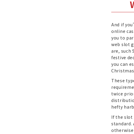
And if you
online ca
you to par
web slot g
are, such
festive de
you can es
Christmas
These typ
requireme
twice prio
distributi
hefty harb
If the sl
standard. 
otherwise