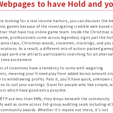
Webpages to have Hold and y
're looking for a real income harbors, you can discover the b
sino games because of the investigating credible web based 
tner that have top online game team. Inside the Christmas o
ame, professionals come across legendary signs just the hol
 Santa claus, Christmas woods, snowmen, stockings, and you
corations. As a result, a different mix of action-packed game
cape perk one attracts participants searching for an alterna
 time excitement.
es of incentives have a tendency to come with wagering
nts, meaning your’ll need play from added bonus amount on
r to withdrawing profits. Past it, you’ll have quick, unknown 
ons to suit your earnings. Great for people who like simple, w
ors which have good extra possible.
ot RTP are less than 94%, they drops beneath the community
As well as come across 3rd-group auditing seals including e
 community awards. Whether it’s maybe not there, it’s not