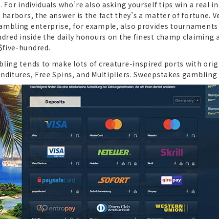
. For individuals who’re also asking yourself tips win a real 
 harbors, the answer is the fact they’s a matter of fortune. V
ambling enterprise, for example, also provides tournaments
ndred inside the daily honours on the finest champ claiming 
five-hundred.
ling tends to make lots of creature-inspired ports with orig
nditures, Free Spins, and Multipliers. Sweepstakes gambling