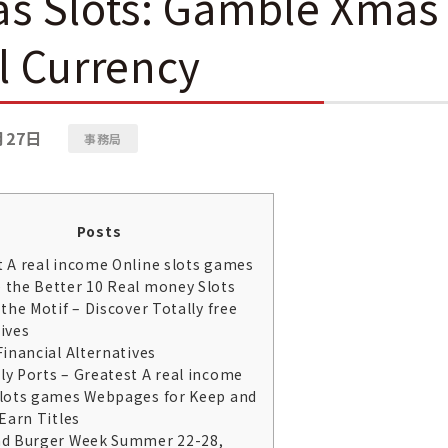
s Slots: Gamble Xmas 
l Currency
月27日
事務局
Posts
t A real income Online slots games
 the Better 10 Real money Slots
 the Motif – Discover Totally free
ives
Financial Alternatives
y Ports – Greatest A real income
slots games Webpages for Keep and
 Earn Titles
nd Burger Week Summer 22-28,