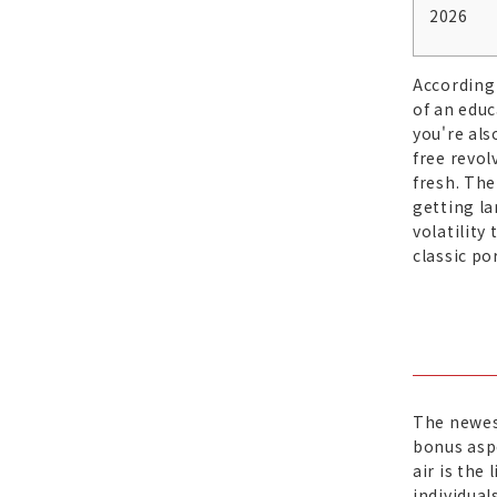
2026
According 
of an educ
you're als
free revol
fresh.
Thei
getting la
volatility
classic po
The newes
bonus aspe
air is the
individual