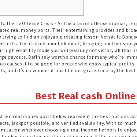
to the Tv Offense Crisis - As the a fan of offense dramas, I e
ated real money ports. Their entertaining provides and broad 
o trying to find an enjoyable rotating lesson. Versatile Bonu
ves extra try a talked about element, bringing another spin 
r high volatility mode you will possibly not victory all that h
rge payouts. Definitely worth a chance for many who're immedi
 top causes it to be good for people who enjoy typical profits
rts, and it’s no wonder it must be integrated nearby the best 
Best Real cash Online
t ten real money ports below represent the best options ac
cts, jackpot possible, and verified availability. With so muc
 limitation whenever choosing a real income harbors to enjo
s hooked on on line position online game. If the a casino ga