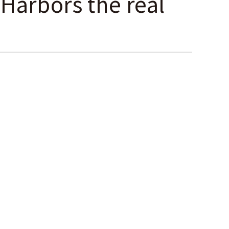
Harbors the real