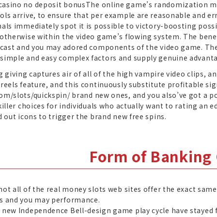
The online game’s randomization mo
ls arrive, to ensure that per example are reasonable and err
als immediately spot it is possible to victory-boosting possib
otherwise within the video game’s flowing system. The benefi
recast and you may adored components of the video game. The
simple and easy complex factors and supply genuine advanta
ng giving captures air of all of the high vampire video clips, a
reels feature, and this continuously substitute profitable si
om/slots/quickspin/
brand new ones, and you also’ve got a po
killer choices for individuals who actually want to rating an 
d out icons to trigger the brand new free spins.
Form of Banking
ot all of the real money slots web sites offer the exact same
s and you may performance.
 new Independence Bell-design game play cycle have stayed 