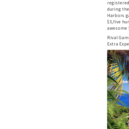
registered
during the
Harbors g
$3,five hu
awesome $
Rival Gamb
Extra Expe