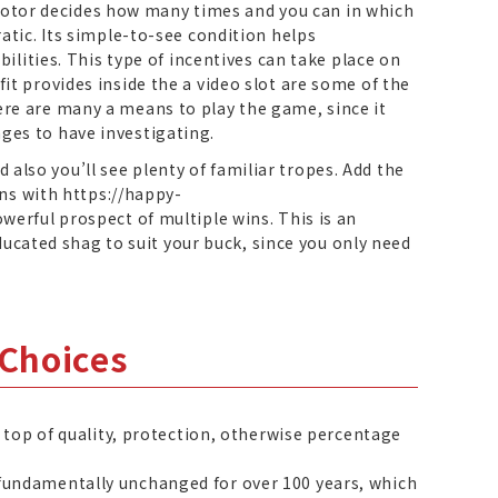
tor decides how many times and you can in which
atic. Its simple-to-see condition helps
ilities. This type of incentives can take place on
t provides inside the a video slot are some of the
re are many a means to play the game, since it
ges to have investigating.
nd also you’ll see plenty of familiar tropes. Add the
gns with
https://happy-
werful prospect of multiple wins. This is an
educated shag to suit your buck, since you only need
 Choices
 top of quality, protection, otherwise percentage
fundamentally unchanged for over 100 years, which