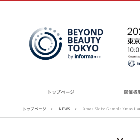
トップページ
開催概
トップページ
NEWS
Xmas Slots: Gamble Xmas Harb