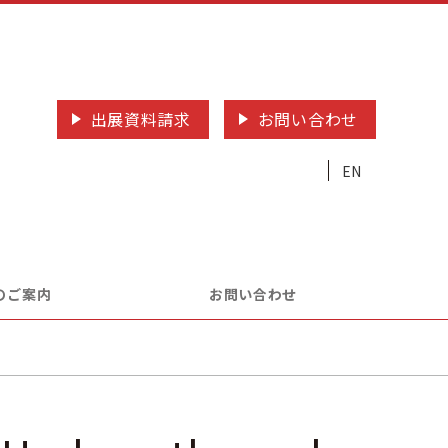
出展資料請求
お問い合わせ
EN
のご案内
お問い合わせ