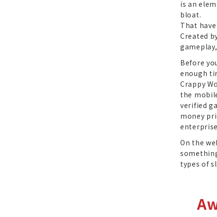
is an elem
bloat.
That have 
Created b
gameplay,
Before you
enough tim
Crappy Wo
the mobile
verified g
money pri
enterprise
On the web
something
types of s
Aw