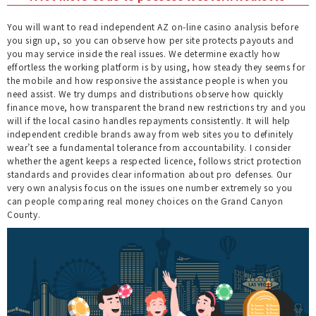
You will want to read independent AZ on-line casino analysis before
you sign up, so you can observe how per site protects payouts and
you may service inside the real issues. We determine exactly how
effortless the working platform is by using, how steady they seems for
the mobile and how responsive the assistance people is when you
need assist. We try dumps and distributions observe how quickly
finance move, how transparent the brand new restrictions try and you
will if the local casino handles repayments consistently. It will help
independent credible brands away from web sites you to definitely
wear’t see a fundamental tolerance from accountability. I consider
whether the agent keeps a respected licence, follows strict protection
standards and provides clear information about pro defenses. Our
very own analysis focus on the issues one number extremely so you
can people comparing real money choices on the Grand Canyon
County.