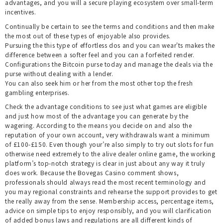
advantages, and you will a secure playing ecosystem over small-term
incentives.
Continually be certain to see the terms and conditions and then make
the most out of these types of enjoyable also provides.
Pursuing the this type of effortless dos and you can wear'ts makes the
difference between a softer feel and you can a forfeited render.
Configurations the Bitcoin purse today and manage the deals via the
purse without dealing with a lender.
You can also seek him or her from the most other top the fresh
gambling enterprises.
Check the advantage conditions to see just what games are eligible
and just how most of the advantage you can generate by the
wagering. According to the means you decide on and also the
reputation of your own account, very withdrawals want a minimum
of £100-£150. Even though your’re also simply to try out slots for fun
otherwise need extremely to the alive dealer online game, the working
platform’s top-notch strategy is clear in just about any way it truly
does work. Because the Bovegas Casino comment shows,
professionals should always read the most recent terminology and
you may regional constraints and rehearse the support provides to get
the really away from the sense. Membership access, percentage items,
advice on simple tips to enjoy responsibly, and you will clarification
of added bonus laws and regulations are all different kinds of