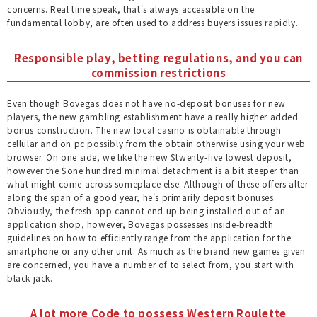
concerns. Real time speak, that's always accessible on the
fundamental lobby, are often used to address buyers issues rapidly.
Responsible play, betting regulations, and you can
commission restrictions
Even though Bovegas does not have no-deposit bonuses for new
players, the new gambling establishment have a really higher added
bonus construction. The new local casino is obtainable through
cellular and on pc possibly from the obtain otherwise using your web
browser. On one side, we like the new $twenty-five lowest deposit,
however the $one hundred minimal detachment is a bit steeper than
what might come across someplace else. Although of these offers alter
along the span of a good year, he's primarily deposit bonuses.
Obviously, the fresh app cannot end up being installed out of an
application shop, however, Bovegas possesses inside-breadth
guidelines on how to efficiently range from the application for the
smartphone or any other unit. As much as the brand new games given
are concerned, you have a number of to select from, you start with
black-jack.
A lot more Code to possess Western Roulette