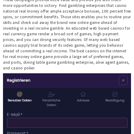
more opportunities to victory. Find gambling enterprises that
casino
national real money
offer ample acceptance bonuses, 100 percent free
spins, or commitment benefits. Those sites enables you to routine your
skills and check out away the brand new online game ahead of
investing in a real income gamble. An educated web based casinos for
real currency game render a broad sort of games, high payment
prices, and you can strong security features. Of many web based
casinos supply trial brands of its video game, letting you behavior
ahead of committing a real income. The best casinos on the internet
for real money online game provide a large set of preferred games,
and ports, dining table game gambling enterprise, alive agent games,
and casino poker.