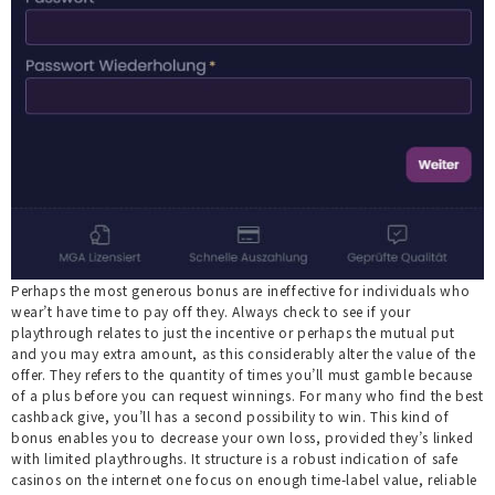
Perhaps the most generous bonus are ineffective for individuals who
wear’t have time to pay off they. Always check to see if your
playthrough relates to just the incentive or perhaps the mutual put
and you may extra amount, as this considerably alter the value of the
offer. They refers to the quantity of times you’ll must gamble because
of a plus before you can request winnings. For many who find the best
cashback give, you’ll has a second possibility to win. This kind of
bonus enables you to decrease your own loss, provided they’s linked
with limited playthroughs. It structure is a robust indication of safe
casinos on the internet one focus on enough time-label value, reliable