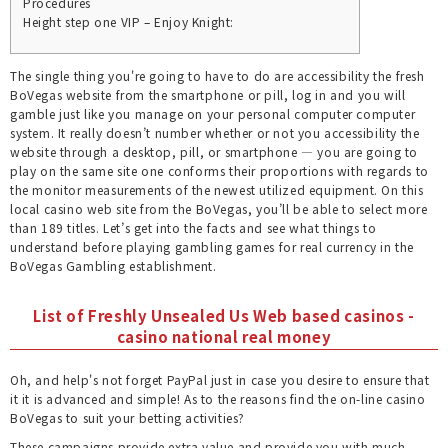
Procedures
Height step one VIP – Enjoy Knight:
The single thing you're going to have to do are accessibility the fresh
BoVegas website from the smartphone or pill, log in and you will
gamble just like you manage on your personal computer computer
system. It really doesn’t number whether or not you accessibility the
website through a desktop, pill, or smartphone — you are going to
play on the same site one conforms their proportions with regards to
the monitor measurements of the newest utilized equipment.
On this
local casino web site from the BoVegas, you’ll be able to select more
than 189 titles. Let’s get into the facts and see what things to
understand before playing gambling games for real currency in the
BoVegas Gambling establishment.
List of Freshly Unsealed Us Web based casinos -
casino national real money
Oh, and help's not forget PayPal just in case you desire to ensure that
it it is advanced and simple! As to the reasons find the on-line casino
BoVegas to suit your betting activities?
These campaigns provide extra value and provide you with much