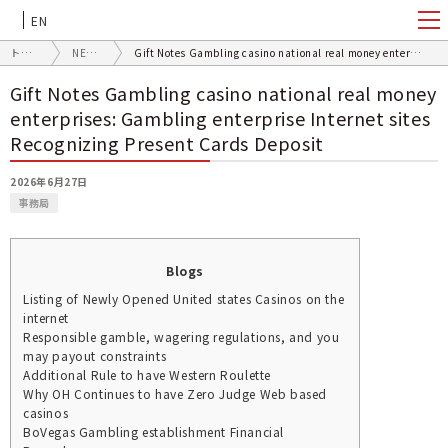
EN
トップページ
NEWS
Gift Notes Gambling casino national real money enterprises: Gambling enterprise Internet sites Recognizing Present Cards Deposit
Gift Notes Gambling casino national real money
enterprises: Gambling enterprise Internet sites
Recognizing Present Cards Deposit
2026年6月27日
事務局
Blogs
Listing of Newly Opened United states Casinos on the
internet
Responsible gamble, wagering regulations, and you
may payout constraints
Additional Rule to have Western Roulette
Why OH Continues to have Zero Judge Web based
casinos
BoVegas Gambling establishment Financial