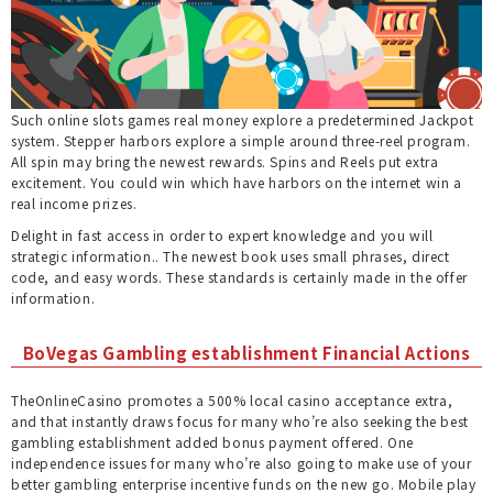
Such online slots games real money explore a predetermined Jackpot
system. Stepper harbors explore a simple around three-reel program.
All spin may bring the newest rewards. Spins and Reels put extra
excitement. You could win which have harbors on the internet win a
real income prizes.
Delight in fast access in order to expert knowledge and you will
strategic information.. The newest book uses small phrases, direct
code, and easy words. These standards is certainly made in the offer
information.
BoVegas Gambling establishment Financial Actions
TheOnlineCasino promotes a 500% local casino acceptance extra,
and that instantly draws focus for many who’re also seeking the best
gambling establishment added bonus payment offered. One
independence issues for many who’re also going to make use of your
better gambling enterprise incentive funds on the new go. Mobile play