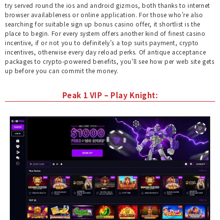
try served round the ios and android gizmos, both thanks to internet
browser availableness or online application. For those who’re also
searching for suitable sign up bonus casino offer, it shortlist is the
place to begin. For every system offers another kind of finest casino
incentive, if or not you to definitely’s a top suits payment, crypto
incentives, otherwise every day reload perks. Of antique acceptance
packages to crypto-powered benefits, you’ll see how per web site gets
up before you can commit the money.
Peak 1 VIP – Play Knight: