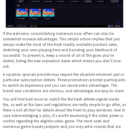
If the welcome, consolidating numerous now offers can also be
somewhat increase advantages. This simple action implies that you
always make the most of the fresh readily available product sales,
stretching your own playing time and boosting your likelihood of
successful. To prevent it, keep a record of all of the gives you’ve
stated, listing the new expiration dates which means you don’t lose-
out.
A vacation specials provide may require the absolute minimum put or
particular subscription details. These promotions prompt participants
to switch its experience and you can secure extra advantages. The
brand new conditions are obvious, and advantages are easy to claim.
You will find bed room to match the the fresh athlete signed inside
the, as well as the laws and regulations are really simple to go after, as
there is not all that far details about the fresh to play windows. And in
case acknowledging a plus, it’s worth examining if the video poker is
roofed regarding the eligible video game. The most used and
numerous genre boasts jackpots and you may extra rounds that are