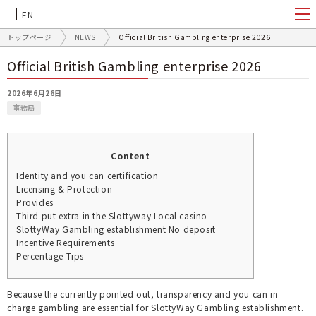
EN
トップページ
NEWS
Official British Gambling enterprise 2026
Official British Gambling enterprise 2026
2026年6月26日
事務局
Content
Identity and you can certification
Licensing & Protection
Provides
Third put extra in the Slottyway Local casino
SlottyWay Gambling establishment No deposit
Incentive Requirements
Percentage Tips
Because the currently pointed out, transparency and you can in
charge gambling are essential for SlottyWay Gambling establishment.