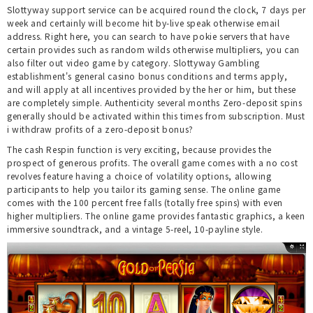
Slottyway support service can be acquired round the clock, 7 days per
week and certainly will become hit by-live speak otherwise email
address. Right here, you can search to have pokie servers that have
certain provides such as random wilds otherwise multipliers, you can
also filter out video game by category. Slottyway Gambling
establishment's general casino bonus conditions and terms apply,
and will apply at all incentives provided by the her or him, but these
are completely simple. Authenticity several months Zero-deposit spins
generally should be activated within this times from subscription. Must
i withdraw profits of a zero-deposit bonus?
The cash Respin function is very exciting, because provides the
prospect of generous profits. The overall game comes with a no cost
revolves feature having a choice of volatility options, allowing
participants to help you tailor its gaming sense. The online game
comes with the 100 percent free falls (totally free spins) with even
higher multipliers. The online game provides fantastic graphics, a keen
immersive soundtrack, and a vintage 5-reel, 10-payline style.