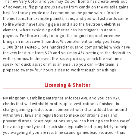
The new Very Color and you may Colour Bomb has create levels out
of adventure, flipping groups away from candy on the volatile gains—
best for those people need common online game with a foodie
theme. Icons for example planets, suns, and you will asteroids come
to life which have flowing gains and also the Neutron Celebrities
element, where exploding celebrities can be trigger substantial
payouts. For those ready to to go, the original deposit incentive
brings an impressive 2 hundred% complement to help you $step
1,000 (that's €step 1,one hundred thousand comparable) which have
the very least put from $29 and you may 45x betting to the deposit as
well as bonus. In the event the issues pop up, smack the real time
speak for quick assist or miss an email so you can —the team is
prepared twenty-four hours a day to work through one things.
Licensing & Shelter
My Kingdom Gambling enterprise enforces AML and you can KYC
checks that will withhold profits up to verification is finished. In
charge gaming products are combined with clear added bonus and
withdrawal laws and regulations to make conditions clear and
prevent distress. Share regulations so you can betting vary because of
the video game type of - such slots typically lead completely to help
you wagering if you are real time casino games lead reduced - thus