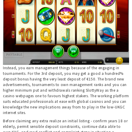
Instead, you earn management things because of the engaging in
tournaments. For the 3rd deposit, you may get a good a hundred%
deposit bonus having the very least deposit of €150. The brand new
advertisements, tournaments to own management ranks and you can
higher minimum put and withdrawals ranking SlottyWay as the a
casino webpages one to favours highest stakers. The working platform
suits educated professionals at ease with global casinos and you can
knowledge the new implications away from to play in the low-UKGC
internet sites.
Before claiming any extra realize an initial listing - confirm years 18 or
elderly, permit sensible deposit constraints, continue data able to
own KYC, and read conflict and complaint steps in situation a