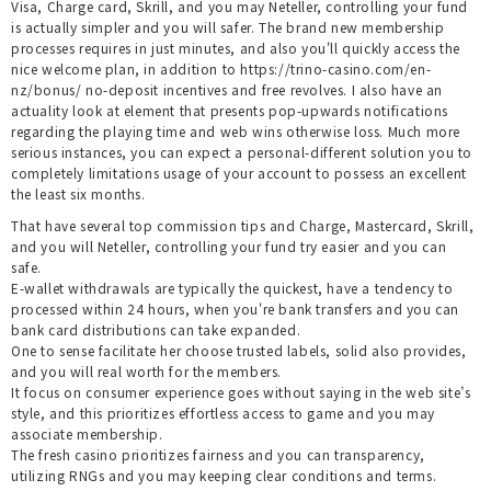
Visa, Charge card, Skrill, and you may Neteller, controlling your fund
is actually simpler and you will safer. The brand new membership
processes requires in just minutes, and also you'll quickly access the
nice welcome plan, in addition to
https://trino-casino.com/en-
nz/bonus/
no-deposit incentives and free revolves. I also have an
actuality look at element that presents pop-upwards notifications
regarding the playing time and web wins otherwise loss. Much more
serious instances, you can expect a personal-different solution you to
completely limitations usage of your account to possess an excellent
the least six months.
That have several top commission tips and Charge, Mastercard, Skrill,
and you will Neteller, controlling your fund try easier and you can
safe.
E-wallet withdrawals are typically the quickest, have a tendency to
processed within 24 hours, when you're bank transfers and you can
bank card distributions can take expanded.
One to sense facilitate her choose trusted labels, solid also provides,
and you will real worth for the members.
It focus on consumer experience goes without saying in the web site’s
style, and this prioritizes effortless access to game and you may
associate membership.
The fresh casino prioritizes fairness and you can transparency,
utilizing RNGs and you may keeping clear conditions and terms.