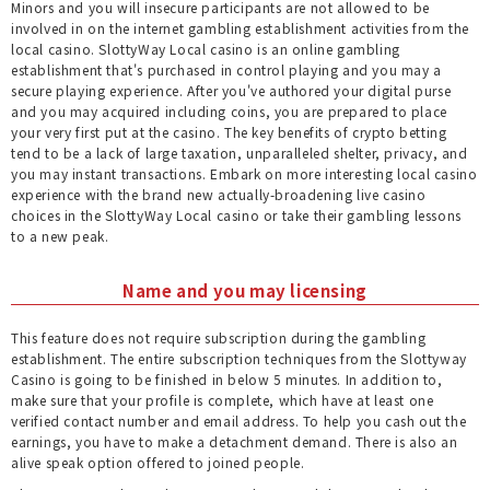
Minors and you will insecure participants are not allowed to be
involved in on the internet gambling establishment activities from the
local casino. SlottyWay Local casino is an online gambling
establishment that's purchased in control playing and you may a
secure playing experience.
After you've authored your digital purse
and you may acquired including coins, you are prepared to place
your very first put at the casino. The key benefits of crypto betting
tend to be a lack of large taxation, unparalleled shelter, privacy, and
you may instant transactions. Embark on more interesting local casino
experience with the brand new actually-broadening live casino
choices in the SlottyWay Local casino or take their gambling lessons
to a new peak.
Name and you may licensing
This feature does not require subscription during the gambling
establishment. The entire subscription techniques from the Slottyway
Casino is going to be finished in below 5 minutes. In addition to,
make sure that your profile is complete, which have at least one
verified contact number and email address. To help you cash out the
earnings, you have to make a detachment demand. There is also an
alive speak option offered to joined people.