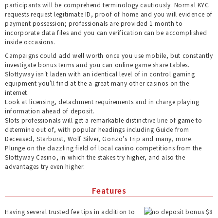
participants will be comprehend terminology cautiously. Normal KYC
requests request legitimate ID, proof of home and you will evidence of
payment possession; professionals are provided 1 month to
incorporate data files and you can verification can be accomplished
inside occasions.
Campaigns could add well worth once you use mobile, but constantly
investigate bonus terms and you can online game share tables.
Slottyway isn't laden with an identical level of in control gaming
equipment you'll find at the a great many other casinos on the
internet.
Look at licensing, detachment requirements and in charge playing
information ahead of deposit.
Slots professionals will get a remarkable distinctive line of game to
determine out of, with popular headings including Guide from
Deceased, Starburst, Wolf Silver, Gonzo's Trip and many, more.
Plunge on the dazzling field of local casino competitions from the
Slottyway Casino, in which the stakes try higher, and also the
advantages try even higher.
Features
Having several trusted fee tips in addition to