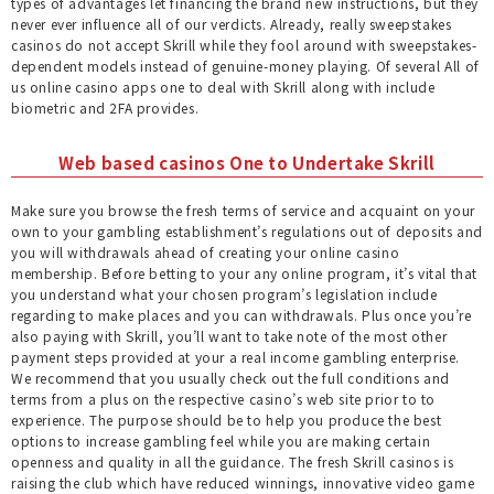
types of advantages let financing the brand new instructions, but they
never ever influence all of our verdicts. Already, really sweepstakes
casinos do not accept Skrill while they fool around with sweepstakes-
dependent models instead of genuine-money playing. Of several All of
us online casino apps one to deal with Skrill along with include
biometric and 2FA provides.
Web based casinos One to Undertake Skrill
Make sure you browse the fresh terms of service and acquaint on your
own to your gambling establishment’s regulations out of deposits and
you will withdrawals ahead of creating your online casino
membership. Before betting to your any online program, it’s vital that
you understand what your chosen program’s legislation include
regarding to make places and you can withdrawals. Plus once you’re
also paying with Skrill, you’ll want to take note of the most other
payment steps provided at your a real income gambling enterprise.
We recommend that you usually check out the full conditions and
terms from a plus on the respective casino’s web site prior to to
experience. The purpose should be to help you produce the best
options to increase gambling feel while you are making certain
openness and quality in all the guidance. The fresh Skrill casinos is
raising the club which have reduced winnings, innovative video game