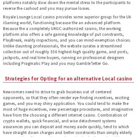
platforms notably slow down the mental stress to the participants to
reverse the cashout and you may pursue losses.
Royale Lounge Local casino provides some superior group for the Uk
iGaming world, functioning because the an advanced platform.
Because the a completely UKGC-authorized casino, the working
platform also offers a safe gaming knowledge of put constraints,
PlayBreak, reality inspections, and you can mind-exemption choices.
Unlike daunting professionals, the website curates a streamlined
collection out of roughly 550 highest-high quality game, and ports,
jackpots, and real time buyers, running on professional designers
including Pragmatic Play and you may Gamble’letter Go.
Strategies for Opting for an alternative Local casino
Newcomers need to strive to grab business out of centered
opponents, so that they often render eye-finding incentives, exciting
games, and you may shiny application. You could tend to make the
most of huge incentives, new percentage procedures, and imaginative
have from the choosing a different internet casino. Combination of
crypto wallets, quick financial, and wise detachment systems
assurances you can deposit and money aside quickly, tend to which
have straight down charges and better constraints than simply elderly