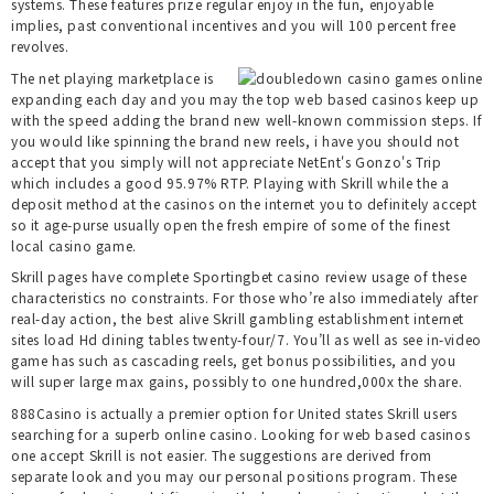
systems. These features prize regular enjoy in the fun, enjoyable
implies, past conventional incentives and you will 100 percent free
revolves.
The net playing marketplace is
expanding each day and you may the top web based casinos keep up
with the speed adding the brand new well-known commission steps. If
you would like spinning the brand new reels, i have you should not
accept that you simply will not appreciate NetEnt's Gonzo's Trip
which includes a good 95.97% RTP. Playing with Skrill while the a
deposit method at the casinos on the internet you to definitely accept
so it age-purse usually open the fresh empire of some of the finest
local casino game.
Skrill pages have complete
Sportingbet casino review
usage of these
characteristics no constraints. For those who’re also immediately after
real-day action, the best alive Skrill gambling establishment internet
sites load Hd dining tables twenty-four/7. You’ll as well as see in-video
game has such as cascading reels, get bonus possibilities, and you
will super large max gains, possibly to one hundred,000x the share.
888Casino is actually a premier option for United states Skrill users
searching for a superb online casino. Looking for web based casinos
one accept Skrill is not easier. The suggestions are derived from
separate look and you may our personal positions program. These