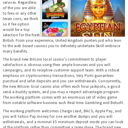
services. Regardless
of the you are able
to fees or any other
lesser cons, we think
so it fee option
would be a top
selection for the fresh
British. From your experience, United kingdom punters just who lean
to the web based casinos you to definitely undertake Skrill embrace
many benefits.
The brand new Bitcoin local casino’s commitment to player
satisfaction is obvious using their ample bonuses and you will
campaigns, and its receptive customer support team. With a robust
emphasis on cryptocurrency transactions, Very Ports guarantees
punctual and safer deposits and you can withdrawals. Concurrently,
the new Bitcoin local casino also offers each hour jackpots, a good
send-a-buddy system, and you may a respect advantages program.
The working platform comes with an enormous set of video game
from notable software business such Real-time Gambling and Betsoft.
The working platform welcomes Charge Lead, BACS, Apple Pay, and
you will Yahoo Pay money for one another dumps and you will
withdrawals, and a minimal £5 minimum deposit mode you can look
at the platform rather than committing a large share. The brand new