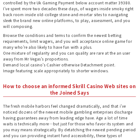
controlled by the Uk Gaming Payment below account matter 39380.
I’ve spent more two decades these days, of wagers inside smoky right
back room inside old-college stone-and-mortar sites to navigating
sleek the brand new online platforms, to play, assessment, and you
will composing.
Browse the conditions and terms to confirm the newest betting
requirements, limit wagers, and you will acceptance online game for
many who’re also likely to have fun with a plus.
One mixture of regularity and you can quality are rare at the an user
away from Mr Vegas's proportions.
Demand local casino’s Cashier otherwise Detachment point.
Image featuring scale appropriately to shorter windows.
How to choose an informed Skrill Casino Web sites on
the Joined Says
The fresh mobile harbors feel changed dramatically, and that i’ve
noticed dozens of the newest mobile gambling enterprises discharge
having guarantees away from leading edge have. Age a lot of time
waits is technically more—but just for those who favor its system and
you may means strategically. By detatching the newest pending period
and you can providing instant fund accessibility, these types of