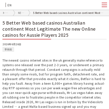
EN
トップページ
NEWS
5 Better Web based casinos Australian continent Most Legitimate The new Online casinos for Aussie Players 2025
5 Better Web based casinos Australian
continent Most Legitimate The new Online
casinos for Aussie Players 2025
2026年6月26日
事務局
The newest casino internet sites in the uk generally make reference to
systems one released over the past 2-3 years, or underwent a primary
relaunch through that period. Constant campaigns is actually mild
than simply some rivals, but for program faith, detachment rate, and
a pleasant offer that provides exactly what it claims, Betfair is hard to
help you fault.
Away from a keen 8,000+ games library having actual-
day RTP openness so you can per week wager-free advantages and
you can near-quick age-purse withdrawals, Mr Las vegas takes away
all rubbing one to frustrates people in the competitor internet sites.
Released inside 2020, Mr Las vegas is run in britain by the Videoslots
Limited — a great Malta-based business signed up and you may