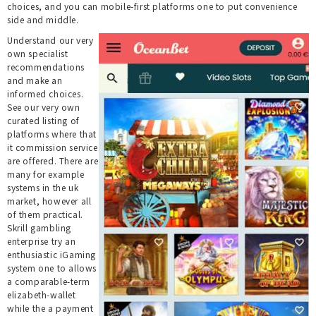
choices, and you can mobile-first platforms one to put convenience
side and middle.
Understand our very
own specialist
recommendations
and make an
informed choices.
See our very own
curated listing of
platforms where that
it commission service
are offered. There are
many for example
systems in the uk
market, however all
of them practical.
Skrill gambling
enterprise try an
enthusiastic iGaming
system one to allows
a comparable-term
elizabeth-wallet
while the a payment