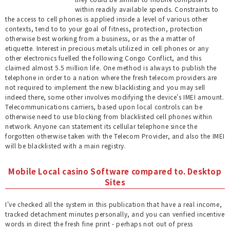
within readily available spends. Constraints to
the access to cell phones is applied inside a level of various other
contexts, tend to to your goal of fitness, protection, protection
otherwise best working from a business, or as the a matter of
etiquette. Interest in precious metals utilized in cell phones or any
other electronics fuelled the following Congo Conflict, and this
claimed almost 5.5 million life. One method is always to publish the
telephone in order to a nation where the fresh telecom providers are
not required to implement the new blacklisting and you may sell
indeed there, some other involves modifying the device's IMEI amount.
Telecommunications carriers, based upon local controls can be
otherwise need to use blocking from blacklisted cell phones within
network. Anyone can statement its cellular telephone since the
forgotten otherwise taken with the Telecom Provider, and also the IMEI
will be blacklisted with a main registry.
Mobile Local casino Software compared to. Desktop
Sites
I've checked all the system in this publication that have a real income,
tracked detachment minutes personally, and you can verified incentive
words in direct the fresh fine print - perhaps not out of press