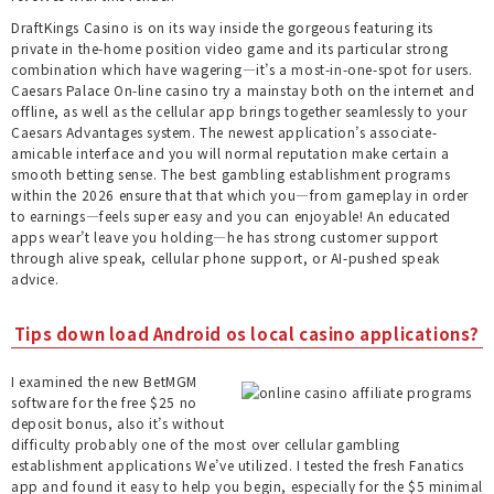
DraftKings Casino is on its way inside the gorgeous featuring its
private in the-home position video game and its particular strong
combination which have wagering—it’s a most-in-one-spot for users.
Caesars Palace On-line casino try a mainstay both on the internet and
offline, as well as the cellular app brings together seamlessly to your
Caesars Advantages system. The newest application’s associate-
amicable interface and you will normal reputation make certain a
smooth betting sense. The best gambling establishment programs
within the 2026 ensure that that which you—from gameplay in order
to earnings—feels super easy and you can enjoyable! An educated
apps wear’t leave you holding—he has strong customer support
through alive speak, cellular phone support, or AI-pushed speak
advice.
Tips down load Android os local casino applications?
I examined the new BetMGM
software for the free $25 no
deposit bonus, also it’s without
difficulty probably one of the most over cellular gambling
establishment applications We’ve utilized. I tested the fresh Fanatics
app and found it easy to help you begin, especially for the $5 minimal