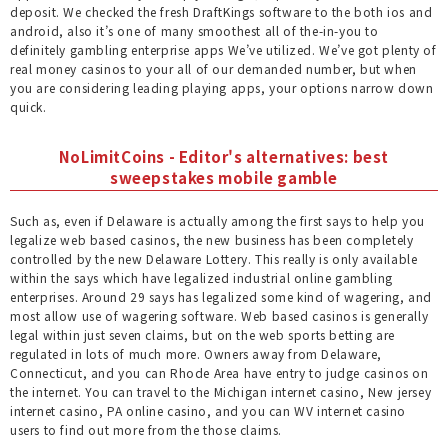
deposit. We checked the fresh DraftKings software to the both ios and
android, also it’s one of many smoothest all of the-in-you to
definitely gambling enterprise apps We’ve utilized. We’ve got plenty of
real money casinos to your all of our demanded number, but when
you are considering leading playing apps, your options narrow down
quick.
NoLimitCoins - Editor's alternatives: best
sweepstakes mobile gamble
Such as, even if Delaware is actually among the first says to help you
legalize web based casinos, the new business has been completely
controlled by the new Delaware Lottery. This really is only available
within the says which have legalized industrial online gambling
enterprises. Around 29 says has legalized some kind of wagering, and
most allow use of wagering software. Web based casinos is generally
legal within just seven claims, but on the web sports betting are
regulated in lots of much more. Owners away from Delaware,
Connecticut, and you can Rhode Area have entry to judge casinos on
the internet. You can travel to the Michigan internet casino, New jersey
internet casino, PA online casino, and you can WV internet casino
users to find out more from the those claims.