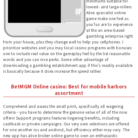
minimums suitable for
lowest- and large-rollers.
Alive specialist online
game make one feel as
you’lso are to experience
at the an area-based
gambling enterprise right
from your house, plus they change well to help you cellphones. I
prioritize websites and you may local casino programs with bonuses
one to include real value on the gameplay feel by the list reasonable
words and you can nice perks. Some other advantage of
downloading a gambling establishment app if this’s readily available
is basically because it does increase the speed rather.
BetMGM Online casino: Best for mobile harbors
assortment
Comprehend and assess the small print, specifically all wagering
criteria—you have to determine the genuine value of all of the now
offers! Support programs features lingering benefits, including
cashback or private campaigns. Our very own selections are offered
for one another ios and android, but efficiency either may vary. The
new app has alive broker online game to own an enthusiastic