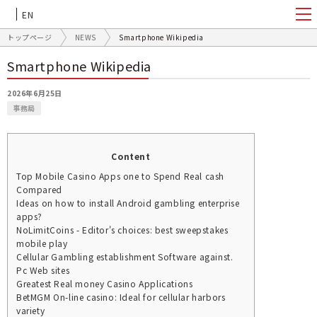
EN
トップページ
NEWS
Smartphone Wikipedia
Smartphone Wikipedia
2026年6月25日
事務局
Content
Top Mobile Casino Apps one to Spend Real cash
Compared
Ideas on how to install Android gambling enterprise
apps?
NoLimitCoins - Editor's choices: best sweepstakes
mobile play
Cellular Gambling establishment Software against.
Pc Web sites
Greatest Real money Casino Applications
BetMGM On-line casino: Ideal for cellular harbors
variety