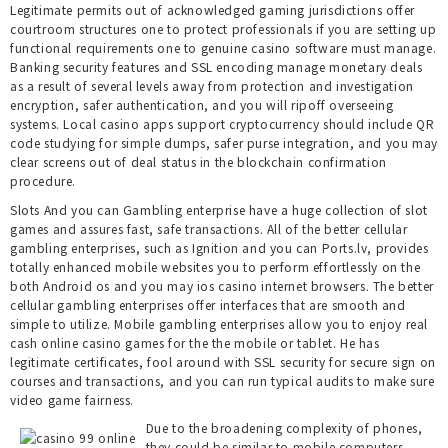
Legitimate permits out of acknowledged gaming jurisdictions offer
courtroom structures one to protect professionals if you are setting up
functional requirements one to genuine casino software must manage.
Banking security features and SSL encoding manage monetary deals
as a result of several levels away from protection and investigation
encryption, safer authentication, and you will ripoff overseeing
systems. Local casino apps support cryptocurrency should include QR
code studying for simple dumps, safer purse integration, and you may
clear screens out of deal status in the blockchain confirmation
procedure.
Slots And you can Gambling enterprise have a huge collection of slot
games and assures fast, safe transactions. All of the better cellular
gambling enterprises, such as Ignition and you can Ports.lv, provides
totally enhanced mobile websites you to perform effortlessly on the
both Android os and you may ios casino internet browsers. The better
cellular gambling enterprises offer interfaces that are smooth and
simple to utilize. Mobile gambling enterprises allow you to enjoy real
cash online casino games for the the mobile or tablet. He has
legitimate certificates, fool around with SSL security for secure sign on
courses and transactions, and you can run typical audits to make sure
video game fairness.
Due to the broadening complexity of phones,
they could be similar to mobile computers