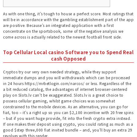
As with one thing, it’s tough to house a perfect score. Most ratings that
will be in accordance with the gambling establishment part of the app
are positive.
Because’s an integrated application with a first
concentrate on the sportsbook, some of the negative analysis we
come across is actually related to the newest football front side.
Top Cellular Local casino Software you to Spend Real
cash Opposed
Cryptos try our very own needed strategy, while they support
immediate dumps and you will withdrawals which can be processed
in 24 hours
https://mrbetlogin.com/narcos/
or less. Regardless of the
a bit reduced catalog, the advantages of internet browser-centered
play on Slots.lv can't be exaggerated. Slots.lv is a great choice to
possess cellular gaming, whilst game choices was somewhat
constrained to the mobile devices. As an alternative, you can go for
fiat, too – it’s a right up so you can $2,100 incentive with 20 free spins
– but if you want huge provide, fit into the fresh crypto extra instead.
If one makes their deposit using crypto, you could rating as much as a
good $step three,000 fiat invited bundle – and, you’ll buy an extra 29
revolves with this render.