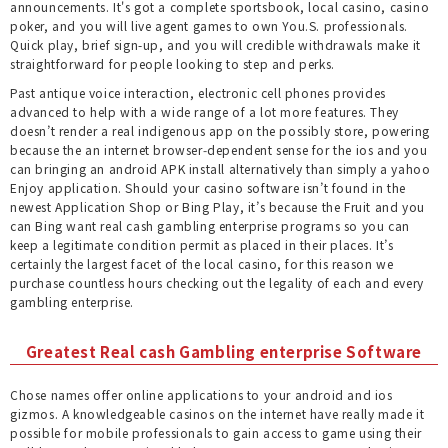
announcements. It's got a complete sportsbook, local casino, casino
poker, and you will live agent games to own You.S. professionals.
Quick play, brief sign-up, and you will credible withdrawals make it
straightforward for people looking to step and perks.
Past antique voice interaction, electronic cell phones provides
advanced to help with a wide range of a lot more features. They
doesn’t render a real indigenous app on the possibly store, powering
because the an internet browser‑dependent sense for the ios and you
can bringing an android APK install alternatively than simply a yahoo
Enjoy application. Should your casino software isn’t found in the
newest Application Shop or Bing Play, it’s because the Fruit and you
can Bing want real cash gambling enterprise programs so you can
keep a legitimate condition permit as placed in their places. It’s
certainly the largest facet of the local casino, for this reason we
purchase countless hours checking out the legality of each and every
gambling enterprise.
Greatest Real cash Gambling enterprise Software
Chose names offer online applications to your android and ios
gizmos. A knowledgeable casinos on the internet have really made it
possible for mobile professionals to gain access to game using their