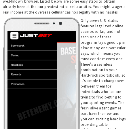
well-known browser. Listed below are some easy steps to obtain
already been at the our greatest-rated cellular sites. You might wager a
real income at the overseas cellular casinos legally with no hassles.
Only seven U.S. states
features legalized online
casinos so far, and not
each one of these
programs try signed up in
almost any one particular
says, which means you
must consider every one.
There's a seamless
combination to your
Hard-rock sportsbook, so
it's simple to changeover
between them for
individuals who'lso are
trying to find betting to
your sporting events. The
fresh alive agent games
part have the new and
you can exciting headings
providing table