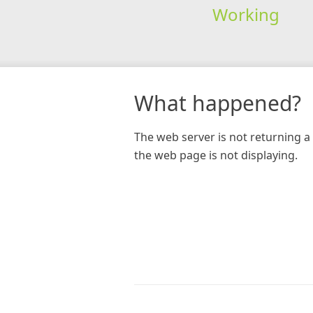
Working
What happened?
The web server is not returning a 
the web page is not displaying.