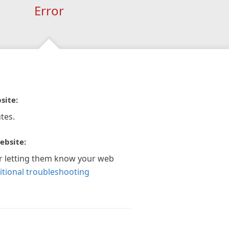
Error
site:
tes.
ebsite:
r letting them know your web
itional troubleshooting