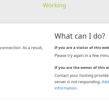
Working
What can I do?
connection. As a result,
If you are a visitor of this web
Please try again in a few minu
If you are the owner of this w
Contact your hosting provide
server is not responding.
Add
information
.