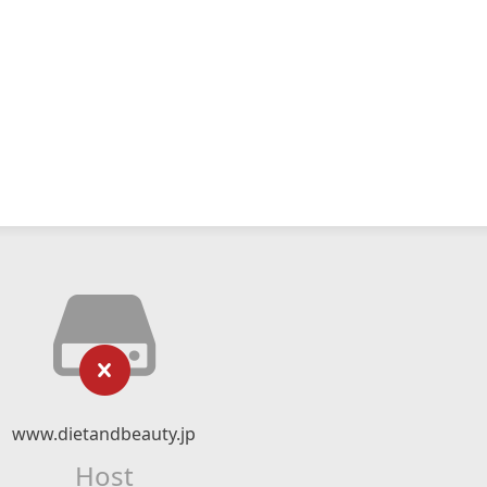
www.dietandbeauty.jp
Host