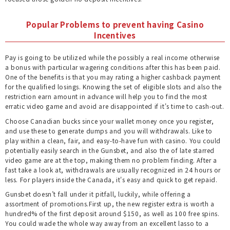
Popular Problems to prevent having Casino
Incentives
Pay is going to be utilized while the possibly a real income otherwise
a bonus with particular wagering conditions after this has been paid.
One of the benefits is that you may rating a higher cashback payment
for the qualified losings. Knowing the set of eligible slots and also the
restriction earn amount in advance will help you to find the most
erratic video game and avoid are disappointed if it's time to cash-out.
Choose Canadian bucks since your wallet money once you register,
and use these to generate dumps and you will withdrawals. Like to
play within a clean, fair, and easy-to-have fun with casino. You could
potentially easily search in the Gunsbet, and also the of late starred
video game are at the top, making them no problem finding. After a
fast take a look at, withdrawals are usually recognized in 24 hours or
less. For players inside the Canada, it's easy and quick to get repaid.
Gunsbet doesn’t fall under it pitfall, luckily, while offering a
assortment of promotions.First up, the new register extra is worth a
hundred% of the first deposit around $150, as well as 100 free spins.
You could wade the whole way away from an excellent lasso to a