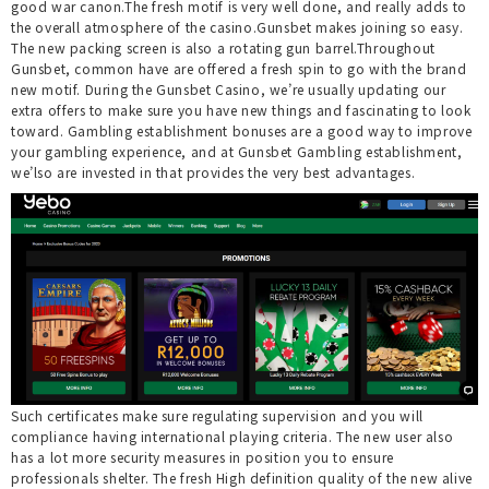
good war canon.The fresh motif is very well done, and really adds to
the overall atmosphere of the casino.Gunsbet makes joining so easy.
The new packing screen is also a rotating gun barrel.Throughout
Gunsbet, common have are offered a fresh spin to go with the brand
new motif. During the Gunsbet Casino, we’re usually updating our
extra offers to make sure you have new things and fascinating to look
toward. Gambling establishment bonuses are a good way to improve
your gambling experience, and at Gunsbet Gambling establishment,
we’lso are invested in that provides the very best advantages.
Such certificates make sure regulating supervision and you will
compliance having international playing criteria. The new user also
has a lot more security measures in position you to ensure
professionals shelter. The fresh High definition quality of the new alive