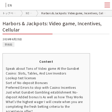
EN
トップページ
NEWS
Harbors & Jackpots: Video game, Incentives, Cellular
Harbors & Jackpots: Video game, Incentives,
Cellular
2026年6月25日
事務局
Content
Speak about Tons of Video game At the Gunsbet
Casino: Slots, Tables, And Live Investors
Lookup test licenses
Sort of No-deposit Bonuses
Preferred Errors to stop with Casino Incentives
Just what Gunsbet Gambling establishment No-
deposit Added bonus Is As well as how They Works
What’s the highest wager I will create when you are
completing the fresh betting criteria to the
acceptance offer?