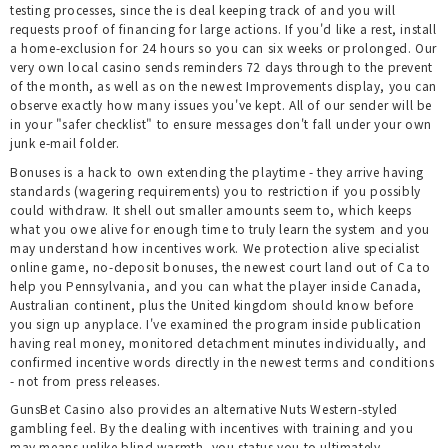
testing processes, since the is deal keeping track of and you will
requests proof of financing for large actions. If you'd like a rest, install
a home-exclusion for 24 hours so you can six weeks or prolonged. Our
very own local casino sends reminders 72 days through to the prevent
of the month, as well as on the newest Improvements display, you can
observe exactly how many issues you've kept. All of our sender will be
in your "safer checklist" to ensure messages don't fall under your own
junk e-mail folder.
Bonuses is a hack to own extending the playtime - they arrive having
standards (wagering requirements) you to restriction if you possibly
could withdraw. It shell out smaller amounts seem to, which keeps
what you owe alive for enough time to truly learn the system and you
may understand how incentives work. We protection alive specialist
online game, no-deposit bonuses, the newest court land out of Ca to
help you Pennsylvania, and you can what the player inside Canada,
Australian continent, plus the United kingdom should know before
you sign up anyplace. I've examined the program inside publication
having real money, monitored detachment minutes individually, and
confirmed incentive words directly in the newest terms and conditions
- not from press releases.
GunsBet Casino also provides an alternative Nuts Western-styled
gambling feel. By the dealing with incentives with training and you
may means unlike blind warmth, you status you to ultimately