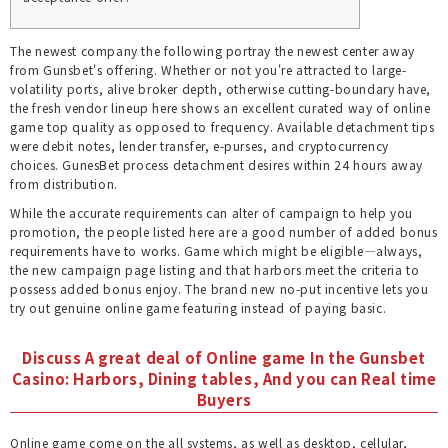
The newest company the following portray the newest center away
from Gunsbet's offering. Whether or not you're attracted to large-
volatility ports, alive broker depth, otherwise cutting-boundary have,
the fresh vendor lineup here shows an excellent curated way of online
game top quality as opposed to frequency. Available detachment tips
were debit notes, lender transfer, e-purses, and cryptocurrency
choices.
GunesBet process detachment desires within 24 hours away
from distribution.
While the accurate requirements can alter of campaign to help you
promotion, the people listed here are a good number of added bonus
requirements have to works. Game which might be eligible—always,
the new campaign page listing and that harbors meet the criteria to
possess added bonus enjoy. The brand new no-put incentive lets you
try out genuine online game featuring instead of paying basic.
Discuss A great deal of Online game In the Gunsbet
Casino: Harbors, Dining tables, And you can Real time
Buyers
Online game come on the all systems, as well as desktop, cellular,