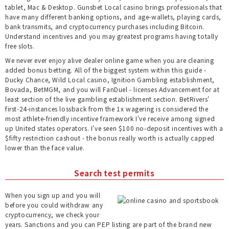
tablet, Mac & Desktop. Gunsbet Local casino brings professionals that
have many different banking options, and age-wallets, playing cards,
bank transmits, and cryptocurrency purchases including Bitcoin.
Understand incentives and you may greatest programs having totally
free slots.
We never ever enjoy alive dealer online game when you are cleaning
added bonus betting. All of the biggest system within this guide -
Ducky Chance, Wild Local casino, Ignition Gambling establishment,
Bovada, BetMGM, and you will FanDuel - licenses Advancement for at
least section of the live gambling establishment section. BetRivers'
first-24-instances lossback from the 1x wagering is considered the
most athlete-friendly incentive framework I've receive among signed
up United states operators. I've seen $100 no-deposit incentives with a
$fifty restriction cashout - the bonus really worth is actually capped
lower than the face value.
Search test permits
When you sign up and you will
before you could withdraw any
cryptocurrency, we check your
years. Sanctions and you can PEP listing are part of the brand new