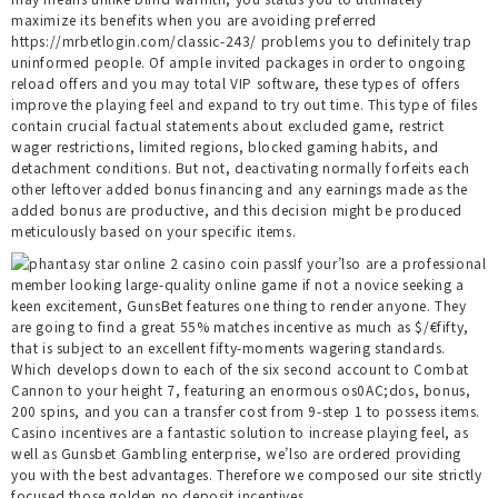
maximize its benefits when you are avoiding preferred
https://mrbetlogin.com/classic-243/
problems you to definitely trap
uninformed people. Of ample invited packages in order to ongoing
reload offers and you may total VIP software, these types of offers
improve the playing feel and expand to try out time. This type of files
contain crucial factual statements about excluded game, restrict
wager restrictions, limited regions, blocked gaming habits, and
detachment conditions. But not, deactivating normally forfeits each
other leftover added bonus financing and any earnings made as the
added bonus are productive, and this decision might be produced
meticulously based on your specific items.
If your’lso are a professional
member looking large-quality online game if not a novice seeking a
keen excitement, GunsBet features one thing to render anyone. They
are going to find a great 55% matches incentive as much as $/€fifty,
that is subject to an excellent fifty-moments wagering standards.
Which develops down to each of the six second account to Combat
Cannon to your height 7, featuring an enormous os0AC;dos, bonus,
200 spins, and you can a transfer cost from 9-step 1 to possess items.
Casino incentives are a fantastic solution to increase playing feel, as
well as Gunsbet Gambling enterprise, we’lso are ordered providing
you with the best advantages. Therefore we composed our site strictly
focused those golden no deposit incentives.