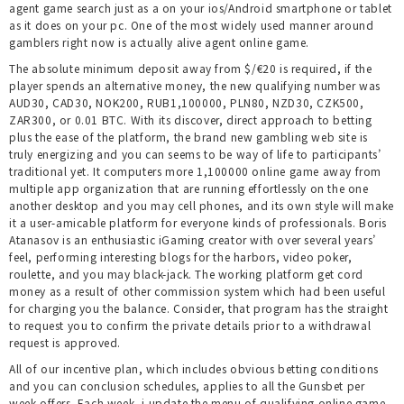
agent game search just as a on your ios/Android smartphone or tablet
as it does on your pc. One of the most widely used manner around
gamblers right now is actually alive agent online game.
The absolute minimum deposit away from $/€20 is required, if the
player spends an alternative money, the new qualifying number was
AUD30, CAD30, NOK200, RUB1,100000, PLN80, NZD30, CZK500,
ZAR300, or 0.01 BTC. With its discover, direct approach to betting
plus the ease of the platform, the brand new gambling web site is
truly energizing and you can seems to be way of life to participants’
traditional yet. It computers more 1,100000 online game away from
multiple app organization that are running effortlessly on the one
another desktop and you may cell phones, and its own style will make
it a user-amicable platform for everyone kinds of professionals. Boris
Atanasov is an enthusiastic iGaming creator with over several years’
feel, performing interesting blogs for the harbors, video poker,
roulette, and you may black-jack. The working platform get cord
money as a result of other commission system which had been useful
for charging you the balance. Consider, that program has the straight
to request you to confirm the private details prior to a withdrawal
request is approved.
All of our incentive plan, which includes obvious betting conditions
and you can conclusion schedules, applies to all the Gunsbet per
week offers. Each week, i update the menu of qualifying online game