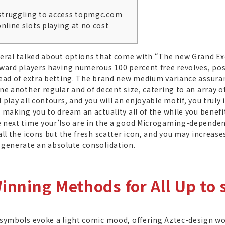
 struggling to access topmgc.com
nline slots playing at no cost
eral talked about options that come with “The new Grand Excu
ward players having numerous 100 percent free revolves, pos
tead of extra betting. The brand new medium variance assura
ne another regular and of decent size, catering to an array o
 play all contours, and you will an enjoyable motif, you truly 
 making you to dream an actuality all of the while you benef
 next time your’lso are in the a good Microgaming-dependen
all the icons but the fresh scatter icon, and you may increase
 generate an absolute consolidation.
inning Methods for All Up to
 symbols evoke a light comic mood, offering Aztec-design w