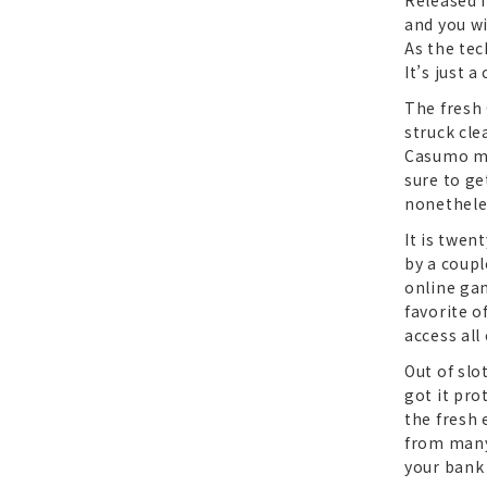
and you w
As the tec
It’s just 
The fresh 
struck cle
Casumo mob
sure to ge
nonetheles
It is twen
by a coupl
online gam
favorite o
access all
Out of slo
got it pro
the fresh 
from many 
your bank