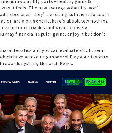
s medium volatility ports - healthy gains &
 way it feels. The new average volatility won't
ead to bonuses, they're exciting sufficient to coach
tion are a bit genericthere's absolutely nothing
'm evaluation provides and wish to observe
u may financial regular gains, enjoy it but don't
haracteristics and you can evaluate all of them
hich have an exciting modern! Play your favorite
st rewards system, Monarch Perks.