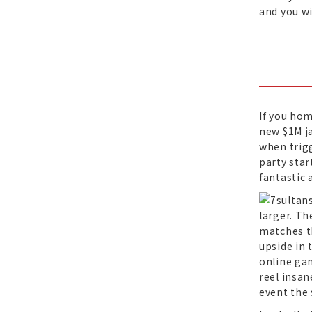
and you wi
If you ho
new $1M j
when trigg
party sta
fantastic 
larger. Th
matches th
upside in 
online ga
reel insan
event the 