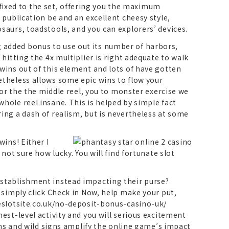
e fixed to the set, offering you the maximum
 publication be and an excellent cheesy style,
saurs, toadstools, and you can explorers’ devices.
 added bonus to use out its number of harbors,
hitting the 4x multiplier is right adequate to walk
wins out of this element and lots of have gotten
etheless allows some epic wins to flow your
for the the middle reel, you to monster exercise we
hole reel insane. This is helped by simple fact
ing a dash of realism, but is nevertheless at some
wins! Either I
not sure how lucky. You will find fortunate slot
establishment instead impacting their purse?
 simply click Check in Now, help make your put,
eslotsite.co.uk/no-deposit-bonus-casino-uk/
est-level activity and you will serious excitement
pins and wild signs amplify the online game’s impact