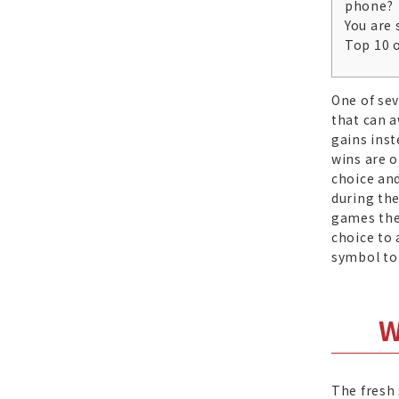
phone?
You are
Top 10 o
One of sev
that can a
gains ins
wins are o
choice and
during the
games the
choice to 
symbol to
W
The fresh