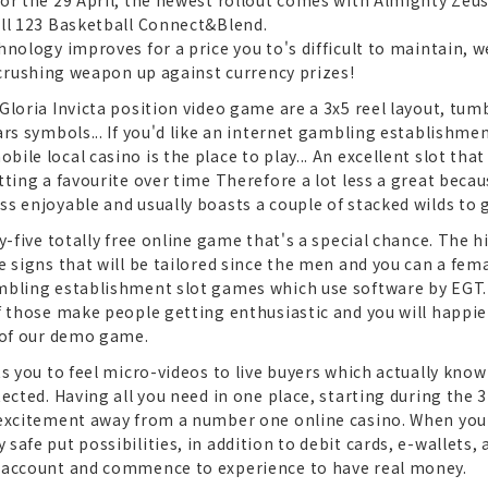
ill 123 Basketball Connect&Blend.
hnology improves for a price you to's difficult to maintain, 
a crushing weapon up against currency prizes!
Gloria Invicta position video game are a 3x5 reel layout, tum
ars symbols... If you'd like an internet gambling establishmen
ile local casino is the place to play... An excellent slot tha
tting a favourite over time Therefore a lot less a great becau
s enjoyable and usually boasts a couple of stacked wilds to g
ty-five totally free online game that's a special chance. Th
e signs that will be tailored since the men and you can a fem
bling establishment slot games which use software by EGT. V
f those make people getting enthusiastic and you will happi
 of our demo game.
ts you to feel micro-videos to live buyers which actually kno
tected. Having all you need in one place, starting during the 
excitement away from a number one online casino. When your 
safe put possibilities, in addition to debit cards, e-wallets
 account and commence to experience to have real money.