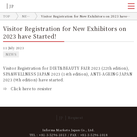
JP
TOP
NEWS
Visitor Registration for New Exhibitors on 2023 have Started!
Visitor Registration for New Exhibitors on
2023 have Started!
11 July 2023
NEWS
Visitor Registration for DIET&BEAUTY FAIR 2023 (22th edition),
SPA&WELLNESS JAPAN 2023 (14th edition), ANTI-AGEING JAPAN
2023 (9th edition) have started.
⇒
Click here to resister
JP
Request
Informa Markets Japan Co., Ltd.
TEL : +81-3-5296-1013 / FAX : +81-3-5296-1018