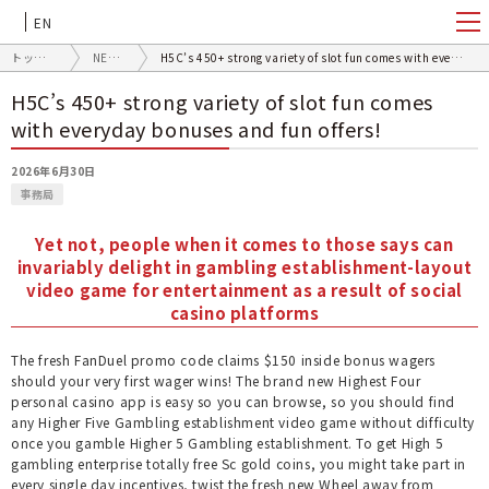
EN
トップページ
NEWS
H5C’s 450+ strong variety of slot fun comes with everyday bonuses and fun offers!
H5C’s 450+ strong variety of slot fun comes
with everyday bonuses and fun offers!
2026年6月30日
事務局
Yet not, people when it comes to those says can
invariably delight in gambling establishment-layout
video game for entertainment as a result of social
casino platforms
The fresh FanDuel promo code claims $150 inside bonus wagers
should your very first wager wins! The brand new Highest Four
personal casino app is easy so you can browse, so you should find
any Higher Five Gambling establishment video game without difficulty
once you gamble Higher 5 Gambling establishment. To get High 5
gambling enterprise totally free Sc gold coins, you might take part in
every single day incentives, twist the fresh new Wheel away from