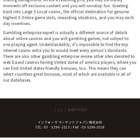
moments off exclusive content and you will nonstop fun. Greeting
back into Large 5 Local casino, the official destination for genuine
Highest 5 Online game slots, rewarding situations, and you may each
day incentives.
Gambling enterprise.expert is actually a different source of details
about online casinos and you will gambling games, not subject to
one playing agent. Understandably, it's impossible to find the top
internet casino extra you to would meet every person's standards.
There are also other gambling enterprise review other sites devoted to
web based casinos having United states of america players, where you
can find United states-friendly bonuses, too. This means they can
select countless great bonuses, most of which are available in all of
our databases.
EN
出展資料請求
インフォーマ マーケッツ ジャパン株式会社
TEL : 03‐5296 -1013 / FAX : 03-5296-1018