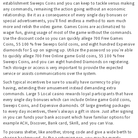
establishment Sweeps Coins and you can keep to tackle versus making
any commands, remaining the action going without an economic
relationship. Be it as a consequence of every single day bonuses or
special advertisements, you'll find endless a method to earn much
more and relish the video game. Games Coins are acclimatized to
wager fun, giving usage of most of the game without the commands.
Use the discount code so you can quickly allege 700 Free Games
Coins, 55 100 % free Sweeps Gold coins, and eight hundred Expensive
diamonds for $ up on signing up. Utilize the password so you're able
to quickly allege 700 Free Online game Gold coins, 55 100 % free
Sweeps Coins, and you can eight hundred Diamonds on registering.
Tech storage or access is very important to provide the expected
service or assists communications over the system.
Such typical incentives be sure to usually have currency to play
having, extending their amusement instead demanding extra
commands. Large 5 Local casino rewards loyal participants that have
every single day bonuses which can include Online game Gold coins,
Sweeps Coins, and Expensive diamonds. Of large greeting packages
to every day incentives, there's always a gift in store. Just after signing
in you can funds your bank account which have familiar options for
example ACH, Discover, Bank card, Skrill, and you can Visa.
To possess shelter, like another, strong code and give a wide berth to
sharing background. As the a returning pro, you may be merely