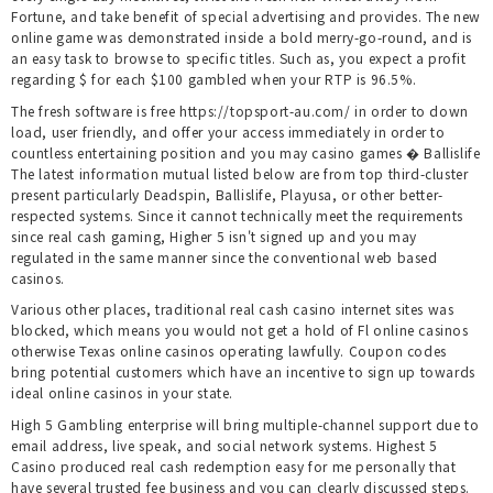
Fortune, and take benefit of special advertising and provides. The new
online game was demonstrated inside a bold merry-go-round, and is
an easy task to browse to specific titles. Such as, you expect a profit
regarding $ for each $100 gambled when your RTP is 96.5%.
The fresh software is free
https://topsport-au.com/
in order to down
load, user friendly, and offer your access immediately in order to
countless entertaining position and you may casino games � Ballislife
The latest information mutual listed below are from top third-cluster
present particularly Deadspin, Ballislife, Playusa, or other better-
respected systems. Since it cannot technically meet the requirements
since real cash gaming, Higher 5 isn't signed up and you may
regulated in the same manner since the conventional web based
casinos.
Various other places, traditional real cash casino internet sites was
blocked, which means you would not get a hold of Fl online casinos
otherwise Texas online casinos operating lawfully. Coupon codes
bring potential customers which have an incentive to sign up towards
ideal online casinos in your state.
High 5 Gambling enterprise will bring multiple-channel support due to
email address, live speak, and social network systems. Highest 5
Casino produced real cash redemption easy for me personally that
have several trusted fee business and you can clearly discussed steps.