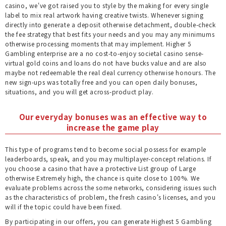
casino, we've got raised you to style by the making for every single
label to mix real artwork having creative twists. Whenever signing
directly into generate a deposit otherwise detachment, double-check
the fee strategy that best fits your needs and you may any minimums
otherwise processing moments that may implement. Higher 5
Gambling enterprise are a no cost-to-enjoy societal casino sense-
virtual gold coins and loans do not have bucks value and are also
maybe not redeemable the real deal currency otherwise honours. The
new sign-ups was totally free and you can open daily bonuses,
situations, and you will get across-product play.
Our everyday bonuses was an effective way to
increase the game play
This type of programs tend to become social possess for example
leaderboards, speak, and you may multiplayer-concept relations. If
you choose a casino that have a protective List group of Large
otherwise Extremely high, the chance is quite close to 100%. We
evaluate problems across the some networks, considering issues such
as the characteristics of problem, the fresh casino's licenses, and you
will if the topic could have been fixed.
By participating in our offers, you can generate Highest 5 Gambling