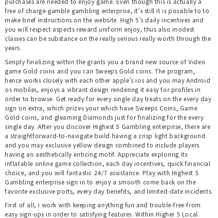
purchases are needed to enjoy game. Even though this is actually a
free of charge-gamble gambling enterprise, it's still it is possible to to
make brief instructions on the website. High 5's daily incentives and
you will respect aspects reward uniform enjoy, thus also modest
classes can be substance on the really serious really worth through the
years.
Simply finalizing within the grants you a brand new source of Video
game Gold coins and you can Sweeps Gold coins. The program,
hence works closely with each other apple's ios and you may Android
os mobiles, enjoys a vibrant design rendering it easy for profiles in
order to browse. Get ready for every single day treats on the every day
sign on extra, which prizes your which have Sweeps Coins, Game
Gold coins, and gleaming Diamonds just for finalizing for the every
single day. After you discover Highest 5 Gambling enterprise, there are
a straightforward-to-navigate build having a crisp light background
and you may exclusive yellow design combined to include players
having an aesthetically enticing motif. Appreciate exploring its
inflatable online game collection, each day incentives, quick financial
choice, and you will fantastic 24/7 assistance. Play with Highest 5
Gambling enterprise sign in to enjoy a smooth come back on the
favorite exclusive ports, every day benefits, and limited-date incidents.
First of all, i work with keeping anything fun and trouble-free-from
easy sign-ups in order to satisfying features. Within Higher 5 Local