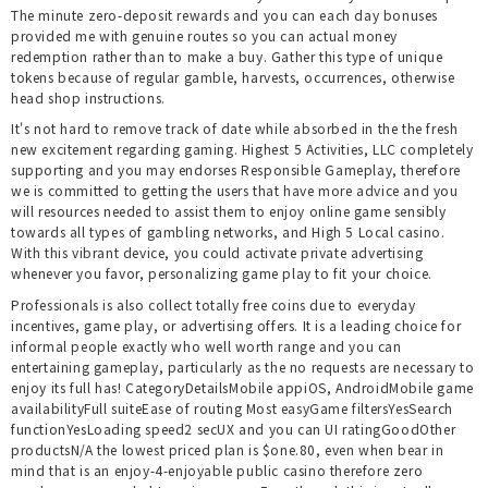
The minute zero-deposit rewards and you can each day bonuses
provided me with genuine routes so you can actual money
redemption rather than to make a buy. Gather this type of unique
tokens because of regular gamble, harvests, occurrences, otherwise
head shop instructions.
It's not hard to remove track of date while absorbed in the the fresh
new excitement regarding gaming. Highest 5 Activities, LLC completely
supporting and you may endorses Responsible Gameplay, therefore
we is committed to getting the users that have more advice and you
will resources needed to assist them to enjoy online game sensibly
towards all types of gambling networks, and High 5 Local casino.
With this vibrant device, you could activate private advertising
whenever you favor, personalizing game play to fit your choice.
Professionals is also collect totally free coins due to everyday
incentives, game play, or advertising offers. It is a leading choice for
informal people exactly who well worth range and you can
entertaining gameplay, particularly as the no requests are necessary to
enjoy its full has! CategoryDetailsMobile appiOS, AndroidMobile game
availabilityFull suiteEase of routing Most easyGame filtersYesSearch
functionYesLoading speed2 secUX and you can UI ratingGoodOther
productsN/A the lowest priced plan is $one.80, even when bear in
mind that is an enjoy-4-enjoyable public casino therefore zero