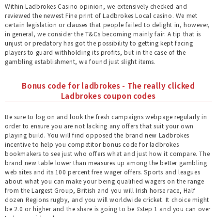
Within Ladbrokes Casino opinion, we extensively checked and
reviewed the newest Fine print of Ladbrokes Local casino. We met
certain legislation or clauses that people failed to delight in, however,
in general, we consider the T&Cs becoming mainly fair.
A tip that is
unjust or predatory has got the possibility to getting kept facing
players to guard withholding its profits, but in the case of the
gambling establishment, we found just slight items.
Bonus code for ladbrokes - The really clicked
Ladbrokes coupon codes
Be sure to log on and look the fresh campaigns webpage regularly in
order to ensure you are not lacking any offers that suit your own
playing build. You will find opposed the brand new Ladbrokes
incentive to help you competitor
bonus code for ladbrokes
bookmakers to see just who offers what and just how it compare. The
brand new table lower than measures up among the better gambling
web sites and its 100 percent free wager offers. Sports and leagues
about what you can make your being qualified wagers on the range
from the Largest Group, British and you will Irish horse race, Half
dozen Regions rugby, and you will worldwide cricket. It choice might
be 2.0 or higher and the share is going to be £step 1 and you can over