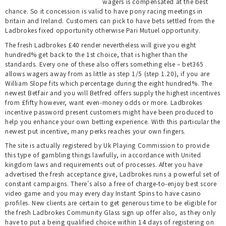
wagers is compensated at the best
chance. So it concession is valid to have pony racing meetings in
britain and Ireland. Customers can pick to have bets settled from the
Ladbrokes fixed opportunity otherwise Pari Mutuel opportunity.
The fresh Ladbrokes £40 render nevertheless will give you eight
hundred% get back to the 1st choice, that is higher than the
standards. Every one of these also offers something else – bet365
allows wagers away from as little as step 1/5 (step 1.20), if you are
William Slope fits which percentage during the eight hundred%. The
newest Betfair and you will Betfred offers supply the highest incentives
from £fifty however, want even-money odds or more. Ladbrokes
incentive password present customers might have been produced to
help you enhance your own betting experience. With this particular the
newest put incentive, many perks reaches your own fingers.
The site is actually registered by Uk Playing Commission to provide
this type of gambling things lawfully, in accordance with United
kingdom laws and requirements out of processes. After you have
advertised the fresh acceptance give, Ladbrokes runs a powerful set of
constant campaigns. There's also a free of charge-to-enjoy best score
video game and you may every day Instant Spins to have casino
profiles. New clients are certain to get generous time to be eligible for
the fresh Ladbrokes Community Glass sign up offer also, as they only
have to put a being qualified choice within 14 days of registering on