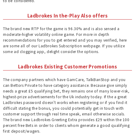
to be considered.
Ladbrokes In the-Play Also offers
The brand new RTP for the game is 96.30% and is also sensed a
moderate-higher volatility online game. For more in depth
recommendations for you to get entered and you may verified, here
are some all of our Ladbrokes Subscription webpage. If you utilize
some ad clogging app, delight consider the options.
Ladbrokes Existing Customer Promotions
The company partners which have GamCare, TalkBanStop and you
can Bettors Private to have category assistance. Because give simply
needs a great £5 qualifying bet, they remains one of many lower-risk,
highest-prize advertisements for the Uk industry today. If the a great
Ladbrokes password doesn’t works when registering or if you find it
difficult stating the bonus, you could potentially get in touch with
customer support through real time speak, email otherwise socials.
The brand new Ladbrokes Greeting Extra provides £29 within the 100
percent free Bets in order to clients whom generate a good qualifying
first deposit/wagers.