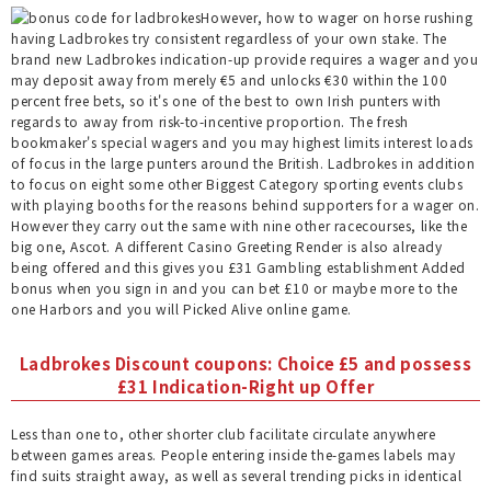
However, how to wager on horse rushing
having Ladbrokes try consistent regardless of your own stake. The
brand new Ladbrokes indication-up provide requires a wager and you
may deposit away from merely €5 and unlocks €30 within the 100
percent free bets, so it's one of the best to own Irish punters with
regards to away from risk-to-incentive proportion. The fresh
bookmaker's special wagers and you may highest limits interest loads
of focus in the large punters around the British. Ladbrokes in addition
to focus on eight some other Biggest Category sporting events clubs
with playing booths for the reasons behind supporters for a wager on.
However they carry out the same with nine other racecourses, like the
big one, Ascot. A different Casino Greeting Render is also already
being offered and this gives you £31 Gambling establishment Added
bonus when you sign in and you can bet £10 or maybe more to the
one Harbors and you will Picked Alive online game.
Ladbrokes Discount coupons: Choice £5 and possess
£31 Indication-Right up Offer
Less than one to, other shorter club facilitate circulate anywhere
between games areas. People entering inside the-games labels may
find suits straight away, as well as several trending picks in identical