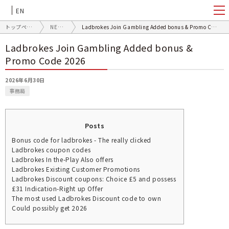
EN
トップページ
NEWS
Ladbrokes Join Gambling Added bonus & Promo Code 2026
Ladbrokes Join Gambling Added bonus &
Promo Code 2026
2026年6月30日
事務局
Posts
Bonus code for ladbrokes - The really clicked
Ladbrokes coupon codes
Ladbrokes In the-Play Also offers
Ladbrokes Existing Customer Promotions
Ladbrokes Discount coupons: Choice £5 and possess
£31 Indication-Right up Offer
The most used Ladbrokes Discount code to own
Could possibly get 2026