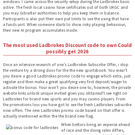
windows. I came across the security setup during the Ladbrokes basic
active. The fresh local casino have certificates out of both UKGC and
you may Gibraltar authorities to help you keep them in balance.
Participants is also put their own put limits to see the using that have
a funds unit. When someone starts to show risky playing behaviour,
their new AI program accumulates inside.
The most used Ladbrokes Discount code to own Could
possibly get 2026
Once an intensive research of one's Ladbrokes Subscribe Offer, i stop
the venture try a strong door for the the new sportsbook. You wear’t
you desire a good Ladbrokes promo code to engage which extra, just
register and then make a great qualifying very first deposit/wager to
activate the bonus. Your won’t you desire one to, however, the private
website links unlock unique invited gives you obtained’t see right on
Ladbrokes for brand new sports and you may casino players. From
the promotions loss you have got to see the fresh Ladbrokes subscribe
now offers. The new Ladbrokes promo code based on that offer is
actually mentioned within the the brand new flag.
When bettors bring an expense ahead
of race and the doing rates differs,